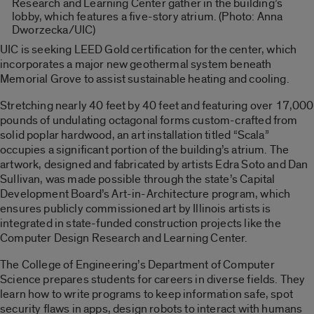
Research and Learning Center gather in the building’s
lobby, which features a five-story atrium. (Photo: Anna
Dworzecka/UIC)
UIC is seeking LEED Gold certification for the center, which
incorporates a major new geothermal system beneath
Memorial Grove to assist sustainable heating and cooling.
Stretching nearly 40 feet by 40 feet and featuring over 17,000
pounds of undulating octagonal forms custom-crafted from
solid poplar hardwood, an art installation titled “Scala”
occupies a significant portion of the building’s atrium. The
artwork, designed and fabricated by artists Edra Soto and Dan
Sullivan, was made possible through the state’s Capital
Development Board’s Art-in-Architecture program, which
ensures publicly commissioned art by Illinois artists is
integrated in state-funded construction projects like the
Computer Design Research and Learning Center.
The College of Engineering’s Department of Computer
Science prepares students for careers in diverse fields. They
learn how to write programs to keep information safe, spot
security flaws in apps, design robots to interact with humans