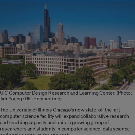
UIC Computer Design Research and Learning Center. (Photo:
Jim Young/UIC Engineering)
The University of Illinois Chicago’s new state-of-the-art
computer science facility will expand collaborative research
and teaching capacity and unite a growing group of
researchers and students in computer science, data science