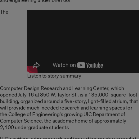
and engineering under one roof.
The
Listen to story summary
Computer Design Research and Learning Center, which
opened July 16 at 850 W. Taylor St., is a 135,000-square-foot
building, organized around a five-story, light-filled atrium, that
will provide much-needed research and learning spaces for
the College of Engineering’s growing UIC Department of
Computer Science, the academic home of approximately
2,100 undergraduate students.