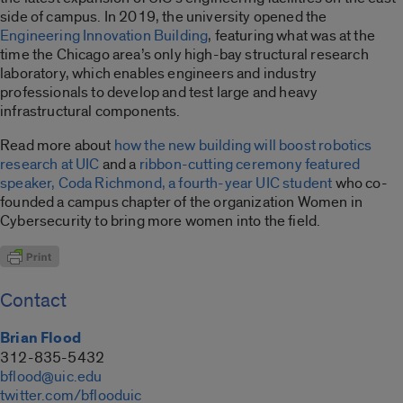
side of campus. In 2019, the university opened the
Engineering Innovation Building
, featuring what was at the
time the Chicago area’s only high-bay structural research
laboratory, which enables engineers and industry
professionals to develop and test large and heavy
infrastructural components.
Read more about
how the new building will boost robotics
research at UIC
and a
ribbon-cutting ceremony featured
speaker, Coda Richmond, a fourth-year UIC student
who co-
founded a campus chapter of the organization Women in
Cybersecurity to bring more women into the field.
Contact
Brian Flood
312-835-5432
bflood@uic.edu
twitter.com/bflooduic