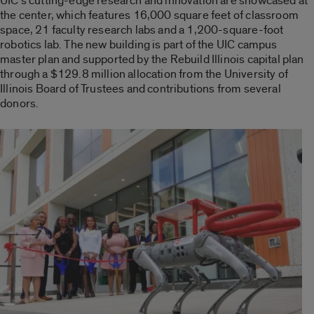
UIC’s cutting-edge research and innovation are showcased at
the center, which features 16,000 square feet of classroom
space, 21 faculty research labs and a 1,200-square-foot
robotics lab. The new building is part of the UIC campus
master plan and supported by the Rebuild Illinois capital plan
through a $129.8 million allocation from the University of
Illinois Board of Trustees and contributions from several
donors.