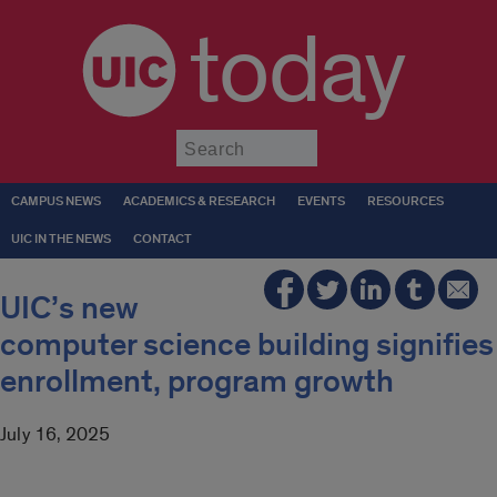
today
Submit
CAMPUS NEWS
ACADEMICS & RESEARCH
EVENTS
RESOURCES
UIC IN THE NEWS
CONTACT
UIC’s new
computer science building signifies
enrollment, program growth
July 16, 2025