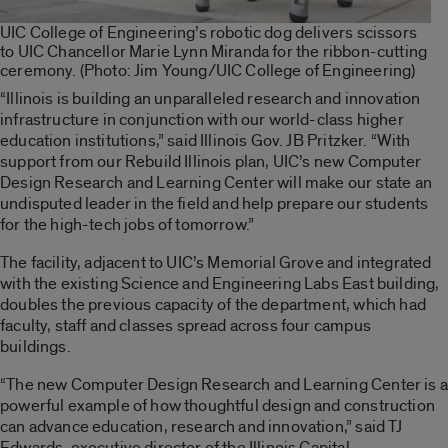
UIC College of Engineering’s robotic dog delivers scissors
to UIC Chancellor Marie Lynn Miranda for the ribbon-cutting
ceremony. (Photo: Jim Young/UIC College of Engineering)
“Illinois is building an unparalleled research and innovation
infrastructure in conjunction with our world-class higher
education institutions,” said Illinois Gov. JB Pritzker. “With
support from our Rebuild Illinois plan, UIC’s new Computer
Design Research and Learning Center will make our state an
undisputed leader in the field and help prepare our students
for the high-tech jobs of tomorrow.”
The facility, adjacent to UIC’s Memorial Grove and integrated
with the existing Science and Engineering Labs East building,
doubles the previous capacity of the department, which had
faculty, staff and classes spread across four campus
buildings.
“The new Computer Design Research and Learning Center is a
powerful example of how thoughtful design and construction
can advance education, research and innovation,” said TJ
Edwards, executive director of the Illinois Capital