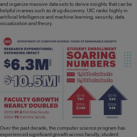
and organize massive data sets to derive insights that can be
helpful in areas such as drug discovery. UIC ranks highly in
artificial Intelligence and machine learning, security, data
visualization and theory.
Over the past decade, the computer science program has
experienced significant growth across faculty, student