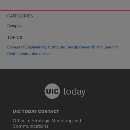
CATEGORIES
Campus
TOPICS
,
College of Engineering
Computer Design Research and Learning
,
Center
computer science
today
UIC TODAY CONTACT
Office of Strategic Marketing and
Communications