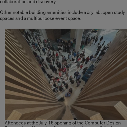
collaboration and discovery.
Other notable building amenities include a dry lab, open study
spaces and a multipurpose event space.
Attendees at the July 16 opening of the Computer Design