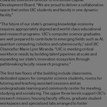
Development Board. ”We are proud to deliver a collaborative
space that unites UIC students and faculty in one dynamic
facility.”
“The future of our state’s growing knowledge economy
requires appropriately aligned and world-class educational
and research programs. UIC’s computer science graduates
are well prepared to contribute to emerging fields such as AI,
quantum computing, robotics and cybersecurity,” said UIC
Chancellor Marie Lynn Miranda. “UIC is meeting critical
workforce needs by building talent pipelines at scale and
expanding our state’s innovation ecosystem through
pathbreaking faculty research programs.”
The first two floors of the building include classrooms,
dedicated spaces for computer science students, rooms for
tutoring and teaching assistant sessions and an
undergraduate learning and community center for meeting,
studying and socializing. The upper three levels support UIC’s
research mission, housing faculty offices, graduate student
workspaces and specialized labs arranged to foster