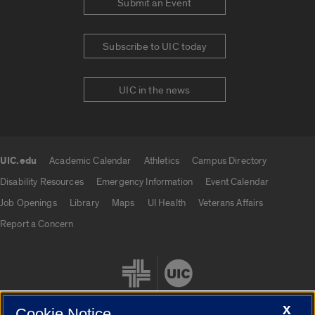
Submit an Event
Subscribe to UIC today
UIC in the news
UIC.edu
Academic Calendar
Athletics
Campus Directory
UIC.edu links
Disability Resources
Emergency Information
Event Calendar
Job Openings
Library
Maps
UI Health
Veterans Affairs
Report a Concern
X
Cookie Notice