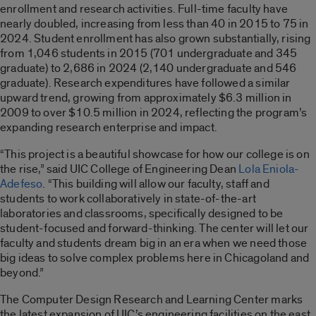
enrollment and research activities. Full-time faculty have
nearly doubled, increasing from less than 40 in 2015 to 75 in
2024. Student enrollment has also grown substantially, rising
from 1,046 students in 2015 (701 undergraduate and 345
graduate) to 2,686 in 2024 (2,140 undergraduate and 546
graduate). Research expenditures have followed a similar
upward trend, growing from approximately $6.3 million in
2009 to over $10.5 million in 2024, reflecting the program’s
expanding research enterprise and impact.
“This project is a beautiful showcase for how our college is on
the rise,” said UIC College of Engineering Dean
Lola Eniola-
Adefeso
. “This building will allow our faculty, staff and
students to work collaboratively in state-of-the-art
laboratories and classrooms, specifically designed to be
student-focused and forward-thinking. The center will let our
faculty and students dream big in an era when we need those
big ideas to solve complex problems here in Chicagoland and
beyond.”
The Computer Design Research and Learning Center marks
the latest expansion of UIC’s engineering facilities on the east