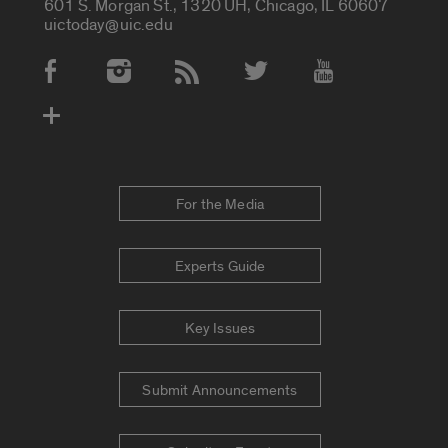
601 S. Morgan St., 1320 UH, Chicago, IL 60607
uictoday@uic.edu
Social Media Accounts
For the Media
Experts Guide
Key Issues
Submit Announcements