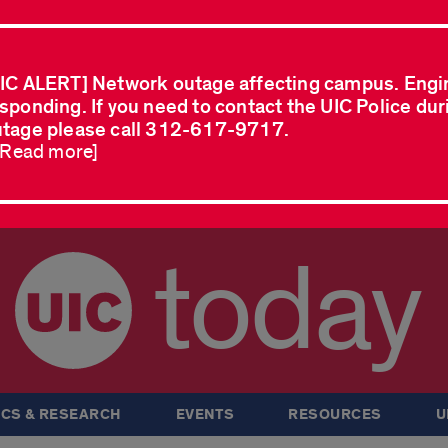
IC ALERT] Network outage affecting campus. Engi
sponding. If you need to contact the UIC Police dur
tage please call 312-617-9717.
..Read more]
today
CS & RESEARCH
EVENTS
RESOURCES
U