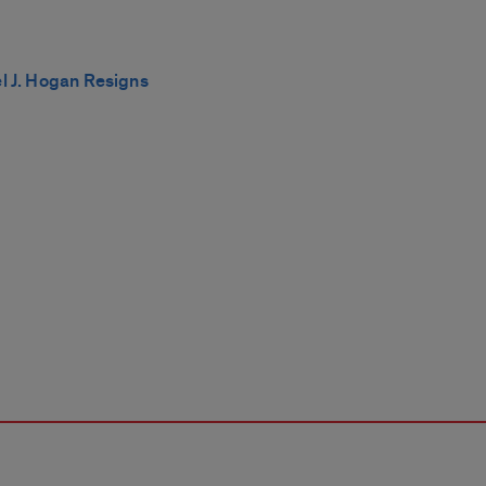
el J. Hogan Resigns