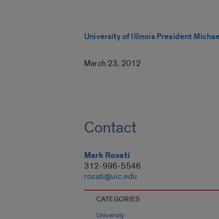
University of Illinois President Micha
March 23, 2012
Contact
Mark Rosati
312-996-5546
rosati@uic.edu
CATEGORIES
University