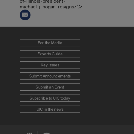
of-illinois-president-
michael-j-hogan-resigns/">
For the Media
Experts Guide
Key Issues
Submit Announcements
Submit an Event
Subscribe to UIC today
UIC in the news