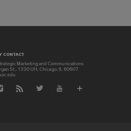
Y CONTACT
Strategic Marketing and Communications
rgan St., 1320 UH, Chicago, IL 60607
uic.edu
 Media Accounts