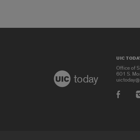
UIC TODA
Office of 
601 S. Mo
today
uictoday@
Social