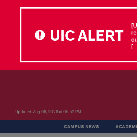
[U
UIC ALERT
re
ou
[.
Updated: Aug 06, 2026 at 05:52 PM
CAMPUS NEWS
ACADEMI