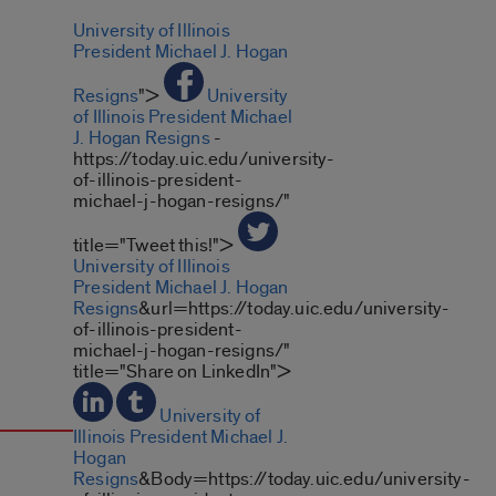
University of Illinois
President Michael J. Hogan
Resigns
">
University
of Illinois President Michael
J. Hogan Resigns
-
https://today.uic.edu/university-
of-illinois-president-
michael-j-hogan-resigns/"
title="Tweet this!">
University of Illinois
President Michael J. Hogan
Resigns
&url=https://today.uic.edu/university-
of-illinois-president-
michael-j-hogan-resigns/"
title="Share on LinkedIn">
University of
Illinois President Michael J.
Hogan
Resigns
&Body=https://today.uic.edu/university-