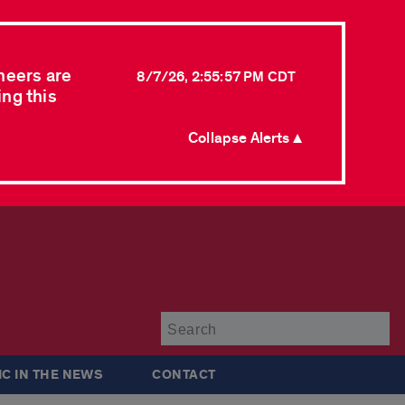
neers are
8/7/26, 2:55:57 PM CDT
ing this
Collapse Alerts ▲
Su
IC IN THE NEWS
CONTACT