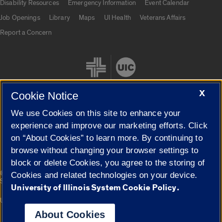
Disability Resources
Emergency Information
Event Calendar
Job Openings
Library
Maps
UI Health
Veterans Affairs
Report a Concern
X
Cookie Notice
We use Cookies on this site to enhance your
Cookie Settings
experience and improve our marketing efforts. Click
on “About Cookies” to learn more. By continuing to
browse without changing your browser settings to
block or delete Cookies, you agree to the storing of
|
© 2026 The Board of Trustees of the University of Illinois
Privacy
Cookies and related technologies on your device.
Statement
University of Illinois System Cookie Policy.
University of Illinois System
Urbana-Champaign
Springfield
Campuses
About Cookies