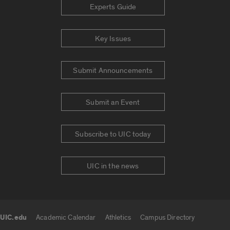
Experts Guide
Key Issues
Submit Announcements
Submit an Event
Subscribe to UIC today
UIC in the news
UIC.edu
Academic Calendar
Athletics
Campus Directory
UIC.edu links