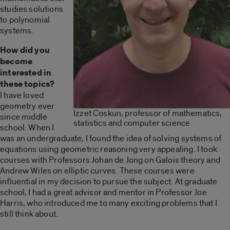
studies solutions
to polynomial
systems.
How did you
become
interested in
these topics?
I have loved
geometry ever
Izzet Coskun, professor of mathematics,
since middle
statistics and computer science
school. When I
was an undergraduate, I found the idea of solving systems of
equations using geometric reasoning very appealing. I took
courses with Professors Johan de Jong on Galois theory and
Andrew Wiles on elliptic curves. These courses were
influential in my decision to pursue the subject. At graduate
school, I had a great advisor and mentor in Professor Joe
Harris, who introduced me to many exciting problems that I
still think about.