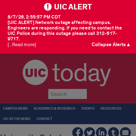
UIC ALERT
8/7/26, 2:55:57 PM CDT
[UIC ALERT] Network outage affecting campus.
Engineers are responding. If you need to contact the
UIC Police during this outage please call 312-617-
9717.
Collapse Alerts ▲
[...Read more]
today
Submit
CAMPUS NEWS
ACADEMICS & RESEARCH
EVENTS
RESOURCES
UIC IN THE NEWS
CONTACT