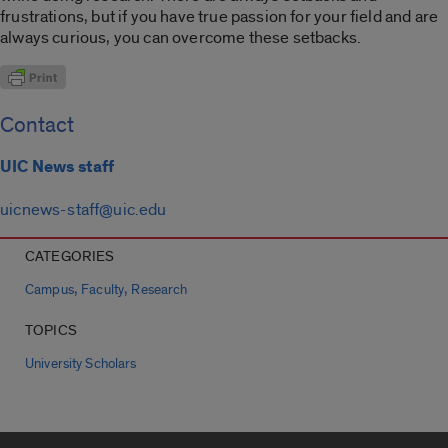
frustrations, but if you have true passion for your field and are
always curious, you can overcome these setbacks.
Contact
UIC News staff
uicnews-staff@uic.edu
CATEGORIES
,
,
Campus
Faculty
Research
TOPICS
University Scholars