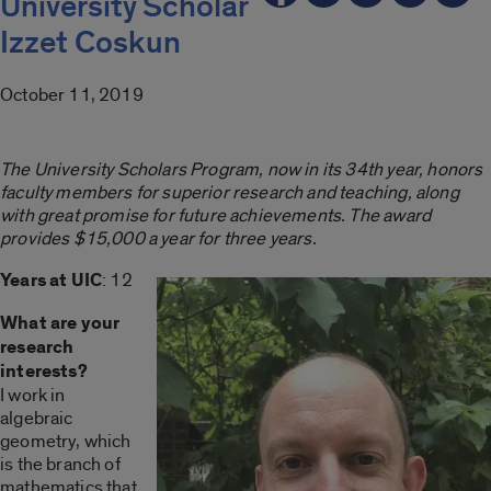
University Scholar
Izzet Coskun
October 11, 2019
The University Scholars Program, now in its 34th year, honors
faculty members for superior research and teaching, along
with great promise for future achievements. The award
provides $15,000 a year for three years.
Years at UIC
: 12
What are your
research
interests?
I work in
algebraic
geometry, which
is the branch of
mathematics that