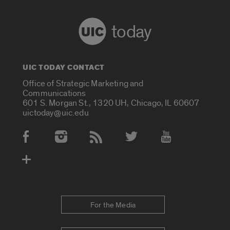
today
UIC TODAY CONTACT
Office of Strategic Marketing and
Communications
601 S. Morgan St., 1320 UH, Chicago, IL 60607
uictoday@uic.edu
Social Media Accounts
For the Media