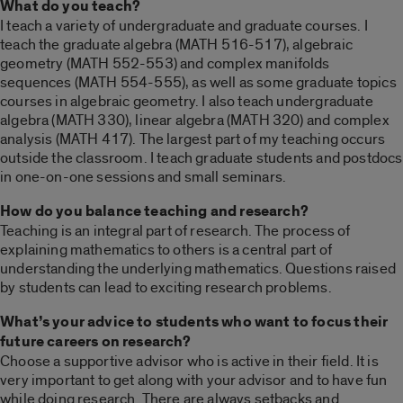
What do you teach?
I teach a variety of undergraduate and graduate courses. I
teach the graduate algebra (MATH 516-517), algebraic
geometry (MATH 552-553) and complex manifolds
sequences (MATH 554-555), as well as some graduate topics
courses in algebraic geometry. I also teach undergraduate
algebra (MATH 330), linear algebra (MATH 320) and complex
analysis (MATH 417). The largest part of my teaching occurs
outside the classroom. I teach graduate students and postdocs
in one-on-one sessions and small seminars.
How do you balance teaching and research?
Teaching is an integral part of research. The process of
explaining mathematics to others is a central part of
understanding the underlying mathematics. Questions raised
by students can lead to exciting research problems.
What’s your advice to students who want to focus their
future careers on research?
Choose a supportive advisor who is active in their field. It is
very important to get along with your advisor and to have fun
while doing research. There are always setbacks and