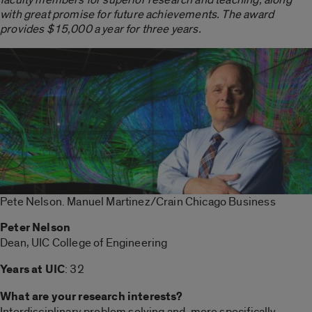
with great promise for future achievements. The award
provides $15,000 a year for three years.
Pete Nelson. Manuel Martinez/Crain Chicago Business
Peter Nelson
Dean, UIC College of Engineering
Years at UIC
: 32
What are your research interests?
Interdisciplinary problem solving and, more specifically,