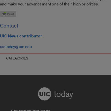
and make your advancement one of their high priorities.
Contact
UIC News contributor
uictoday@uic.edu
CATEGORIES
today