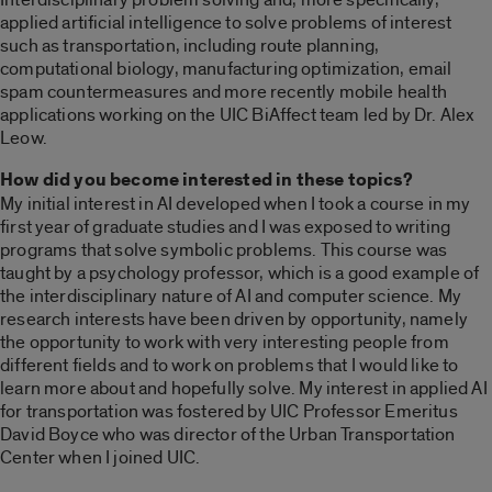
applied artificial intelligence to solve problems of interest
such as transportation, including route planning,
computational biology, manufacturing optimization, email
spam countermeasures and more recently mobile health
applications working on the UIC BiAffect team led by Dr. Alex
Leow.
How did you become interested in these topics?
My initial interest in AI developed when I took a course in my
first year of graduate studies and I was exposed to writing
programs that solve symbolic problems. This course was
taught by a psychology professor, which is a good example of
the interdisciplinary nature of AI and computer science. My
research interests have been driven by opportunity, namely
the opportunity to work with very interesting people from
different fields and to work on problems that I would like to
learn more about and hopefully solve. My interest in applied AI
for transportation was fostered by UIC Professor Emeritus
David Boyce who was director of the Urban Transportation
Center when I joined UIC.