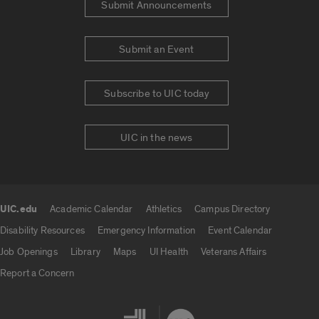
Submit Announcements
Submit an Event
Subscribe to UIC today
UIC in the news
UIC.edu
Academic Calendar
Athletics
Campus Directory
UIC.edu links
Disability Resources
Emergency Information
Event Calendar
Job Openings
Library
Maps
UI Health
Veterans Affairs
Report a Concern