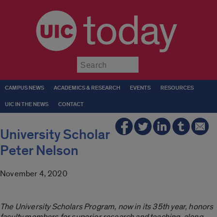
today
Submit
CAMPUS NEWS
ACADEMICS & RESEARCH
EVENTS
RESOURCES
UIC IN THE NEWS
CONTACT
University Scholar
Peter Nelson
November 4, 2020
The University Scholars Program, now in its 35th year, honors
faculty members for superior research and teaching, along