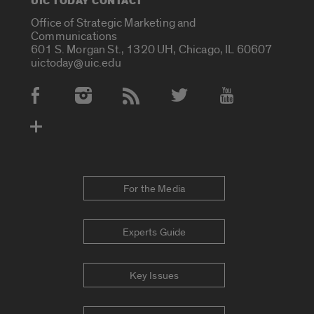
UIC TODAY CONTACT
Office of Strategic Marketing and
Communications
601 S. Morgan St., 1320 UH, Chicago, IL 60607
uictoday@uic.edu
Social Media Accounts
For the Media
Experts Guide
Key Issues