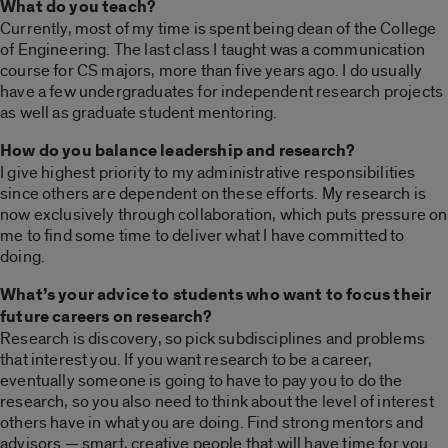
What do you teach?
Currently, most of my time is spent being dean of the College
of Engineering. The last class I taught was a communication
course for CS majors, more than five years ago. I do usually
have a few undergraduates for independent research projects
as well as graduate student mentoring.
How do you balance leadership and research?
I give highest priority to my administrative responsibilities
since others are dependent on these efforts. My research is
now exclusively through collaboration, which puts pressure on
me to find some time to deliver what I have committed to
doing.
What’s your advice to students who want to focus their
future careers on research?
Research is discovery, so pick subdisciplines and problems
that interest you. If you want research to be a career,
eventually someone is going to have to pay you to do the
research, so you also need to think about the level of interest
others have in what you are doing. Find strong mentors and
advisors — smart, creative people that will have time for you