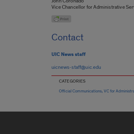
John Coronado
Vice Chancellor for Administrative Ser
Contact
UIC News staff
uicnews-staff@uic.edu
CATEGORIES
,
Official Communications
VC for Administra