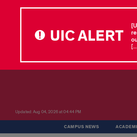
[U
UIC ALERT
re
ou
[.
Updated: Aug 04, 2026 at 04:44 PM
CAMPUS NEWS
ACADEMI