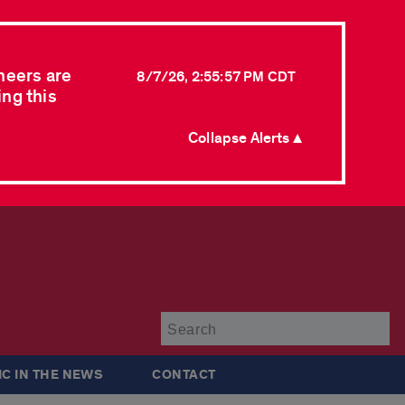
neers are
8/7/26, 2:55:57 PM CDT
ing this
Collapse Alerts ▲
Su
IC IN THE NEWS
CONTACT