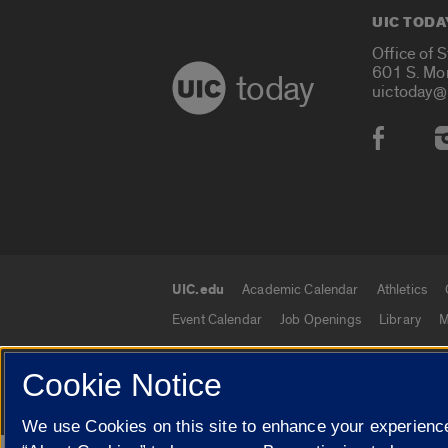
UIC TODA
Office of 
601 S. Mo
today
uictoday@
Social
UIC.edu
Academic Calendar
Athletics
UIC.edu links
Event Calendar
Job Openings
Library
M
Cookie Notice
© 2026 The Board of Trustees of the University o
We use Cookies on this site to enhance your experience