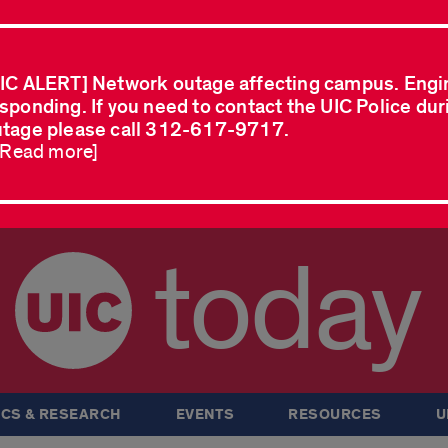
IC ALERT] Network outage affecting campus. Engi
sponding. If you need to contact the UIC Police dur
tage please call 312-617-9717.
..Read more]
today
CS & RESEARCH
EVENTS
RESOURCES
U