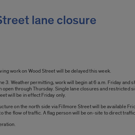
treet lane closure
ving work on Wood Street will be delayed this week.
ne 3. Weather permitting, work will begin at 6 a.m. Friday and s
in open through Thursday. Single lane closures and restricted s
et will be in effect Friday only.
cture on the north side via Fillmore Street will be available F
the flow of traffic. A flag person will be on-site to direct traffic
eration.