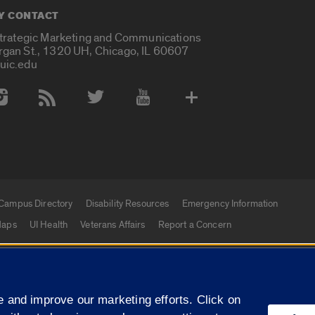
Y CONTACT
Strategic Marketing and Communications
rgan St., 1320 UH, Chicago, IL 60607
uic.edu
 Media Accounts
Campus Directory
Disability Resources
Emergency Information
aps
UI Health
Veterans Affairs
Report a Concern
|
f Illinois
Privacy Statement
University of Illinois Sy
 and improve our marketing efforts. Click on