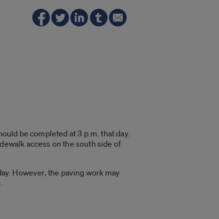
hould be completed at 3 p.m. that day.
idewalk access on the south side of
riday. However, the paving work may
.