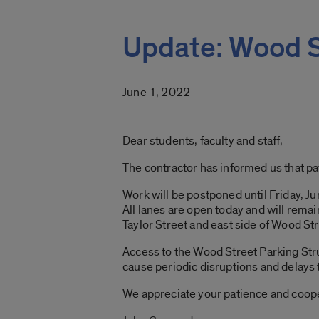
Update: Wood S
June 1, 2022
Dear students, faculty and staff,
The contractor has informed us that pa
Work will be postponed until Friday, Ju
All lanes are open today and will rema
Taylor Street and east side of Wood Stre
Access to the Wood Street Parking Stru
cause periodic disruptions and delays to 
We appreciate your patience and coop