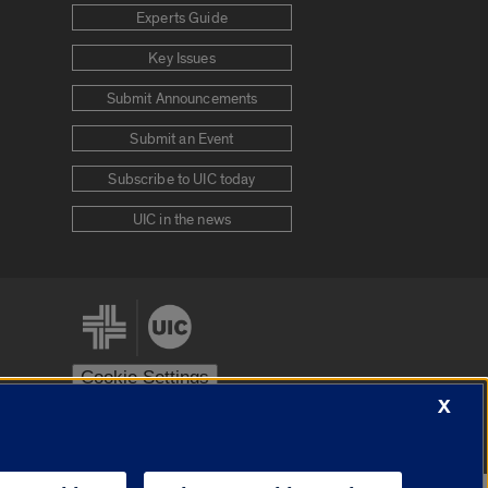
Experts Guide
Key Issues
Submit Announcements
Submit an Event
Subscribe to UIC today
UIC in the news
Cookie Settings
X
stem
Urbana-Champaign
Springfield