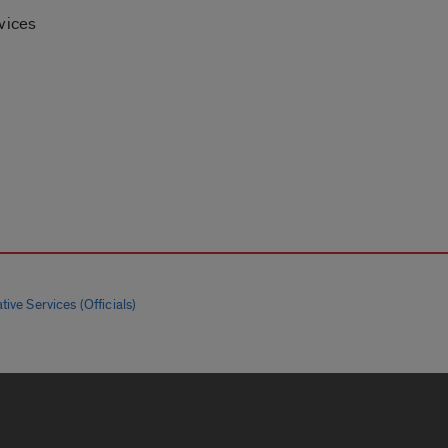
vices
tive Services (Officials)