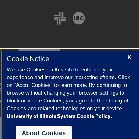
Cookie Settings
X
Cookie Notice
We use Cookies on this site to enhance your
experience and improve our marketing efforts. Click
|
© 2026 The Board of Trustees of the University of Illinois
Privacy
on “About Cookies” to learn more. By continuing to
Statement
browse without changing your browser settings to
block or delete Cookies, you agree to the storing of
University of Illinois System
Urbana-Champaign
Springfield
Campuses
Cookies and related technologies on your device.
University of Illinois System Cookie Policy.
Google Translate
About Cookies