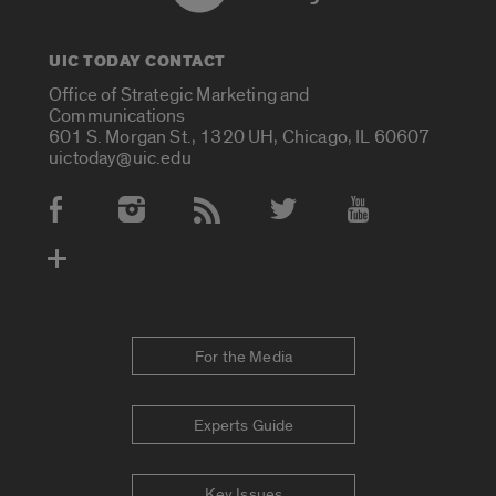
UIC TODAY CONTACT
Office of Strategic Marketing and
Communications
601 S. Morgan St., 1320 UH, Chicago, IL 60607
uictoday@uic.edu
Social Media Accounts
For the Media
Experts Guide
Key Issues