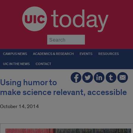
today
Submit
CAMPUS NEWS
ACADEMICS & RESEARCH
EVENTS
RESOURCES
UIC IN THE NEWS
CONTACT
Using humor to
make science relevant, accessible
October 14, 2014