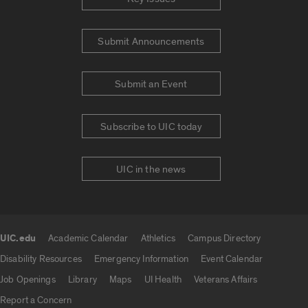
Submit Announcements
Submit an Event
Subscribe to UIC today
UIC in the news
UIC.edu
Academic Calendar
Athletics
Campus Directory
UIC.edu links
Disability Resources
Emergency Information
Event Calendar
Job Openings
Library
Maps
UI Health
Veterans Affairs
Report a Concern