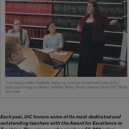
“I am happy when students leave my courses armed with new skills,”
says psychology professor Jennifer Wiley. Photo: Joshua Clark/UIC Photo
Services
Each year, UIC honors some of its most dedicated and
outstanding teachers with the Award for Excellence in