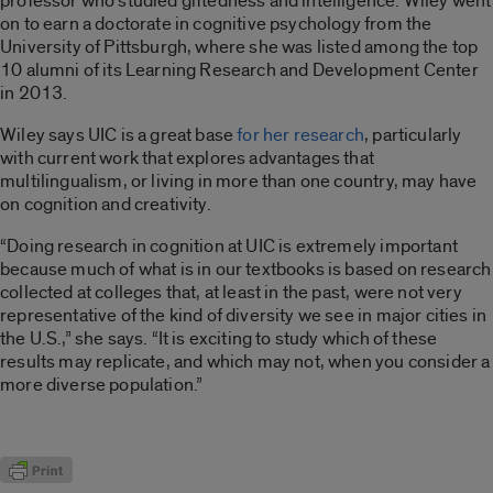
professor who studied giftedness and intelligence. Wiley went
on to earn a doctorate in cognitive psychology from the
University of Pittsburgh, where she was listed among the top
10 alumni of its Learning Research and Development Center
in 2013.
Wiley says UIC is a great base
for her research
, particularly
with current work that explores advantages that
multilingualism, or living in more than one country, may have
on cognition and creativity.
“Doing research in cognition at UIC is extremely important
because much of what is in our textbooks is based on research
collected at colleges that, at least in the past, were not very
representative of the kind of diversity we see in major cities in
the U.S.,” she says. “It is exciting to study which of these
results may replicate, and which may not, when you consider a
more diverse population.”