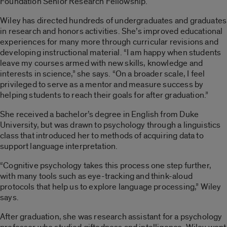
Foundation Senior Research Fellowship.
Wiley has directed hundreds of undergraduates and graduates
in research and honors activities. She’s improved educational
experiences for many more through curricular revisions and
developing instructional material. “I am happy when students
leave my courses armed with new skills, knowledge and
interests in science,” she says. “On a broader scale, I feel
privileged to serve as a mentor and measure success by
helping students to reach their goals for after graduation.”
She received a bachelor’s degree in English from Duke
University, but was drawn to psychology through a linguistics
class that introduced her to methods of acquiring data to
support language interpretation.
“Cognitive psychology takes this process one step further,
with many tools such as eye-tracking and think-aloud
protocols that help us to explore language processing,” Wiley
says.
After graduation, she was research assistant for a psychology