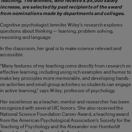
Teaching. The winners, who receive a $5,000 salary
increase, are selected by past recipients of the award
from nominations made by departments and colleges.
Cognitive psychologist Jennifer Wiley’s research explores
questions about thinking — learning, problem solving,
reasoning and language.
In the classroom, her goal is to make science relevant and
accessible.
“Many features of my teaching come directly from research on
effective learning, including using rich examples and humor to
make key principles more memorable, and developing hands-
on activities and small group activities so students can engage
in active learning,” says Wiley, professor of psychology.
Her excellence as a teacher, mentor and researcher has been
recognized with several UIC honors. She also received the
National Science Foundation Career Award, a teaching award
from the American Psychological Association’s Society for the
Teaching of Psychology and the Alexander von Humboldt