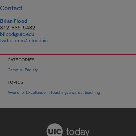
Contact
Brian Flood
312-835-5432
bflood@uic.edu
twitter.com/bflooduic
CATEGORIES
,
Campus
Faculty
TOPICS
,
,
Award for Excellence in Teaching
awards
teaching
today