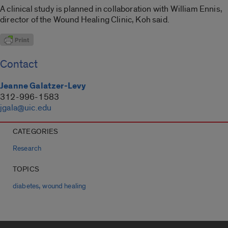
A clinical study is planned in collaboration with William Ennis,
director of the Wound Healing Clinic, Koh said.
Contact
Jeanne Galatzer-Levy
312-996-1583
jgala@uic.edu
CATEGORIES
Research
TOPICS
,
diabetes
wound healing