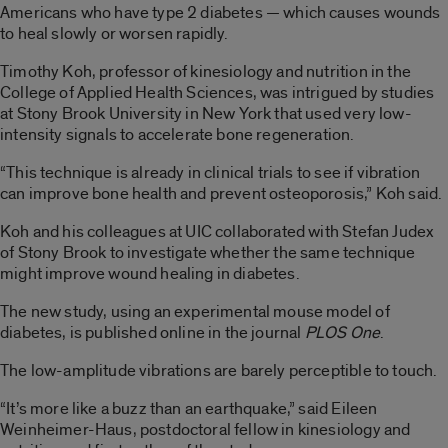
Americans who have type 2 diabetes — which causes wounds
to heal slowly or worsen rapidly.
Timothy Koh, professor of kinesiology and nutrition in the
College of Applied Health Sciences, was intrigued by studies
at Stony Brook University in New York that used very low-
intensity signals to accelerate bone regeneration.
“This technique is already in clinical trials to see if vibration
can improve bone health and prevent osteoporosis,” Koh said.
Koh and his colleagues at UIC collaborated with Stefan Judex
of Stony Brook to investigate whether the same technique
might improve wound healing in diabetes.
The new study, using an experimental mouse model of
diabetes, is published online in the journal
PLOS One
.
The low-amplitude vibrations are barely perceptible to touch.
“It’s more like a buzz than an earthquake,” said Eileen
Weinheimer-Haus, postdoctoral fellow in kinesiology and