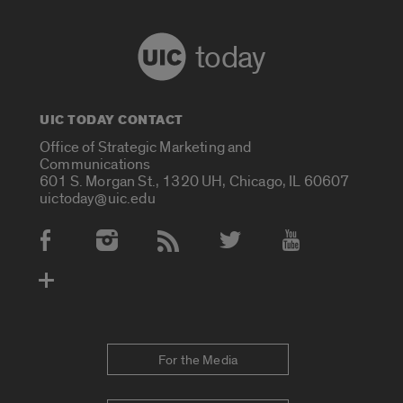
today
UIC TODAY CONTACT
Office of Strategic Marketing and
Communications
601 S. Morgan St., 1320 UH, Chicago, IL 60607
uictoday@uic.edu
Social Media Accounts
For the Media