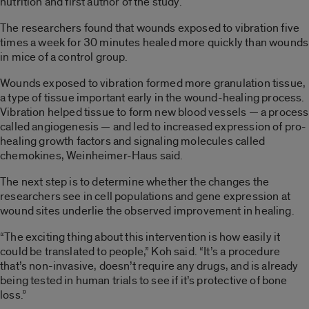
nutrition and first author of the study.
The researchers found that wounds exposed to vibration five
times a week for 30 minutes healed more quickly than wounds
in mice of a control group.
Wounds exposed to vibration formed more granulation tissue,
a type of tissue important early in the wound-healing process.
Vibration helped tissue to form new blood vessels — a process
called angiogenesis — and led to increased expression of pro-
healing growth factors and signaling molecules called
chemokines, Weinheimer-Haus said.
The next step is to determine whether the changes the
researchers see in cell populations and gene expression at
wound sites underlie the observed improvement in healing.
“The exciting thing about this intervention is how easily it
could be translated to people,” Koh said. “It’s a procedure
that’s non-invasive, doesn’t require any drugs, and is already
being tested in human trials to see if it’s protective of bone
loss.”