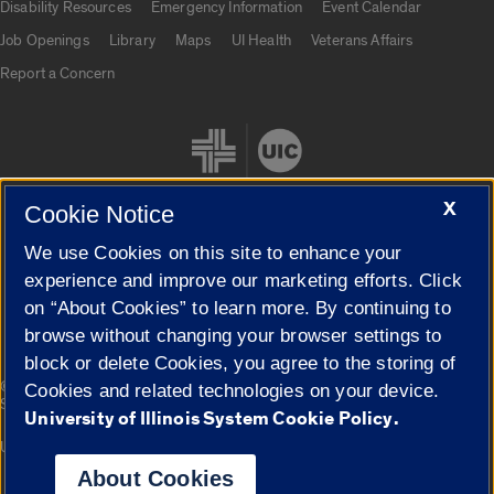
Disability Resources
Emergency Information
Event Calendar
Job Openings
Library
Maps
UI Health
Veterans Affairs
Report a Concern
X
Cookie Notice
We use Cookies on this site to enhance your
Cookie Settings
experience and improve our marketing efforts. Click
on “About Cookies” to learn more. By continuing to
browse without changing your browser settings to
block or delete Cookies, you agree to the storing of
|
© 2026 The Board of Trustees of the University of Illinois
Privacy
Cookies and related technologies on your device.
Statement
University of Illinois System Cookie Policy.
University of Illinois System
Urbana-Champaign
Springfield
Campuses
About Cookies