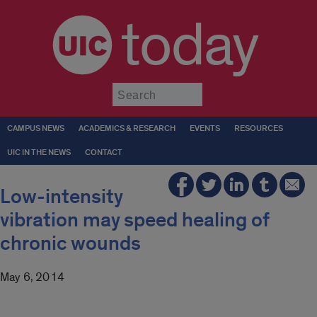
today
Submit
CAMPUS NEWS
ACADEMICS & RESEARCH
EVENTS
RESOURCES
UIC IN THE NEWS
CONTACT
Low-intensity
vibration may speed healing of
chronic wounds
May 6, 2014