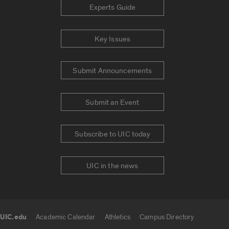
Experts Guide
Key Issues
Submit Announcements
Submit an Event
Subscribe to UIC today
UIC in the news
UIC.edu
Academic Calendar
Athletics
Campus Directory
UIC.edu links