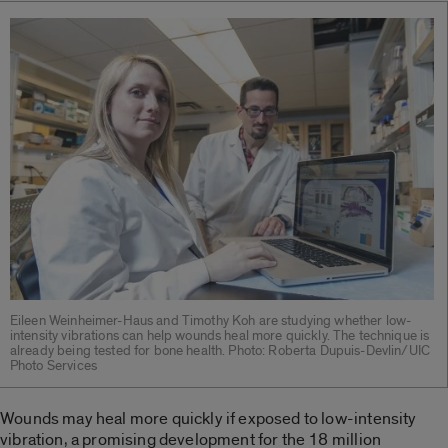
Eileen Weinheimer-Haus and Timothy Koh are studying whether low-
intensity vibrations can help wounds heal more quickly. The technique is
already being tested for bone health. Photo: Roberta Dupuis-Devlin/UIC
Photo Services
Wounds may heal more quickly if exposed to low-intensity
vibration, a promising development for the 18 million