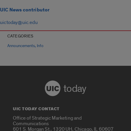
UIC News contributor
uictoday@uic.edu
CATEGORIES
,
Announcements
Info
today
UIC TODAY CONTACT
Office of Strategic Marketing and
Communications
601 S. Morgan St., 1320 UH, Chicago, IL 60607