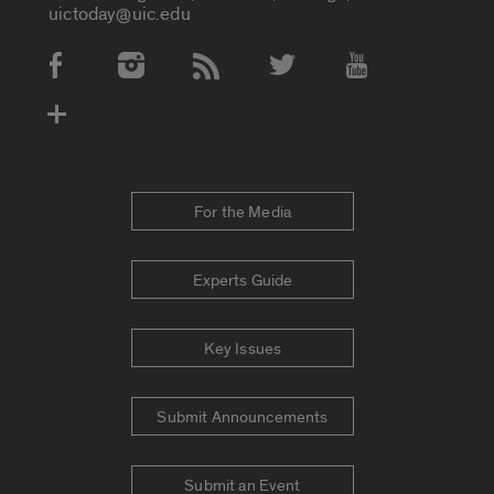
uictoday@uic.edu
Social Media Accounts
For the Media
Experts Guide
Key Issues
Submit Announcements
Submit an Event