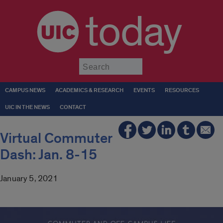
today
Submit
CAMPUS NEWS
ACADEMICS & RESEARCH
EVENTS
RESOURCES
UIC IN THE NEWS
CONTACT
Virtual Commuter
Dash: Jan. 8-15
January 5, 2021