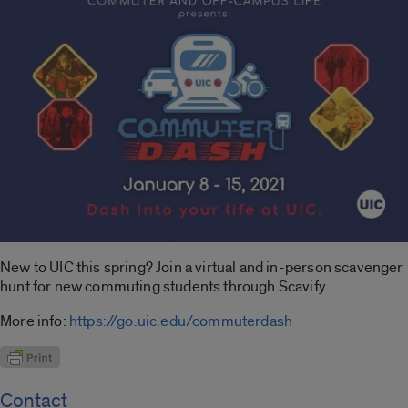
New to UIC this spring? Join a virtual and in-person scavenger
hunt for new commuting students through Scavify.
More info:
https://go.uic.edu/commuterdash
Contact