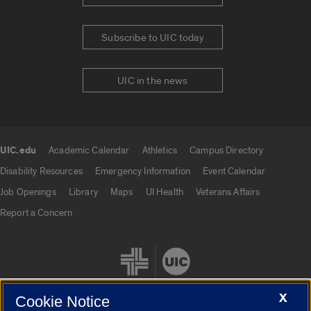
Subscribe to UIC today
UIC in the news
UIC.edu
Academic Calendar
Athletics
Campus Directory
UIC.edu links
Disability Resources
Emergency Information
Event Calendar
Job Openings
Library
Maps
UI Health
Veterans Affairs
Report a Concern
X
Cookie Notice