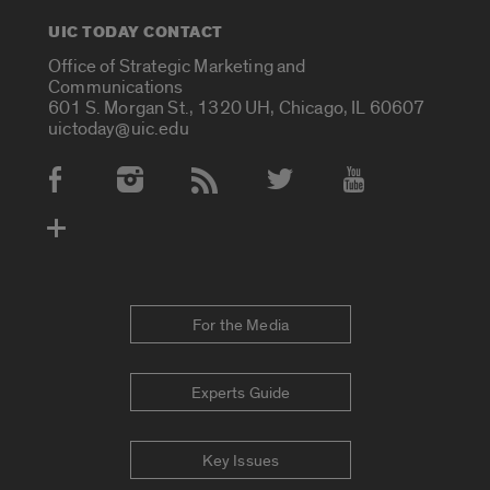
UIC TODAY CONTACT
Office of Strategic Marketing and
Communications
601 S. Morgan St., 1320 UH, Chicago, IL 60607
uictoday@uic.edu
Social Media Accounts
For the Media
Experts Guide
Key Issues