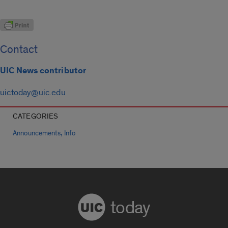
Contact
UIC News contributor
uictoday@uic.edu
CATEGORIES
,
Announcements
Info
today