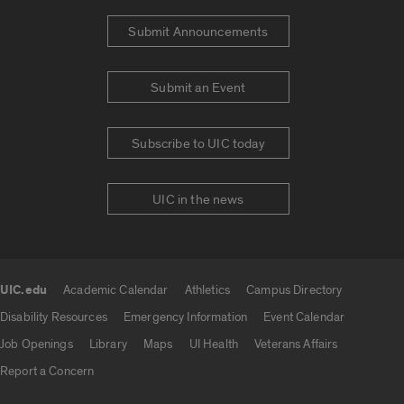
Submit Announcements
Submit an Event
Subscribe to UIC today
UIC in the news
UIC.edu
Academic Calendar
Athletics
Campus Directory
UIC.edu links
Disability Resources
Emergency Information
Event Calendar
Job Openings
Library
Maps
UI Health
Veterans Affairs
Report a Concern