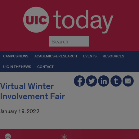
today
Submit
CAMPUS NEWS
ACADEMICS & RESEARCH
EVENTS
RESOURCES
UIC IN THE NEWS
CONTACT
Virtual Winter
Involvement Fair
January 19, 2022