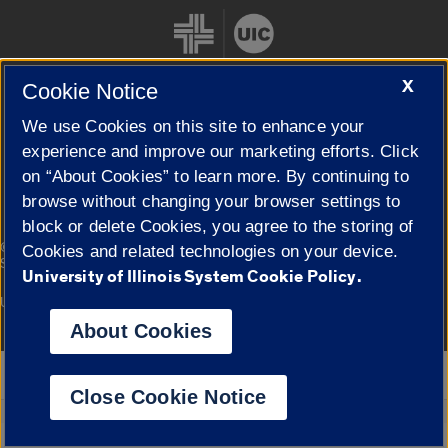
X
Cookie Notice
We use Cookies on this site to enhance your
Cookie Settings
experience and improve our marketing efforts. Click
on “About Cookies” to learn more. By continuing to
browse without changing your browser settings to
block or delete Cookies, you agree to the storing of
|
© 2026 The Board of Trustees of the University of Illinois
Privacy
Cookies and related technologies on your device.
Statement
University of Illinois System Cookie Policy.
University of Illinois System
Urbana-Champaign
Springfield
Campuses
About Cookies
Google Translate
Close Cookie Notice
Powered by
Translate