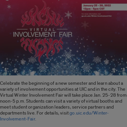
Celebrate the beginning of a new semester and learn about a
variety of involvement opportunities at UIC and in the city. The
Virtual Winter Involvement Fair will take place Jan. 25-28 from
noon-5 p.m. Students can visit a variety of virtual booths and
meet student organization leaders, service partners and
departments live. For details, visit
go.uic.edu/Winter-
Involvement-Fair
.