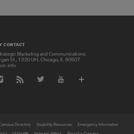
Y CONTACT
Strategic Marketing and Communications
rgan St., 1320 UH, Chicago, IL 60607
uic.edu
 Media Accounts
Campus Directory
Disability Resources
Emergency Information
aps
UI Health
Veterans Affairs
Report a Concern