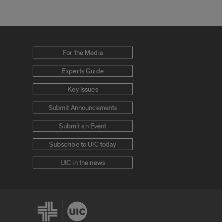
For the Media
Experts Guide
Key Issues
Submit Announcements
Submit an Event
Subscribe to UIC today
UIC in the news