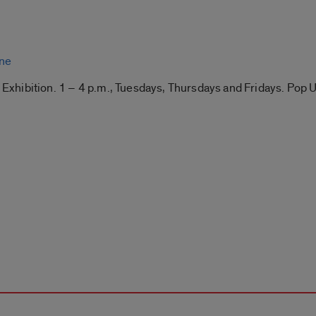
ine
” Exhibition. 1 – 4 p.m., Tuesdays, Thursdays and Fridays. Pop 