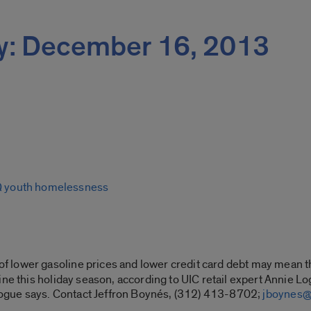
y: December 16, 2013
Q youth homelessness
f lower gasoline prices and lower credit card debt may mean t
ine this holiday season, according to UIC retail expert Annie 
” Logue says. Contact Jeffron Boynés, (312) 413-8702;
jboynes@