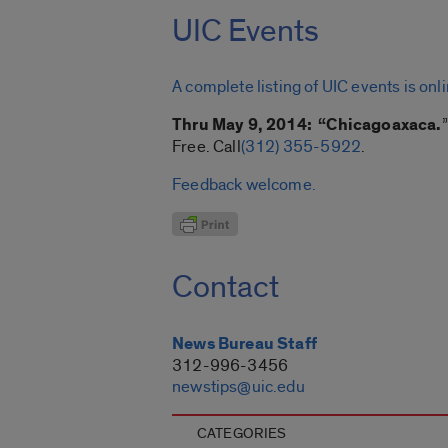
UIC Events
A complete listing of UIC events is onl
Thru May 9, 2014: “Chicagoaxaca.
Free. Call
(312) 355-5922
.
Feedback welcome.
Contact
News Bureau Staff
312-996-3456
newstips@uic.edu
CATEGORIES