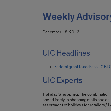
Weekly Advisor
December 18, 2013
UIC Headlines
Federal grant to address LGBT
UIC Experts
Holiday Shopping:
The combination o
spend freely in shopping malls and onl
assortment of holidays for retailers,