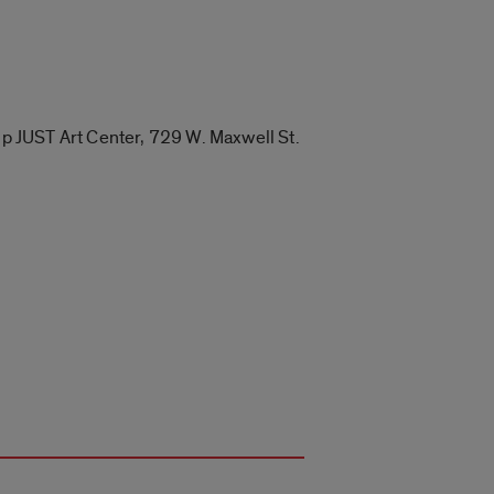
Up JUST Art Center, 729 W. Maxwell St.