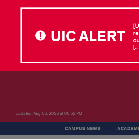
[U
UIC ALERT
re
ou
[.
Updated: Aug 06, 2026 at 05:52 PM
CAMPUS NEWS
ACADEMI