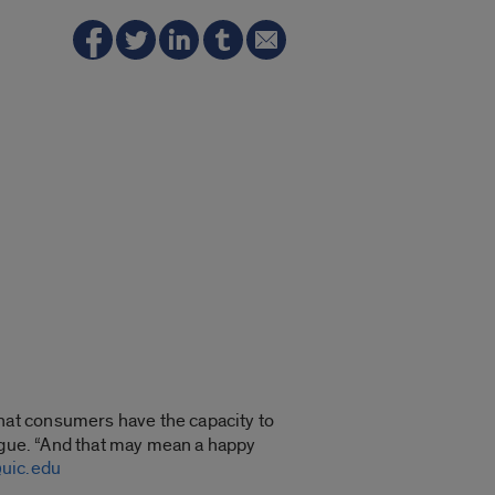
hat consumers have the capacity to
Logue. “And that may mean a happy
uic.edu