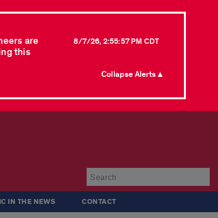
neers are
8/7/26, 2:55:57 PM CDT
ing this
Collapse Alerts ▲
Su
IC IN THE NEWS
CONTACT