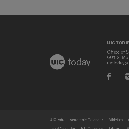
UIC TODA
Office of 
601 S. Mo
today
uictoday@
Social
UIC.edu
Academic Calendar
Athletics
UIC.edu links
Event Calendar
Job Openings
Library
M