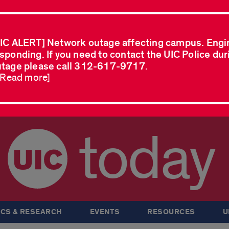
IC ALERT] Network outage affecting campus. Engi
sponding. If you need to contact the UIC Police dur
tage please call 312-617-9717.
..Read more]
today
CS & RESEARCH
EVENTS
RESOURCES
U