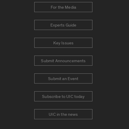
For the Media
Experts Guide
Key Issues
Submit Announcements
Submit an Event
Subscribe to UIC today
UIC in the news