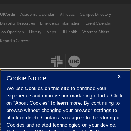
UIC.edu
Academic Calendar
Athletics
Campus Directory
UIC.edu links
Disability Resources
Emergency Information
Event Calendar
Job Openings
Library
Maps
UI Health
Veterans Affairs
Report a Concern
X
Cookie Notice
We use Cookies on this site to enhance your
Cookie Settings
experience and improve our marketing efforts. Click
on “About Cookies” to learn more. By continuing to
browse without changing your browser settings to
block or delete Cookies, you agree to the storing of
|
© 2026 The Board of Trustees of the University of Illinois
Privacy
Cookies and related technologies on your device.
Statement