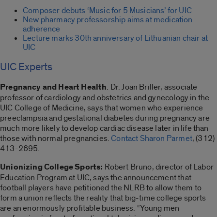
Composer debuts ‘Music for 5 Musicians’ for UIC
New pharmacy professorship aims at medication
adherence
Lecture marks 30th anniversary of Lithuanian chair at
UIC
UIC Experts
Pregnancy and Heart Health
: Dr. Joan Briller, associate
professor of cardiology and obstetrics and gynecology in the
UIC College of Medicine, says that women who experience
preeclampsia and gestational diabetes during pregnancy are
much more likely to develop cardiac disease later in life than
those with normal pregnancies.
Contact Sharon Parmet
, (312)
413-2695.
Unionizing College Sports:
Robert Bruno, director of Labor
Education Program at UIC, says the announcement that
football players have petitioned the NLRB to allow them to
form a union reflects the reality that big-time college sports
are an enormously profitable business. “Young men