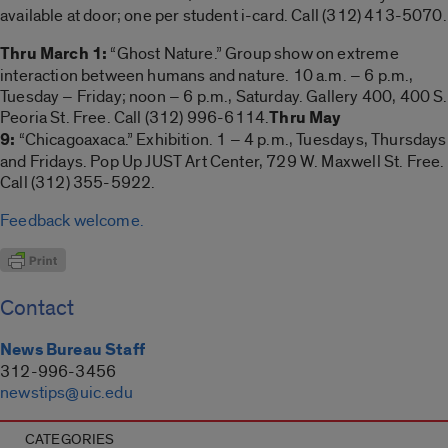
available at door; one per student i-card. Call (312) 413-5070.
Thru March 1:
“Ghost Nature.” Group show on extreme
interaction between humans and nature. 10 a.m. – 6 p.m.,
Tuesday – Friday; noon – 6 p.m., Saturday. Gallery 400, 400 S.
Peoria St. Free. Call (312) 996-6114.
Thru May
9:
“Chicagoaxaca.” Exhibition. 1 – 4 p.m., Tuesdays, Thursdays
and Fridays. Pop Up JUST Art Center, 729 W. Maxwell St. Free.
Call (312) 355-5922.
Feedback welcome.
Contact
News Bureau Staff
312-996-3456
newstips@uic.edu
CATEGORIES