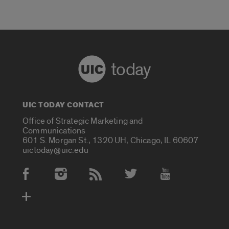
today
UIC TODAY CONTACT
Office of Strategic Marketing and
Communications
601 S. Morgan St., 1320 UH, Chicago, IL 60607
uictoday@uic.edu
Social Media Accounts