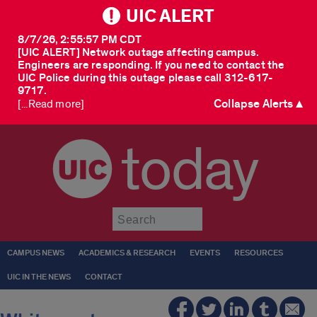
UIC ALERT
8/7/26, 2:55:57 PM CDT
[UIC ALERT] Network outage affecting campus.
Engineers are responding. If you need to contact the
UIC Police during this outage please call 312-617-
9717.
Collapse Alerts ▲
[...Read more]
today
Submit
CAMPUS NEWS
ACADEMICS & RESEARCH
EVENTS
RESOURCES
UIC IN THE NEWS
CONTACT