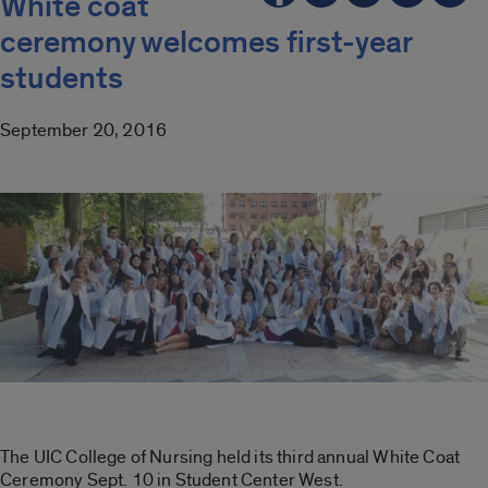
White coat
ceremony welcomes first-year
students
September 20, 2016
The UIC College of Nursing held its third annual White Coat
Ceremony Sept. 10 in Student Center West.