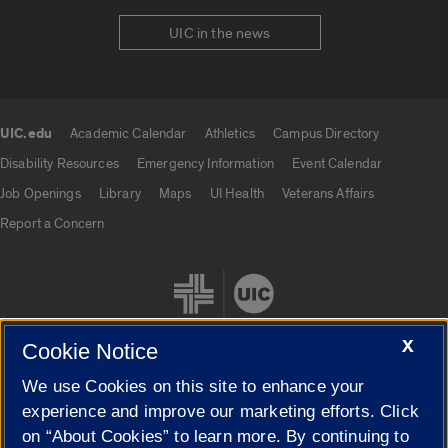
UIC in the news
UIC.edu
Academic Calendar
Athletics
Campus Directory
UIC.edu links
Disability Resources
Emergency Information
Event Calendar
Job Openings
Library
Maps
UI Health
Veterans Affairs
Report a Concern
X
Cookie Notice
We use Cookies on this site to enhance your
Cookie Settings
experience and improve our marketing efforts. Click
on “About Cookies” to learn more. By continuing to