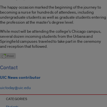
The happy occasion marked the beginning of the journey to
becoming a nurse for hundreds of attendees, including
undergraduate students as well as graduate students entering
the profession at the master’s degree level.
While most will be attending the college’s Chicago campus,
several dozen incoming students from the Urbana and
Springfield campuses traveled to take part in the ceremony
and reception that followed.
Contact
UIC News contributor
uictoday@uic.edu
CATEGORIES
Students