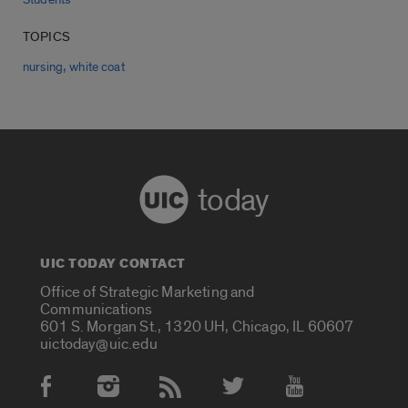
TOPICS
,
nursing
white coat
today
UIC TODAY CONTACT
Office of Strategic Marketing and
Communications
601 S. Morgan St., 1320 UH, Chicago, IL 60607
uictoday@uic.edu
Social Media Accounts