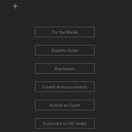
For the Media
Experts Guide
Key Issues
Submit Announcements
Submit an Event
Subscribe to UIC today