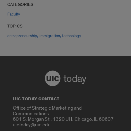
CATEGORIES
Faculty
TOPICS
,
,
entrepreneurship
immigration
technology
today
UIC TODAY CONTACT
Office of Strategic Marketing and
Communications
601 S. Morgan St., 1320 UH, Chicago, IL 60607
uictoday@uic.edu