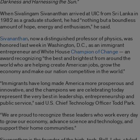
Darkness and Harnessing the Sun.”
When Sivalingam Sivananthan arrived at UIC from Sri Lanka in
1982 as a graduate student, he had “nothing but a boundless
amount of hope, energy and enthusiasm,” he said.
Sivananthan
, now a distinguished professor of physics, was
honored last week in Washington, D.C., as an immigrant
entrepreneur and White House
Champion of Change
— an
award recognizing “the best and brightest from around the
world who are helping create American jobs, grow the
economy and make our nation competitive in the world.”
“Immigrants have long made America more prosperous and
innovative, and the champions we are celebrating today
represent the very best in leadership, entrepreneurship and
public service,” said U.S. Chief Technology Officer Todd Park.
“We are proud to recognize these leaders who work every day
to grow our economy, advance science and technology, and
support their home communities.”
Sivananthan is the founder of the high-tech, Bell-Labs-styled