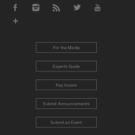
Social Media Accounts
For the Media
Experts Guide
Key Issues
Submit Announcements
Submit an Event