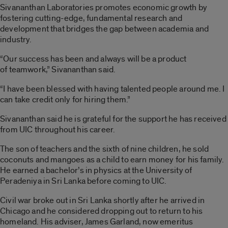
Sivananthan Laboratories promotes economic growth by
fostering cutting-edge, fundamental research and
development that bridges the gap between academia and
industry.
“Our success has been and always will be a product
of teamwork,” Sivananthan said.
“I have been blessed with having talented people around me. I
can take credit only for hiring them.”
Sivananthan said he is grateful for the support he has received
from UIC throughout his career.
The son of teachers and the sixth of nine children, he sold
coconuts and mangoes as a child to earn money for his family.
He earned a bachelor’s in physics at the University of
Peradeniya in Sri Lanka before coming to UIC.
Civil war broke out in Sri Lanka shortly after he arrived in
Chicago and he considered dropping out to return to his
homeland. His adviser, James Garland, now emeritus