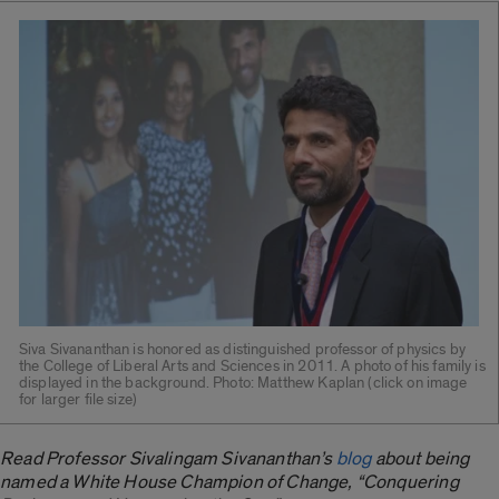
Siva Sivananthan is honored as distinguished professor of physics by
the College of Liberal Arts and Sciences in 2011. A photo of his family is
displayed in the background. Photo: Matthew Kaplan (click on image
for larger file size)
Read Professor Sivalingam Sivananthan’s
blog
about being
named a White House Champion of Change, “Conquering