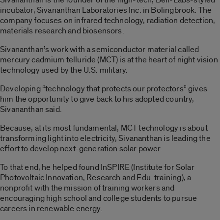
incubator, Sivananthan Laboratories Inc. in Bolingbrook. The
company focuses on infrared technology, radiation detection,
materials research and biosensors.
Sivananthan’s work with a semiconductor material called
mercury cadmium telluride (MCT) is at the heart of night vision
technology used by the U.S. military.
Developing “technology that protects our protectors” gives
him the opportunity to give back to his adopted country,
Sivananthan said.
Because, at its most fundamental, MCT technology is about
transforming light into electricity, Sivananthan is leading the
effort to develop next-generation solar power.
To that end, he helped found InSPIRE (Institute for Solar
Photovoltaic Innovation, Research and Edu-training), a
nonprofit with the mission of training workers and
encouraging high school and college students to pursue
careers in renewable energy.