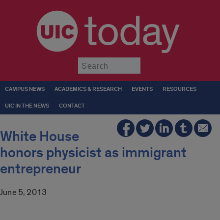
today
Submit
CAMPUS NEWS
ACADEMICS & RESEARCH
EVENTS
RESOURCES
UIC IN THE NEWS
CONTACT
White House
honors physicist as immigrant
entrepreneur
June 5, 2013