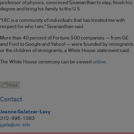
professor of physics, convinced Sivananthan to stay, finish his
degree and bring his family to the U.S.
“UIC is a community of individuals that has treated me with
respect for who I am,” Sivananthan said.
More than 40 percent of Fortune 500 companies — from GE
and Ford to Google and Yahoo! — were founded by immigrants
or the children of immigrants, a White House statement said.
The White House ceremony can be viewed
online
.
Contact
Jeanne Galatzer-Levy
312-996-1583
jgala@uic.edu