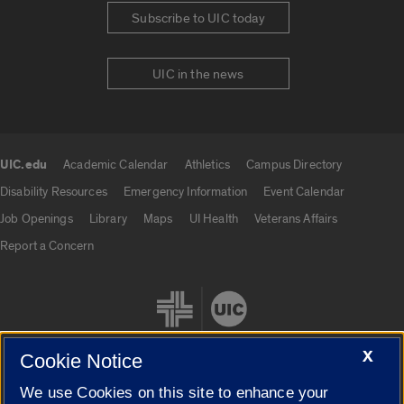
Subscribe to UIC today
UIC in the news
UIC.edu
Academic Calendar
Athletics
Campus Directory
UIC.edu links
Disability Resources
Emergency Information
Event Calendar
Job Openings
Library
Maps
UI Health
Veterans Affairs
Report a Concern
X
Cookie Notice
We use Cookies on this site to enhance your