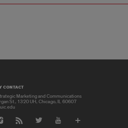
Y CONTACT
Strategic Marketing and Communications
rgan St., 1320 UH, Chicago, IL 60607
uic.edu
 Media Accounts