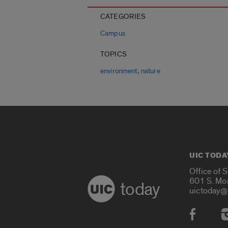
CATEGORIES
Campus
TOPICS
,
environment
nature
UIC TODA
Office of 
601 S. Mo
today
uictoday@
Social