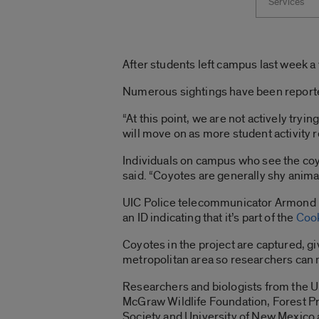
Services
After students left campus last week a
Numerous sightings have been reported 
“At this point, we are not actively tryi
will move on as more student activity r
Individuals on campus who see the coy
said. “Coyotes are generally shy anima
UIC Police telecommunicator Armond Ha
an ID indicating that it’s part of the
Cook
Coyotes in the project are captured, gi
metropolitan area so researchers can m
Researchers and biologists from the 
McGraw Wildlife Foundation, Forest Pr
Society and University of New Mexico a