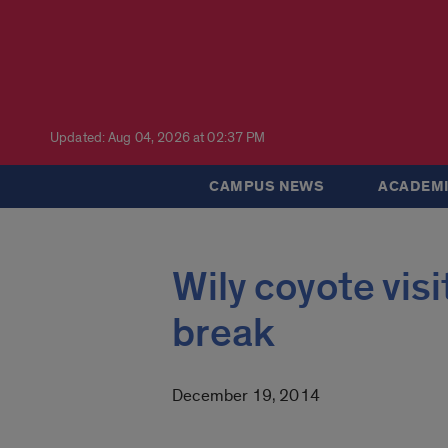
Updated: Aug 04, 2026 at 02:37 PM
CAMPUS NEWS
ACADEMI
Wily coyote vis
break
December 19, 2014