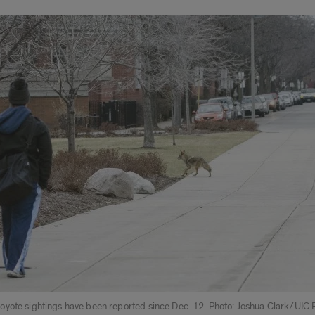
yote sightings have been reported since Dec. 12. Photo: Joshua Clark/UIC 