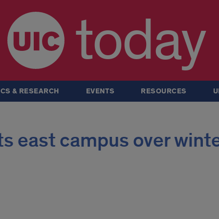
today
CS & RESEARCH
EVENTS
RESOURCES
U
its east campus over wint