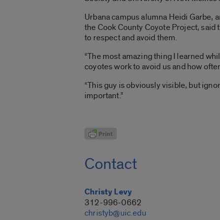
Urbana campus alumna Heidi Garbe, an
the Cook County Coyote Project, said th
to respect and avoid them.
“The most amazing thing I learned whil
coyotes work to avoid us and how often
“This guy is obviously visible, but ig
important.”
Contact
Christy Levy
312-996-0662
christyb@uic.edu