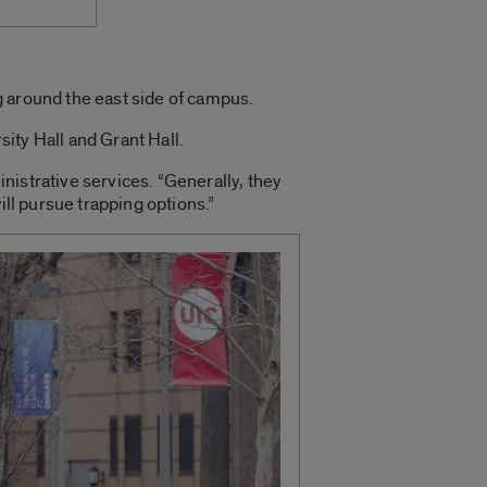
g around the east side of campus.
ity Hall and Grant Hall.
inistrative services. “Generally, they
ill pursue trapping options.”