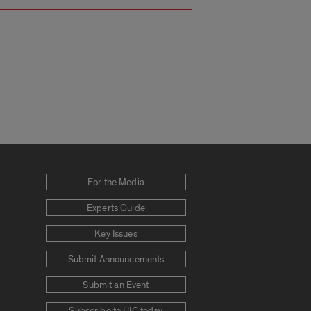
For the Media
Experts Guide
Key Issues
Submit Announcements
Submit an Event