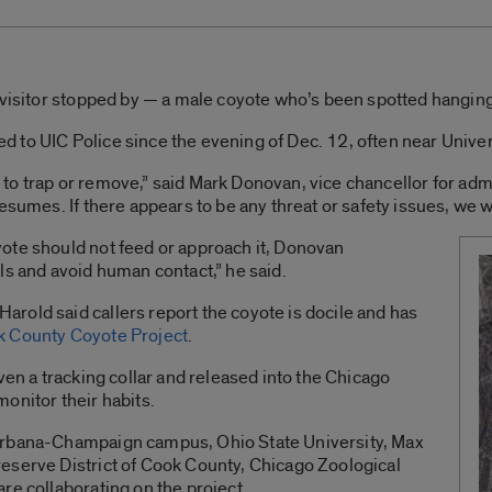
 visitor stopped by — a male coyote who’s been spotted hangin
to UIC Police since the evening of Dec. 12, often near Univers
ng to trap or remove,” said Mark Donovan, vice chancellor for adm
esumes. If there appears to be any threat or safety issues, we w
ote should not feed or approach it, Donovan
ls and avoid human contact,” he said.
rold said callers report the coyote is docile and has
 County Coyote Project
.
ven a tracking collar and released into the Chicago
onitor their habits.
Urbana-Champaign campus, Ohio State University, Max
eserve District of Cook County, Chicago Zoological
re collaborating on the project.