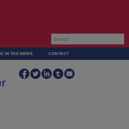
Su
IC IN THE NEWS
CONTACT
er