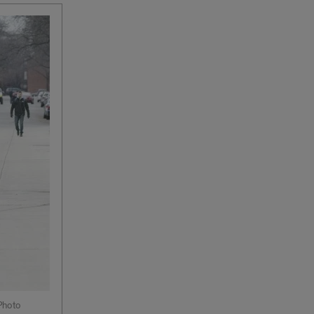
Photo