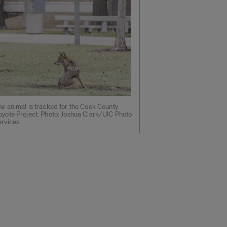
e animal is tracked for the Cook County
oyote Project. Photo: Joshua Clark/UIC Photo
ervices