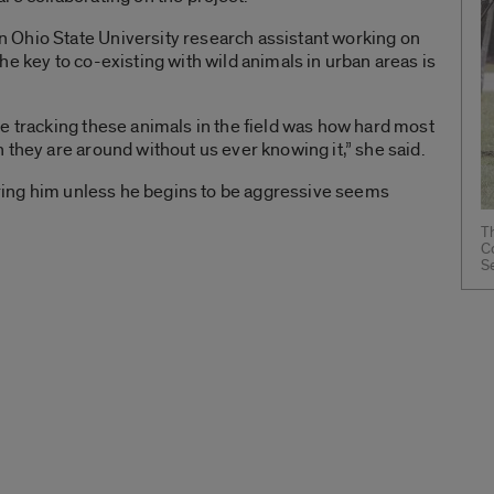
 Ohio State University research assistant working on
e key to co-existing with wild animals in urban areas is
e tracking these animals in the field was how hard most
 they are around without us ever knowing it,” she said.
noring him unless he begins to be aggressive seems
Th
C
S