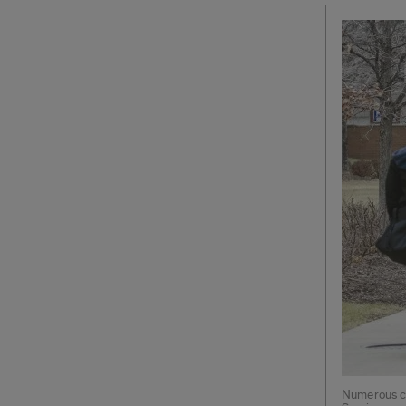
Numerous co