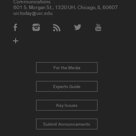
Communications
601 S. Morgan St., 1320 UH, Chicago, IL 60607
uictoday@uic.edu
Social Media Accounts
For the Media
Experts Guide
Key Issues
Submit Announcements