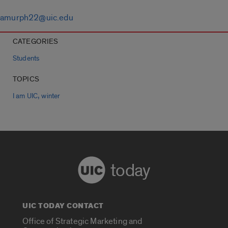
amurph22@uic.edu
CATEGORIES
Students
TOPICS
,
I am UIC
winter
today
UIC TODAY CONTACT
Office of Strategic Marketing and