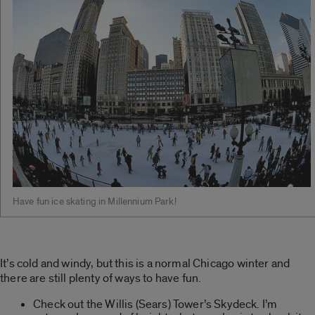
Have fun ice skating in Millennium Park!
It’s cold and windy, but this is a normal Chicago winter and
there are still plenty of ways to have fun.
Check out the Willis (Sears) Tower’s Skydeck. I’m