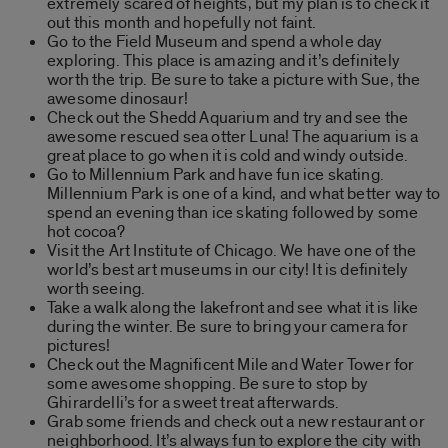
extremely scared of heights, but my plan is to check it
out this month and hopefully not faint.
Go to the Field Museum and spend a whole day
exploring. This place is amazing and it’s definitely
worth the trip. Be sure to take a picture with Sue, the
awesome dinosaur!
Check out the Shedd Aquarium and try and see the
awesome rescued sea otter Luna! The aquarium is a
great place to go when it is cold and windy outside.
Go to Millennium Park and have fun ice skating.
Millennium Park is one of a kind, and what better way to
spend an evening than ice skating followed by some
hot cocoa?
Visit the Art Institute of Chicago. We have one of the
world’s best art museums in our city! It is definitely
worth seeing.
Take a walk along the lakefront and see what it is like
during the winter. Be sure to bring your camera for
pictures!
Check out the Magnificent Mile and Water Tower for
some awesome shopping. Be sure to stop by
Ghirardelli’s for a sweet treat afterwards.
Grab some friends and check out a new restaurant or
neighborhood. It’s always fun to explore the city with