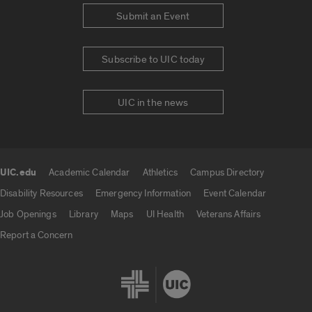
Submit an Event
Subscribe to UIC today
UIC in the news
UIC.edu
Academic Calendar
Athletics
Campus Directory
UIC.edu links
Disability Resources
Emergency Information
Event Calendar
Job Openings
Library
Maps
UI Health
Veterans Affairs
Report a Concern