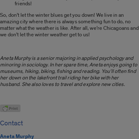
friends!
So, don’t let the winter blues get you down! We live in an
amazing city where there is always something fun to do, no
matter what the weather is like. After all, we’re Chicagoans and
we don’t let the winter weather get to us!
Aneta Murphy is a senior majoring in applied psychology and
minoring in sociology. In her spare time, Aneta enjoys going to
museums, hiking, biking, fishing and reading. You’ll often find
her down on the lakefront trail riding her bike with her
husband. She also loves to travel and explore new cities.
Contact
Aneta Murphy