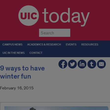
today
Submit
CAMPUS NEWS
ACADEMICS & RESEARCH
EVENTS
RESOURCES
UIC IN THE NEWS
CONTACT
9 ways to have
winter fun
February 16, 2015