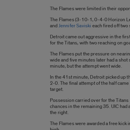
The Flames were limited in their opportu
The Flames (3-10-1, 0-4-0 Horizon Lea
and
Jennifer Saviski
each fired off two
Detroit came out aggressive in the firs
for the Titans, with two reaching on go
The Flames put the pressure on nearing
wide and five minutes later had a shot 
minute, but the attempt went wide.
In the 41st minute, Detroit picked up the
2-0. The final attempt of the half came
target.
Possession carried over for the Titans 
chances in the remaining 35. UIC had an
the right.
The Flames were awarded a free kick in
high.