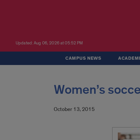
Updated: Aug 06, 2026 at 05:52 PM
CAMPUS NEWS
ACADEMI
Women’s soccer 
October 13, 2015