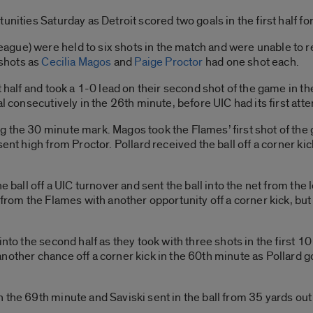
nities Saturday as Detroit scored two goals in the first half for 
gue) were held to six shots in the match and were unable to re
 shots as
Cecilia Magos
and
Paige Proctor
had one shot each.
t half and took a 1-0 lead on their second shot of the game in 
al consecutively in the 26th minute, before UIC had its first att
 the 30 minute mark. Magos took the Flames’ first shot of the 
sent high from Proctor. Pollard received the ball off a corner ki
 ball off a UIC turnover and sent the ball into the net from the l
 from the Flames with another opportunity off a corner kick, but
into the second half as they took with three shots in the first 1
other chance off a corner kick in the 60th minute as Pollard got
 the 69th minute and Saviski sent in the ball from 35 yards out 