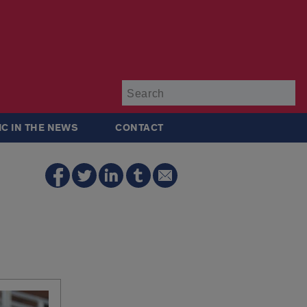
Su
IC IN THE NEWS
CONTACT