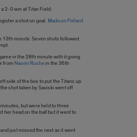
a 2-0 win at Titan Field.
gister a shot on goal.
Madison Pollard
the 13th minute. Seven shots followed
empt.
game in the 28th minute with it going
ck from
Naomi Rushe
in the 36th
eft side of the box to put the Titans up
 the shot taken by Saviski went off
0 minutes, but were held to three
 her head on the ball but it went to
and just missed the next as it went