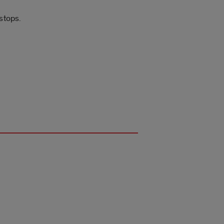
 stops.