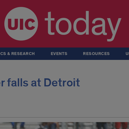
today
CS & RESEARCH
EVENTS
RESOURCES
U
falls at Detroit