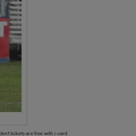
nt tickets are free with i-card.