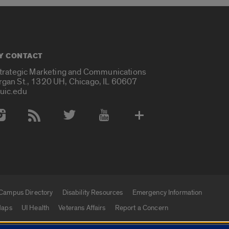
Y CONTACT
Strategic Marketing and Communications
rgan St., 1320 UH, Chicago, IL 60607
uic.edu
 Media Accounts
Campus Directory
Disability Resources
Emergency Information
aps
UI Health
Veterans Affairs
Report a Concern