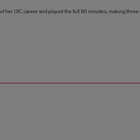
t of her UIC career and played the full 90 minutes, making three