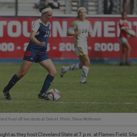
ard fired off two shots at Detroit. Photo: Steve Woltmann
ht as they host Cleveland State at 7 p.m. at Flames Field. Stude