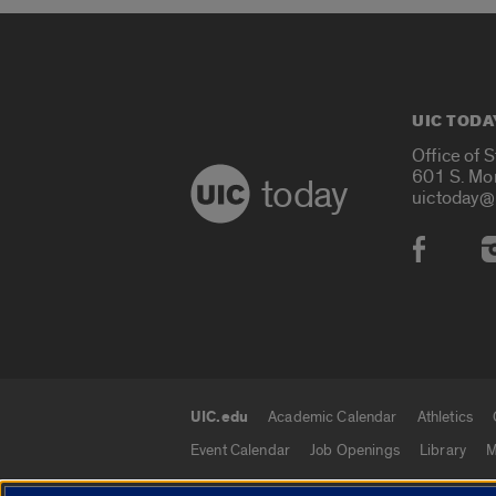
UIC TODA
Office of 
601 S. Mo
today
uictoday@
Social
UIC.edu
Academic Calendar
Athletics
UIC.edu links
Event Calendar
Job Openings
Library
M