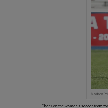
Madison Poll
Cheer on the women’s soccer team tonig