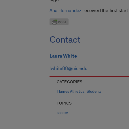
Ana Hernandez
received the first star
Contact
Laura White
lwhite88@uic.edu
CATEGORIES
,
Flames Athletics
Students
TOPICS
soccer