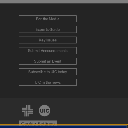
For the Media
Experts Guide
Key Issues
Submit Announcements
Submit an Event
Subscribe to UIC today
UIC in the news
Cookie Settings