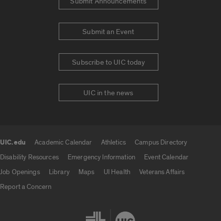
Submit Announcements
Submit an Event
Subscribe to UIC today
UIC in the news
UIC.edu
Academic Calendar
Athletics
Campus Directory
UIC.edu links
Disability Resources
Emergency Information
Event Calendar
Job Openings
Library
Maps
UI Health
Veterans Affairs
Report a Concern