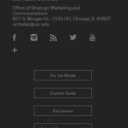
Office of Strategic Marketing and
Communications
601 S. Morgan St., 1320 UH, Chicago, IL 60607
uictoday@uic.edu
Social Media Accounts
For the Media
Experts Guide
Key Issues