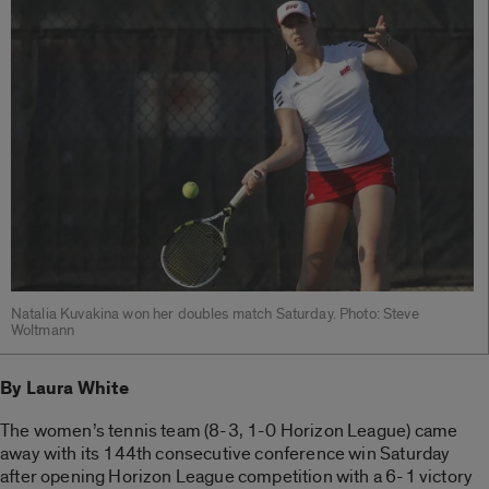
Natalia Kuvakina won her doubles match Saturday. Photo: Steve
Woltmann
By Laura White
The women’s tennis team (8-3, 1-0 Horizon League) came
away with its 144th consecutive conference win Saturday
after opening Horizon League competition with a 6-1 victory