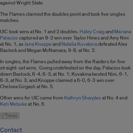
against Wright State.
The Flames claimed the doubles point and took five singles
matches.
UIC took wins at No. 1 and 2 doubles.
Haley Craig
and
Mariana
Palacios
captured an 8-2 win over Taylor Hines and Amy Nini
at No. 1, as
Jana Knoppe
and
Natalia Kuvakina
defeated Alex
Bastock and Megan McNamara, 9-8, at No. 2.
In singles, the Flames pulled away from the Raiders for five
straight-set wins. Going undefeated on the day, Palacios took
down Bastock, 6-4, 6-3, at No. 1; Kuvakina bested Nini, 6-1,
6-3, at No. 3; and Knoppe claimed a 6-0, 6-3 win over
Chelsea Girgash at No. 5.
Other wins for UIC came from
Kathryn Sharples
at No. 4 and
Keti Mebuke
at No. 6.
Contact