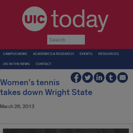
today
Submit
CAMPUS NEWS
ACADEMICS & RESEARCH
EVENTS
RESOURCES
UIC IN THE NEWS
CONTACT
Women’s tennis
takes down Wright State
March 26, 2013