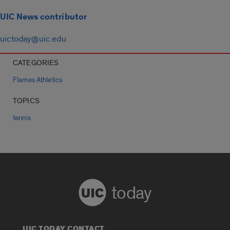
UIC News contributor
uictoday@uic.edu
CATEGORIES
Flames Athletics
TOPICS
tennis
today
UIC TODAY CONTACT