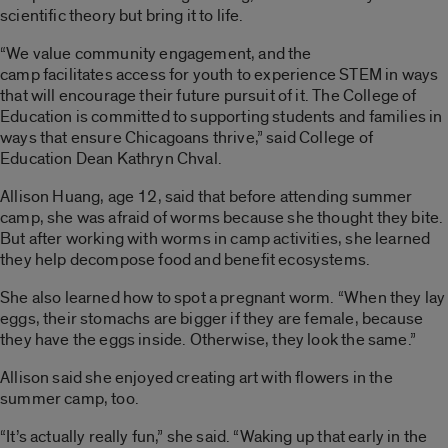
scientific theory but bring it to life.
“We value community engagement, and the
camp facilitates access for youth to experience STEM in ways
that will encourage their future pursuit of it. The College of
Education is committed to supporting students and families in
ways that ensure Chicagoans thrive,
” said College of
Education Dean Kathryn Chval.
Allison Huang, age 12, said that before attending summer
camp, she was afraid of worms because she thought they bite.
But after working with worms in camp activities, she learned
they help decompose food and benefit ecosystems.
She also learned how to spot a pregnant worm. “When they lay
eggs, their stomachs are bigger if they are female, because
they have the eggs inside. Otherwise, they look the same.”
Allison said she enjoyed creating art with flowers in the
summer camp, too.
“It’s actually really fun,” she said. “Waking up that early in the