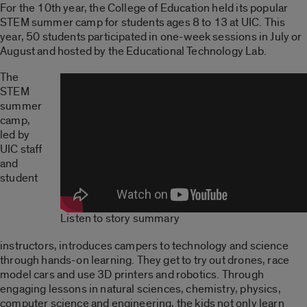
For the 10th year, the College of Education held its popular
STEM summer camp for students ages 8 to 13 at UIC. This
year, 50 students participated in one-week sessions in July or
August and hosted by the Educational Technology Lab.
The
STEM
summer
camp,
led by
UIC staff
and
student
Listen to story summary
instructors, introduces campers to technology and science
through hands-on learning. They get to try out drones, race
model cars and use 3D printers and robotics. Through
engaging lessons in natural sciences, chemistry, physics,
computer science and engineering, the kids not only learn