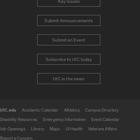
Key Issues
Submit Announcements
Submit an Event
Subscribe to UIC today
UIC in the news
UIC.edu
Academic Calendar
Athletics
Campus Directory
UIC.edu links
Disability Resources
Emergency Information
Event Calendar
Job Openings
Library
Maps
UI Health
Veterans Affairs
Report a Concern