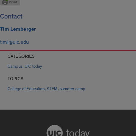
Contact
Tim Lemberger
timl@uic.edu
CATEGORIES
,
Campus
UIC today
TOPICS
,
,
College of Education
STEM
summer camp
today