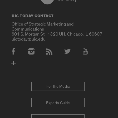
UIC TODAY CONTACT
Office of Strategic Marketing and
Communications
601 S. Morgan St., 1320 UH, Chicago, IL 60607
uictoday@uic.edu
Social Media Accounts
For the Media
Experts Guide