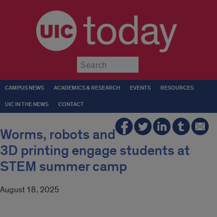
today
Submit
CAMPUS NEWS
ACADEMICS & RESEARCH
EVENTS
RESOURCES
UIC IN THE NEWS
CONTACT
Worms, robots and
3D printing engage students at
STEM summer camp
August 18, 2025