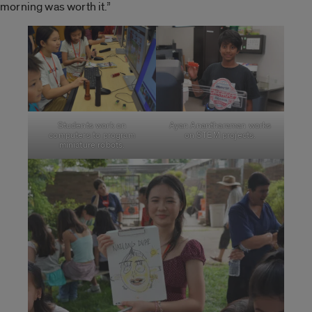
morning was worth it.”
Students work on
Ayan Anantharaman works
computers to program
on STEM projects.
miniature robots.