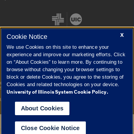
X
Cookie Notice
We use Cookies on this site to enhance your
Cookie Settings
experience and improve our marketing efforts. Click
on “About Cookies” to learn more. By continuing to
browse without changing your browser settings to
block or delete Cookies, you agree to the storing of
|
© 2026 The Board of Trustees of the University of Illinois
Privacy
Cookies and related technologies on your device.
Statement
University of Illinois System Cookie Policy.
University of Illinois System
Urbana-Champaign
Springfield
Campuses
About Cookies
Google Translate
Close Cookie Notice
Powered by
Translate