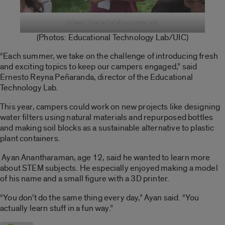
Allison Huang holding crayon art.
(Photos:
Educational Technology Lab
/UIC)
“Each summer, we take on the challenge of introducing fresh
and exciting topics to keep our campers engaged,” said
Ernesto Reyna
Peñaranda, director of the Educational
Technology Lab.
This year, campers could work on new projects like d
esigning
water filters using natural materials and repurposed bottles
and making soil blocks as a sustainable alternative to plastic
plant containers.
Ayan Anantharaman, age 12, said he wanted to learn more
about STEM subjects. He especially enjoyed making a model
of his name and a small figure with a 3D printer.
“You don’t do the same thing every day,” Ayan said.
“You
actually learn stuff in a fun way.”