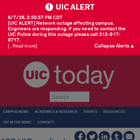
UIC ALERT
8/7/26, 2:55:57 PM CDT
[UIC ALERT] Network outage affecting campus.
Engineers are responding. If you need to contact the
UIC Police during this outage please call 312-617-
9717.
Collapse Alerts ▲
[...Read more]
today
Submit
CAMPUS NEWS
ACADEMICS & RESEARCH
EVENTS
RESOURCES
UIC IN THE NEWS
CONTACT