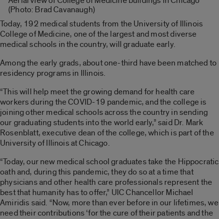
Aerial view of College of Medicine buildings in Chicago
(Photo: Brad Cavanaugh)
Today, 192 medical students from the University of Illinois
College of Medicine, one of the largest and most diverse
medical schools in the country, will graduate early.
Among the early grads, about one-third have been matched to
residency programs in Illinois.
“This will help meet the growing demand for health care
workers during the COVID-19 pandemic, and the college is
joining other medical schools across the country in sending
our graduating students into the world early,” said Dr. Mark
Rosenblatt, executive dean of the college, which is part of the
University of Illinois at Chicago.
“Today, our new medical school graduates take the Hippocratic
oath and, during this pandemic, they do so at a time that
physicians and other health care professionals represent the
best that humanity has to offer,” UIC Chancellor Michael
Amiridis said. “Now, more than ever before in our lifetimes, we
need their contributions ‘for the cure of their patients and the