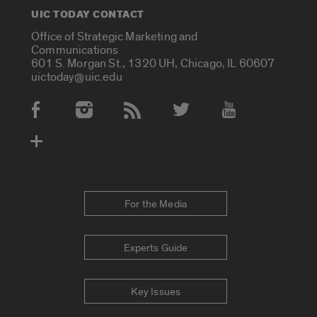
UIC TODAY CONTACT
Office of Strategic Marketing and
Communications
601 S. Morgan St., 1320 UH, Chicago, IL 60607
uictoday@uic.edu
Social Media Accounts
For the Media
Experts Guide
Key Issues