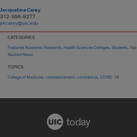
Jacqueline Carey
312-996-8277
jmcarey@uic.edu
CATEGORIES
,
,
,
Featured Academic Research
Health Sciences Colleges
Students
Top
Student News
TOPICS
,
,
,
College of Medicine
commencement
coronavirus
COVID-19
today