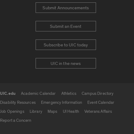
Submit Announcements
Submit an Event
Subscribe to UIC today
UIC in the news
UIC.edu
Academic Calendar
Athletics
Campus Directory
UIC.edu links
Disability Resources
Emergency Information
Event Calendar
Job Openings
Library
Maps
UI Health
Veterans Affairs
Report a Concern