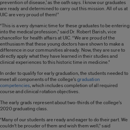
prevention of disease,’ as the oath says. I know our graduates
are ready and determined to carry out this mission. All of us at
UIC are very proud of them!”
“This is a very dynamic time for these graduates to be entering
into the medical profession,” said Dr. Robert Barish, vice
chancellor for health affairs at UIC. “We are proud of the
enthusiasm that these young doctors have shown to make a
difference in our communities already. Now, they are sure to
directly apply what they have learned in their studies and
clinical experiences to this historic time in medicine.”
In order to qualify for early graduation, the students needed to
meet all components of the college’s
graduation
competencies
, which includes completion of all required
course and clinical rotation objectives.
The early grads represent about two-thirds of the college’s
2020 graduating class.
“Many of our students are ready and eager to do their part. We
couldn’t be prouder of them and wish them well,” said