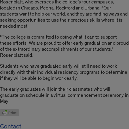
Rosenblatt, who oversees the college’s four campuses,
located in Chicago, Peoria, Rockford and Urbana. “Our
students want to help our world, and they are finding ways and
seeking opportunities to use their precious skills where it is
needed most.
“The college is committed to doing what it can to support
these efforts. We are proud to offer early graduation and proud
of the extraordinary accomplishments of our students,”
Rosenblatt said.
Students who have graduated early will still need to work
directly with their individual residency programs to determine
if they will be able to begin work early.
The early graduates will join their classmates who will
graduate on schedule in a virtual commencement ceremony in
May.
Contact