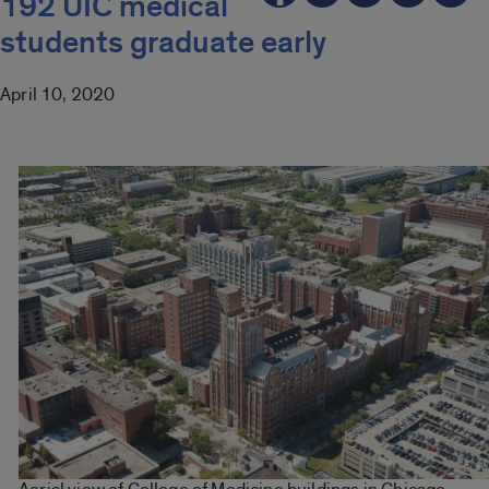
192 UIC medical
students graduate early
April 10, 2020