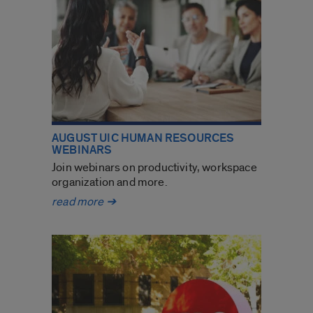
AUGUST UIC HUMAN RESOURCES
WEBINARS
Join webinars on productivity, workspace
organization and more.
August
read more
➔
UIC
Human
Resources
webinars