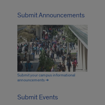
Submit Announcements
Submit your campus informational
announcements ➔
Submit Events