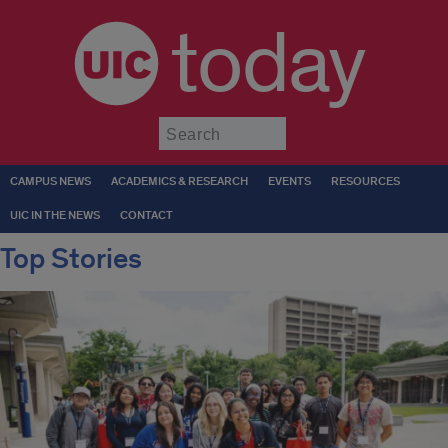
today
Submit
CAMPUS NEWS
ACADEMICS & RESEARCH
EVENTS
RESOURCES
UIC IN THE NEWS
CONTACT
Top Stories
Current
top
stories
at
UIC