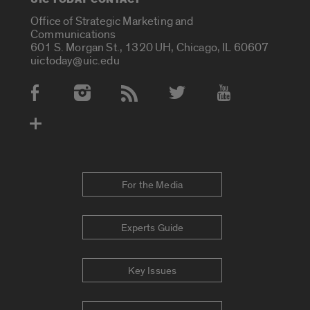
Office of Strategic Marketing and
Communications
601 S. Morgan St., 1320 UH, Chicago, IL 60607
uictoday@uic.edu
Social Media Accounts
For the Media
Experts Guide
Key Issues