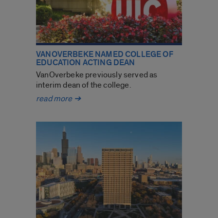
VANOVERBEKE NAMED COLLEGE OF
EDUCATION ACTING DEAN
VanOverbeke previously served as
interim dean of the college.
VanOverbeke
read more
➔
named
College
of
Education
acting
dean