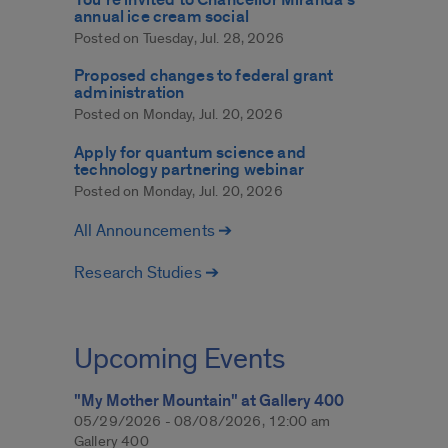
annual ice cream social
Posted on
Tuesday, Jul. 28, 2026
Proposed changes to federal grant
administration
Posted on
Monday, Jul. 20, 2026
Apply for quantum science and
technology partnering webinar
Posted on
Monday, Jul. 20, 2026
All Announcements ➔
Research Studies ➔
Upcoming Events
"My Mother Mountain" at Gallery 400
05/29/2026 - 08/08/2026, 12:00 am
Gallery 400