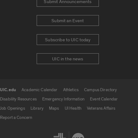
Submit Announcements
Submit an Event
Subscribe to UIC today
UIC in the news
UIC.edu
Academic Calendar
Athletics
Campus Directory
UIC.edu links
Disability Resources
Emergency Information
Event Calendar
Job Openings
Library
Maps
UI Health
Veterans Affairs
Report a Concern