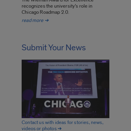
recognizes the university’s role in
Chicago Roadmap 2.0.
UIC nationally recognized for
read more
➔
degree
pathway program
Submit Your News
Contact us with ideas for stories, news,
videos or photos ➔