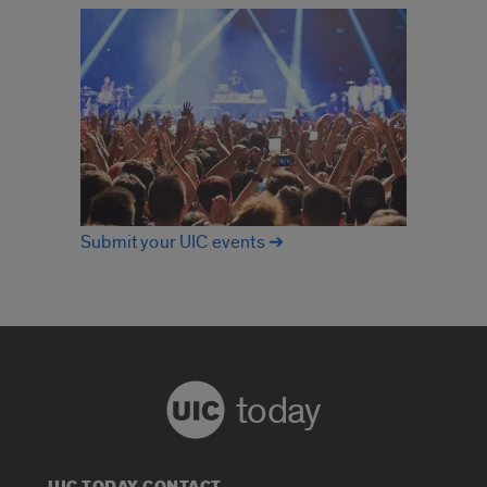
Submit your UIC events ➔
today
UIC TODAY CONTACT