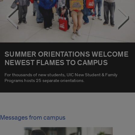
<
>
SUMMER ORIENTATIONS WELCOME
NEWEST FLAMES TO CAMPUS
For thousands of new students, UIC New Student & Family
Programs hosts 25 separate orientations.
Messages from campus