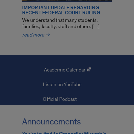
IMPORTANT UPDATE REGARDING
RECENT FEDERAL COURT RULING
We understand that many students,
families, faculty, staff and others […]
Important
read more
➔
update
regarding
recent
federal
court
Academic Calendar
ruling
Listen on YouTube
Official Podcast
Announcements
You’re invited to Chancellor Miranda’s