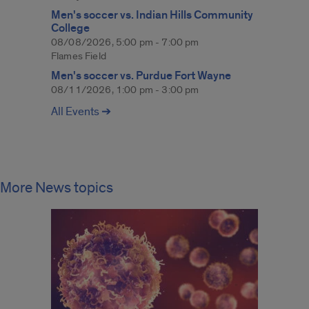
Men's soccer vs. Indian Hills Community
College
08/08/2026, 5:00 pm - 7:00 pm
Flames Field
Men's soccer vs. Purdue Fort Wayne
08/11/2026, 1:00 pm - 3:00 pm
All Events ➔
More News topics