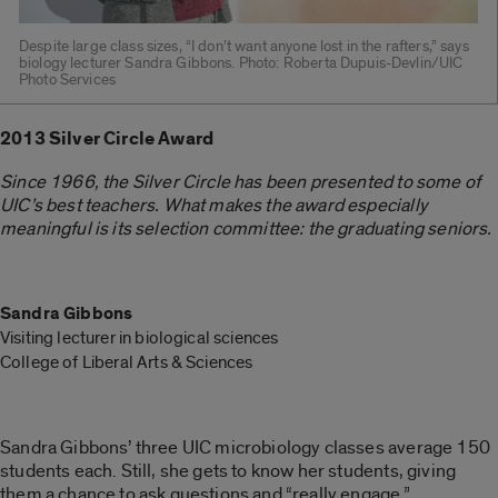
Despite large class sizes, “I don’t want anyone lost in the rafters,” says
biology lecturer Sandra Gibbons. Photo: Roberta Dupuis-Devlin/UIC
Photo Services
2013 Silver Circle Award
Since 1966, the Silver Circle has been presented to some of
UIC’s best teachers. W
hat makes the award especially
meaningful is its selection committee: the graduating seniors.
Sandra Gibbons
Visiting lecturer in biological sciences
College of Liberal Arts & Sciences
Sandra Gibbons’ three UIC microbiology classes average 150
students each. Still, she gets to know her students, giving
them a chance to ask questions and “really engage.”