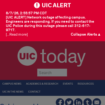
UIC ALERT
8/7/26, 2:55:57 PM CDT
[UIC ALERT] Network outage affecting campus.
Engineers are responding. If you need to contact the
UIC Police during this outage please call 312-617-
9717.
Collapse Alerts ▲
[...Read more]
today
Submit
CAMPUS NEWS
ACADEMICS & RESEARCH
EVENTS
RESOURCES
UIC IN THE NEWS
CONTACT