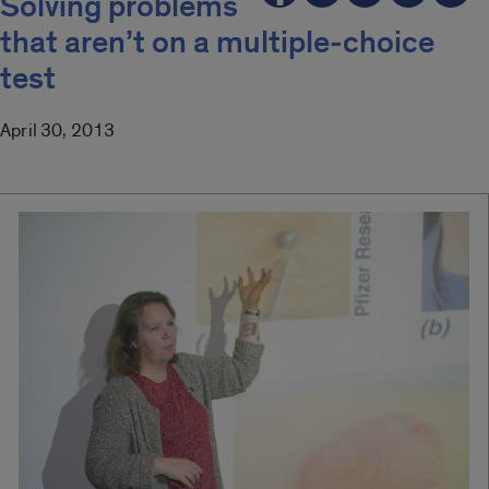
Solving problems
that aren’t on a multiple-choice
test
April 30, 2013