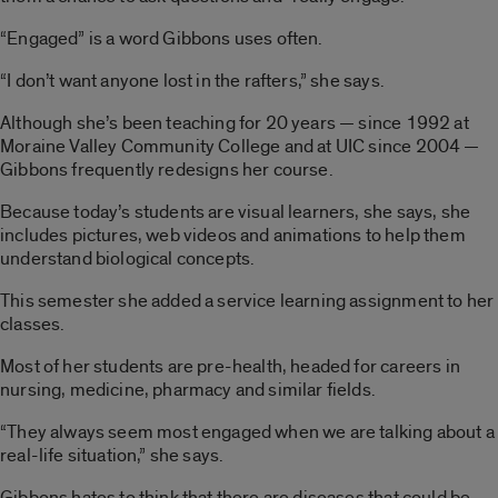
“Engaged” is a word Gibbons uses often.
“I don’t want anyone lost in the rafters,” she says.
Although she’s been teaching for 20 years — since 1992 at
Moraine Valley Community College and at UIC since 2004 —
Gibbons frequently redesigns her course.
Because today’s students are visual learners, she says, she
includes pictures, web videos and animations to help them
understand biological concepts.
This semester she added a service learning assignment to her
classes.
Most of her students are pre-health, headed for careers in
nursing, medicine, pharmacy and similar fields.
“They always seem most engaged when we are talking about a
real-life situation,” she says.
Gibbons hates to think that there are diseases that could be