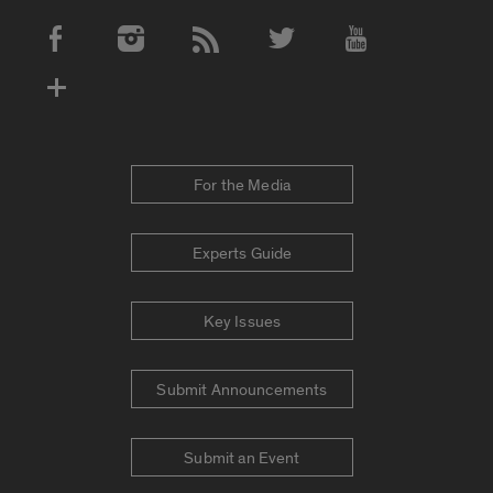
Social Media Accounts
For the Media
Experts Guide
Key Issues
Submit Announcements
Submit an Event