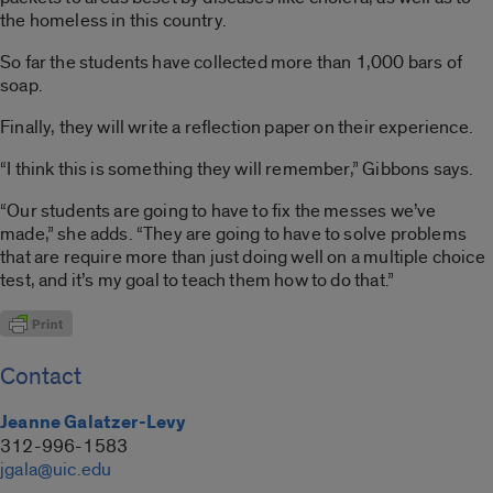
the homeless in this country.
So far the students have collected more than 1,000 bars of
soap.
Finally, they will write a reflection paper on their experience.
“I think this is something they will remember,” Gibbons says.
“Our students are going to have to fix the messes we’ve
made,” she adds. “They are going to have to solve problems
that are require more than just doing well on a multiple choice
test, and it’s my goal to teach them how to do that.”
Contact
Jeanne Galatzer-Levy
312-996-1583
jgala@uic.edu