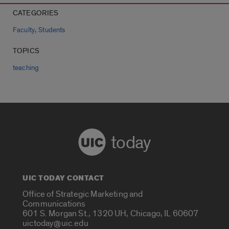
CATEGORIES
,
Faculty
Students
TOPICS
teaching
today
UIC TODAY CONTACT
Office of Strategic Marketing and
Communications
601 S. Morgan St., 1320 UH, Chicago, IL 60607
uictoday@uic.edu