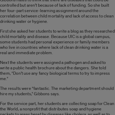
controlled but aren’t because of lack of funding. So she built
her four-part service-learning assignment around the
correlation between child mortality and lack of access to clean
drinking water or hygiene.
First she asked her students to write a blog as they researched
child mortality and disease. Because UIC is a global campus,
some students had personal experience or family members
who live in countries where lack of clean drinking water is a
real and immediate problem.
Next the students were assigned a pathogen and asked to
write a public health brochure about the dangers. She told
them, “Don’t use any fancy biological terms to try to impress
me.”
The results were “fantastic. The marketing department should
hire my students,” Gibbons says.
For the service part, her students are collecting soap for Clean
the World, a nonprofit that distributes soap and hygiene
packets to areas beset by diseases like cholera, as well as to