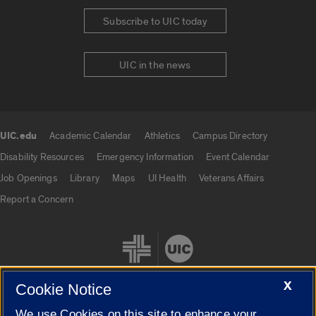
Subscribe to UIC today
UIC in the news
UIC.edu
Academic Calendar
Athletics
Campus Directory
UIC.edu links
Disability Resources
Emergency Information
Event Calendar
Job Openings
Library
Maps
UI Health
Veterans Affairs
Report a Concern
X
Cookie Notice
We use Cookies on this site to enhance your