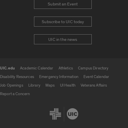
Submit an Event
Subscribe to UIC today
UIC in the news
UIC.edu
Academic Calendar
Athletics
Campus Directory
UIC.edu links
Disability Resources
Emergency Information
Event Calendar
Job Openings
Library
Maps
UI Health
Veterans Affairs
Report a Concern