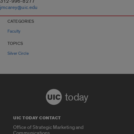
312-996-8277
jmcarey@uic.edu
CATEGORIES
Faculty
TOPICS
Silver Circle
today
UIC TODAY CONTACT
Office of Strategic Marketing and
Communications