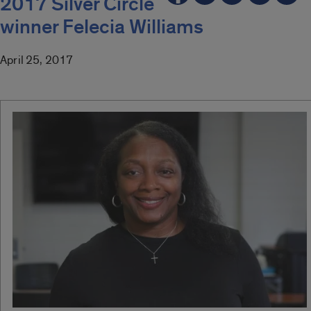
2017 Silver Circle
winner Felecia Williams
April 25, 2017