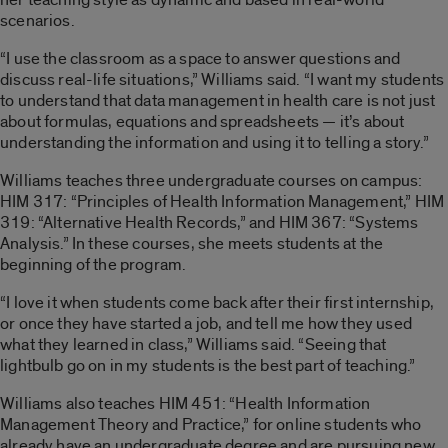
scenarios.
“I use the classroom as a space to answer questions and
discuss real-life situations,” Williams said. “I want my students
to understand that data management in health care is not just
about formulas, equations and spreadsheets — it’s about
understanding the information and using it to telling a story.”
Williams teaches three undergraduate courses on campus:
HIM 317: “Principles of Health Information Management,” HIM
319: “Alternative Health Records,” and HIM 367: “Systems
Analysis.” In these courses, she meets students at the
beginning of the program.
“I love it when students come back after their first internship,
or once they have started a job, and tell me how they used
what they learned in class,” Williams said. “Seeing that
lightbulb go on in my students is the best part of teaching.”
Williams also teaches HIM 451: “Health Information
Management Theory and Practice,” for online students who
already have an undergraduate degree and are pursuing new