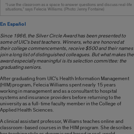
“I use the classroom as a space to answer questions and discuss real-life
situations,” says Felecia Williams. (Photo: Jenny Fontaine)
En Español
Since 1966, the Silver Circle Award has been presented to
some of UIC’s best teachers. Winners, who are honored at
their college commencements, receive $500 and their names
join a long list of distinguished colleagues. But what makes the
award especially meaningful is its selection committee: the
graduating seniors.
After graduating from UIC’s Health Information Management
(HIM) program, Felecia Williams spent nearly 15 years
working in management and as a consultant to hospital
systems and insurance providers before returning to the
university as a full-time faculty member in the College of
Applied Health Sciences.
A clinical assistant professor, Williams teaches online and
classroom-based courses in the HIM program. She describes
her teaching style as dynamic and based in real-world