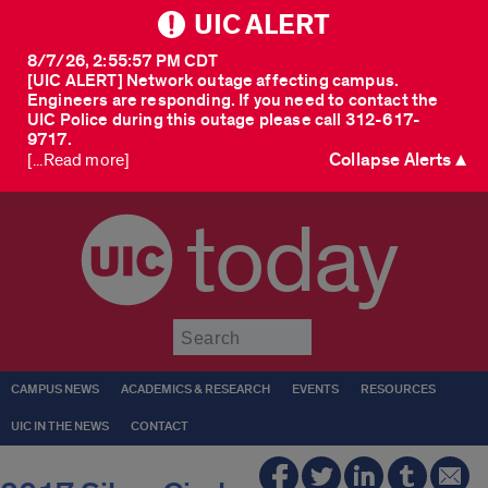
UIC ALERT
8/7/26, 2:55:57 PM CDT
[UIC ALERT] Network outage affecting campus.
Engineers are responding. If you need to contact the
UIC Police during this outage please call 312-617-
9717.
Collapse Alerts ▲
[...Read more]
today
Submit
CAMPUS NEWS
ACADEMICS & RESEARCH
EVENTS
RESOURCES
UIC IN THE NEWS
CONTACT