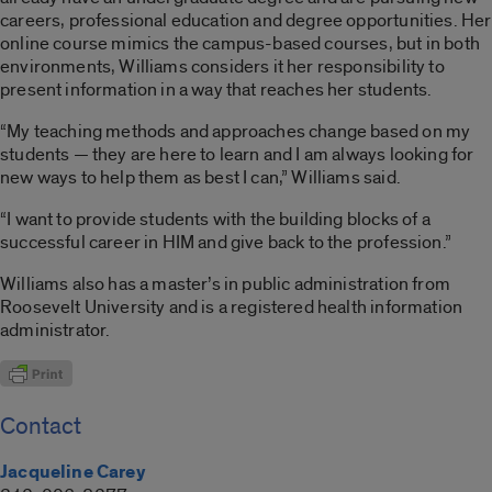
careers, professional education and degree opportunities. Her
online course mimics the campus-based courses, but in both
environments, Williams considers it her responsibility to
present information in a way that reaches her students.
“My teaching methods and approaches change based on my
students — they are here to learn and I am always looking for
new ways to help them as best I can,” Williams said.
“I want to provide students with the building blocks of a
successful career in HIM and give back to the profession.”
Williams also has a master’s in public administration from
Roosevelt University and is a registered health information
administrator.
Contact
Jacqueline Carey