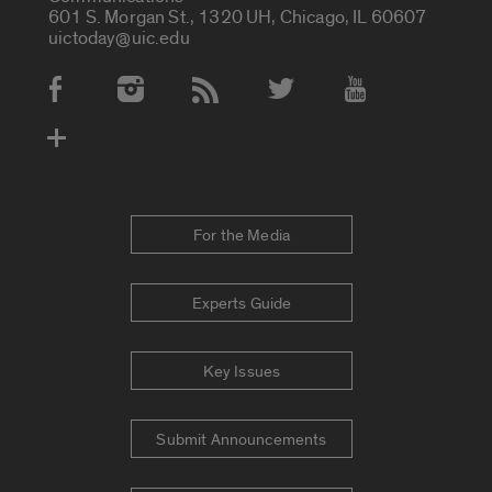
601 S. Morgan St., 1320 UH, Chicago, IL 60607
uictoday@uic.edu
Social Media Accounts
For the Media
Experts Guide
Key Issues
Submit Announcements