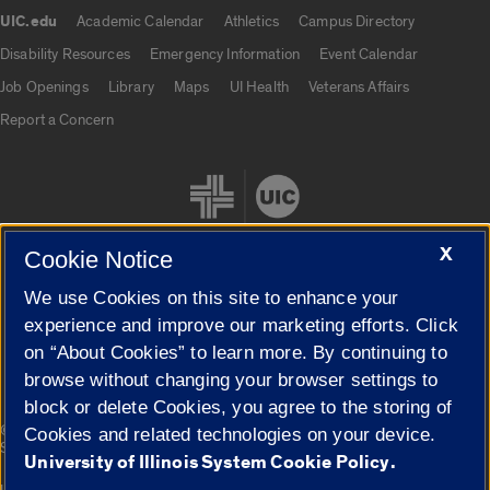
UIC.edu
Academic Calendar
Athletics
Campus Directory
UIC.edu links
Disability Resources
Emergency Information
Event Calendar
Job Openings
Library
Maps
UI Health
Veterans Affairs
Report a Concern
X
Cookie Notice
We use Cookies on this site to enhance your
Cookie Settings
experience and improve our marketing efforts. Click
on “About Cookies” to learn more. By continuing to
browse without changing your browser settings to
block or delete Cookies, you agree to the storing of
|
© 2026 The Board of Trustees of the University of Illinois
Privacy
Cookies and related technologies on your device.
Statement
University of Illinois System Cookie Policy.