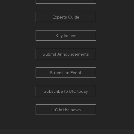
Experts Guide
Key Issues
Submit Announcements
Submit an Event
Subscribe to UIC today
UIC in the news