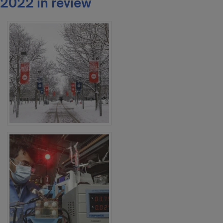
2022 in review