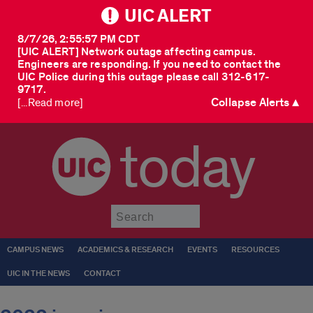
UIC ALERT
8/7/26, 2:55:57 PM CDT
[UIC ALERT] Network outage affecting campus.
Engineers are responding. If you need to contact the
UIC Police during this outage please call 312-617-
9717.
Collapse Alerts ▲
[...Read more]
today
Submit
CAMPUS NEWS
ACADEMICS & RESEARCH
EVENTS
RESOURCES
UIC IN THE NEWS
CONTACT