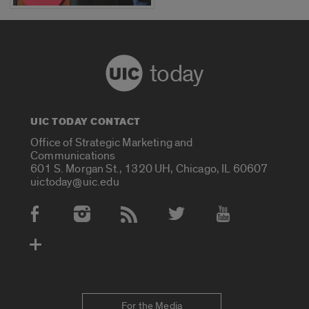
today
UIC TODAY CONTACT
Office of Strategic Marketing and
Communications
601 S. Morgan St., 1320 UH, Chicago, IL 60607
uictoday@uic.edu
Social Media Accounts
For the Media