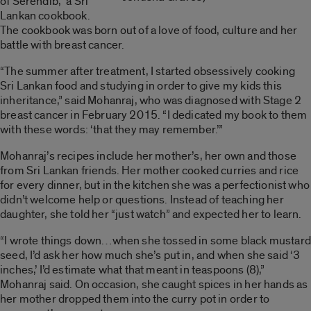
of Serendib
,” a Sri
Lankan cookbook.
The cookbook was born out of a love of food, culture and her
battle with breast cancer.
“The summer after treatment, I started obsessively cooking
Sri Lankan food and studying in order to give my kids this
inheritance,” said Mohanraj, who was diagnosed with Stage 2
breast cancer in February 2015. “I dedicated my book to them
with these words: ‘that they may remember.’”
Mohanraj’s recipes include her mother’s, her own and those
from Sri Lankan friends. Her mother cooked curries and rice
for every dinner, but in the kitchen she was a perfectionist who
didn’t welcome help or questions. Instead of teaching her
daughter, she told her “just watch” and expected her to learn.
“I wrote things down…when she tossed in some black mustard
seed, I’d ask her how much she’s put in, and when she said ‘3
inches,’ I’d estimate what that meant in teaspoons (8),”
Mohanraj said.
On occasion, she caught spices in her hands as
her mother dropped them into the curry pot in order to