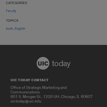
CATEGORIES
Faculty
TOPICS
,
book
English
today
UIC TODAY CONTACT
Office of Strategic Marketing and
Communications
601 S. Morgan St., 1320 UH, Chicago, IL 60607
uictoday@uic.edu