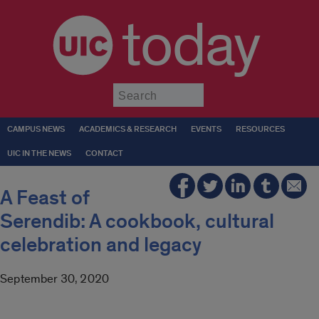
today
Submit
CAMPUS NEWS
ACADEMICS & RESEARCH
EVENTS
RESOURCES
UIC IN THE NEWS
CONTACT
A Feast of
Serendib: A cookbook, cultural
celebration and legacy
September 30, 2020