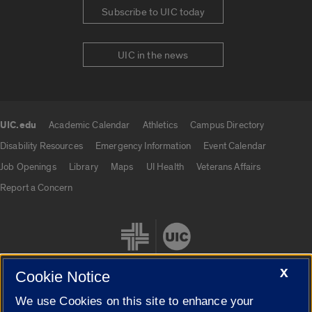
Subscribe to UIC today
UIC in the news
UIC.edu
Academic Calendar
Athletics
Campus Directory
UIC.edu links
Disability Resources
Emergency Information
Event Calendar
Job Openings
Library
Maps
UI Health
Veterans Affairs
Report a Concern
X
Cookie Notice
We use Cookies on this site to enhance your