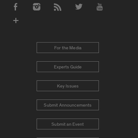
Social Media Accounts
For the Media
Experts Guide
Key Issues
Submit Announcements
Submit an Event