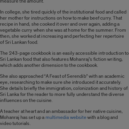
measure the amount.
In college, she tired quickly of the institutional food and called
her mother for instructions on how to make beef curry. That
recipe in hand, she cooked it over and over again, adding a
vegetable curry when she was at home for the summer. From
then, she worked at increasing and perfecting her repertoire
of Sri Lankan food.
The 243-page cookbook is an easily accessible introduction to
Sri Lankan food that also features Mohanraj’s fiction writing,
which adds another dimension to the cookbook.
She also approached “
A
Feast of Serendib”
with an academic
eye, researching to make sure she introduced it accurately.
She details briefly the immigration, colonization and history of
Sri Lanka for the reader to more fully understand the diverse
influences on the cuisine.
A teacher at heart and an ambassador for her native cuisine,
Mohanraj has set up a
multimedia website
with a blog and
video tutorials.