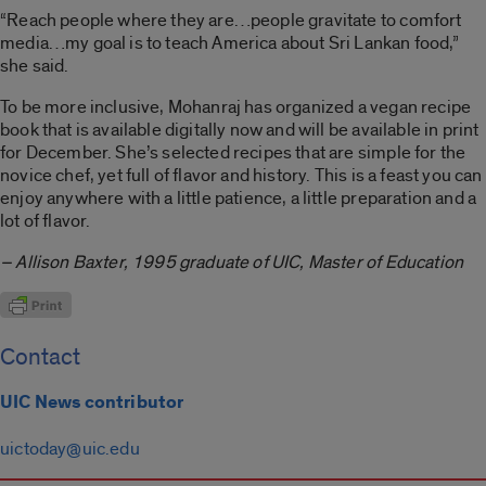
“Reach people where they are…people gravitate to comfort
media…my goal is to teach America about Sri Lankan food,”
she said.
To be more inclusive, Mohanraj has organized a vegan recipe
book that is available digitally now and will be available in print
for December. She’s selected recipes that are simple for the
novice chef, yet full of flavor and history. This is a feast you can
enjoy anywhere with a little patience, a little preparation and a
lot of flavor.
– Allison Baxter, 1995 graduate of UIC, Master of Education
Contact
UIC News contributor
uictoday@uic.edu