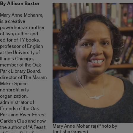
By Allison Baxter
Mary Anne Mohanraj
is a creative
powerhouse: mother
of two, author and
editor of 17 books,
professor of English
at the University of
Illinois Chicago,
member of the Oak
Park Library Board,
director of The Maram
Maker Space
nonprofit arts
organization,
administrator of
Friends of the Oak
Park and River Forest
Garden Club and
now,
Mary Anne Mohanraj (Photo by
the author of “
A Feast
Jontisha Graves)