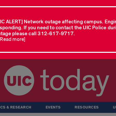
IC ALERT] Network outage affecting campus. Engi
sponding. If you need to contact the UIC Police dur
tage please call 312-617-9717.
..Read more]
today
CS & RESEARCH
EVENTS
RESOURCES
U