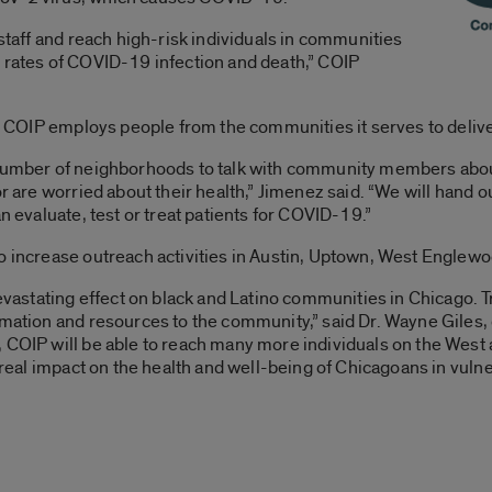
 staff and reach high-risk individuals in communities
e rates of COVID-19 infection and death,” COIP
es, COIP employs people from the communities it serves to deliv
a number of neighborhoods to talk with community members ab
or are worried about their health,” Jimenez said. “We will hand 
an evaluate, test or treat patients for COVID-19.”
to increase outreach activities in Austin, Uptown, West Englew
astating effect on black and Latino communities in Chicago. 
rmation and resources to the community,” said Dr. Wayne Giles, 
, COIP will be able to reach many more individuals on the West
a real impact on the health and well-being of Chicagoans in vul