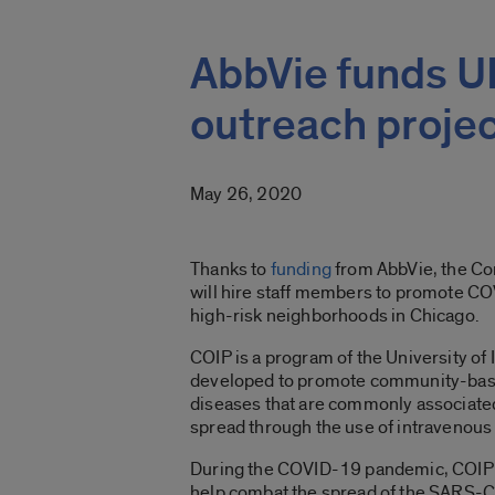
AbbVie funds 
outreach proje
May 26, 2020
Thanks to
funding
from AbbVie, the Co
will hire staff members to promote C
high-risk neighborhoods in Chicago.
COIP is a program of the University of 
developed to promote community-based
diseases that are commonly associated
spread through the use of intravenous
During the COVID-19 pandemic, COIP e
help combat the spread of the SARS-