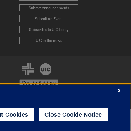
Submit Announcements
Submit an Event
Subscribe to UIC today
UIC in the news
Cookie Settings
X
stem
Urbana-Champaign
Springfield
t Cookies
Close Cookie Notice
Powered by
Translate