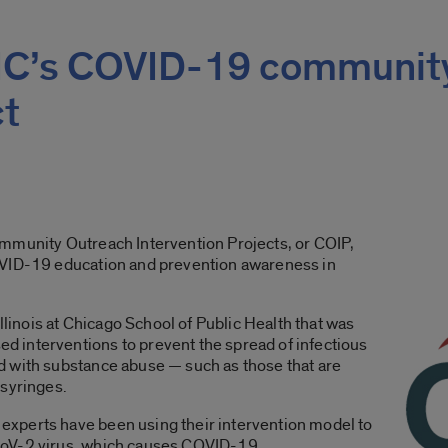
UIC’s COVID-19 communit
ct
mmunity Outreach Intervention Projects, or COIP,
OVID-19 education and prevention awareness in
Illinois at Chicago School of Public Health that was
 interventions to prevent the spread of infectious
 with substance abuse — such as those that are
 syringes.
xperts have been using their intervention model to
CoV-2 virus, which causes COVID-19.