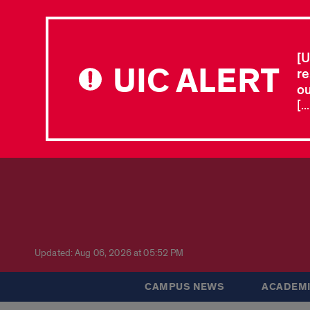
[U
UIC ALERT
re
ou
[.
Updated: Aug 06, 2026 at 05:52 PM
CAMPUS NEWS
ACADEMI