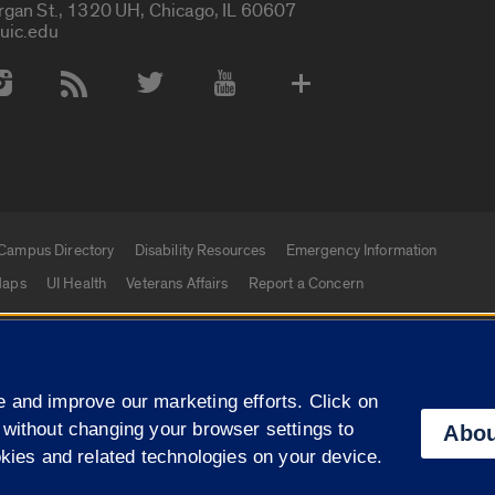
rgan St., 1320 UH, Chicago, IL 60607
uic.edu
 Media Accounts
Campus Directory
Disability Resources
Emergency Information
aps
UI Health
Veterans Affairs
Report a Concern
|
f Illinois
Privacy Statement
University of Illinois Sy
 and improve our marketing efforts. Click on
Campuses
 without changing your browser settings to
Abou
okies and related technologies on your device.