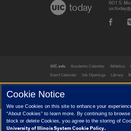
601 S. Mo
today
uictoday@
Social
UIC.edu
Academic Calendar
Athletics
UIC.edu links
Event Calendar
Job Openings
Library
M
Cookie Notice
© 2026 The Board of Trustees of the University o
We use Cookies on this site to enhance your experience
“About Cookies” to learn more. By continuing to browse
Google Translate
block or delete Cookies, you agree to the storing of Co
University of Illinois System Cookie Policy.