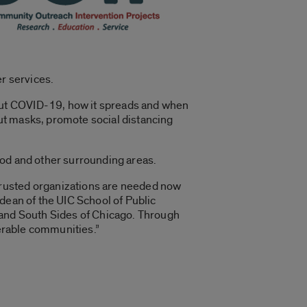
er services.
out COVID-19, how it spreads and when
out masks, promote social distancing
ood and other surrounding areas.
Trusted organizations are needed now
dean of the UIC School of Public
 and South Sides of Chicago. Through
nerable communities.”