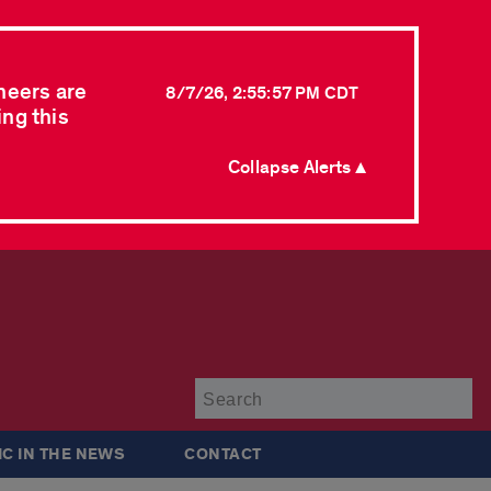
neers are
8/7/26, 2:55:57 PM CDT
ing this
Collapse Alerts ▲
Su
IC IN THE NEWS
CONTACT