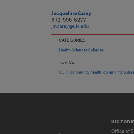
Jacqueline Carey
312-996-8277
jmcarey@uic.edu
CATEGORIES
Health Sciences Colleges
TOPICS
,
,
COIP
community health
community outre
UIC TODA
Office of 