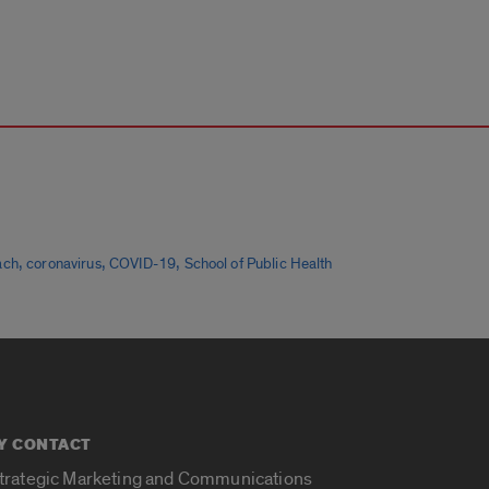
,
,
,
ach
coronavirus
COVID-19
School of Public Health
Y CONTACT
Strategic Marketing and Communications