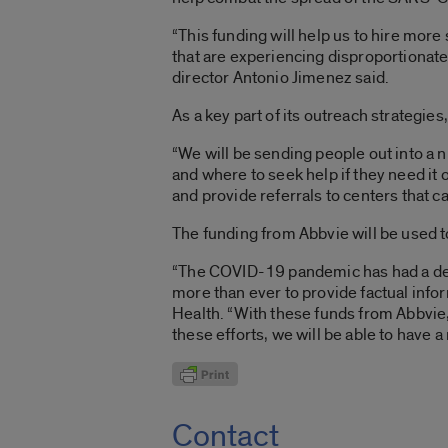
“This funding will help us to hire more
that are experiencing disproportionat
director Antonio Jimenez said.
As a key part of its outreach strategi
“We will be sending people out into 
and where to seek help if they need it 
and provide referrals to centers that c
The funding from Abbvie will be used 
“The COVID-19 pandemic has had a dev
more than ever to provide factual info
Health. “With these funds from Abbvie
these efforts, we will be able to have 
Contact