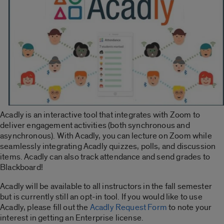
Acadly is an interactive tool that integrates with Zoom to
deliver engagement activities (both synchronous and
asynchronous). With Acadly, you can lecture on Zoom while
seamlessly integrating Acadly quizzes, polls, and discussion
items. Acadly can also track attendance and send grades to
Blackboard!
Acadly will be available to all instructors in the fall semester
but is currently still an opt-in tool. If you would like to use
Acadly, please fill out the
Acadly Request Form
to note your
interest in getting an Enterprise license.