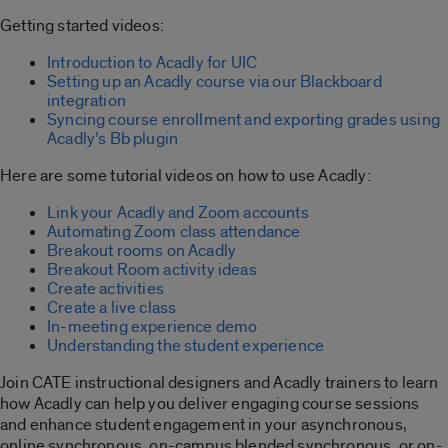
Getting started videos:
Introduction to Acadly for UIC
Setting up an Acadly course via our Blackboard
integration
Syncing course enrollment and exporting grades using
Acadly’s Bb plugin
Here are some tutorial videos on how to use Acadly:
Link your Acadly and Zoom accounts
Automating Zoom class attendance
Breakout rooms on Acadly
Breakout Room activity ideas
Create activities
Create a live class
In-meeting experience demo
Understanding the student experience
Join CATE instructional designers and Acadly trainers to learn
how Acadly can help you deliver engaging course sessions
and enhance student engagement in your asynchronous,
online synchronous, on-campus blended synchronous, or on-