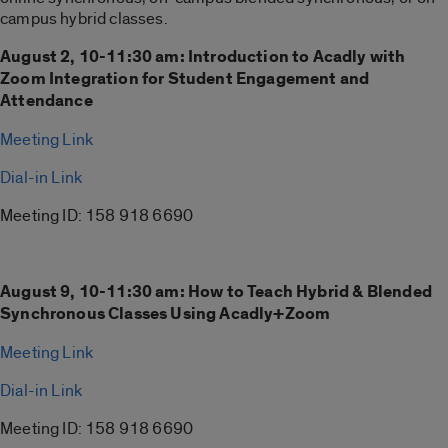
campus hybrid classes.
August 2, 10-11:30 am: Introduction to Acadly with
Zoom Integration for Student Engagement and
Attendance
Meeting Link
Dial-in Link
Meeting ID: 158 918 6690
August 9, 10-11:30 am:
How to Teach Hybrid & Blended
Synchronous Classes Using Acadly+Zoom
Meeting Link
Dial-in Link
Meeting ID: 158 918 6690