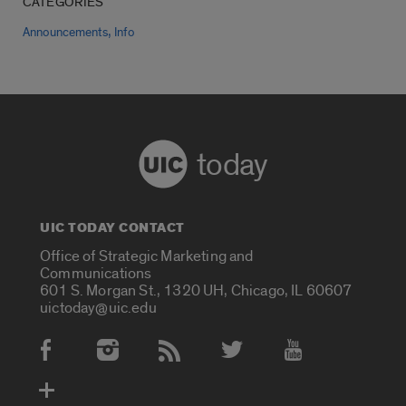
CATEGORIES
,
Announcements
Info
today
UIC TODAY CONTACT
Office of Strategic Marketing and
Communications
601 S. Morgan St., 1320 UH, Chicago, IL 60607
uictoday@uic.edu
Social Media Accounts