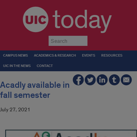
today
Submit
CAMPUS NEWS
ACADEMICS & RESEARCH
EVENTS
RESOURCES
UIC IN THE NEWS
CONTACT
Acadly available in
fall semester
July 27, 2021