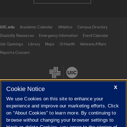
UIC.edu
Academic Calendar
Athletics
Campus Directory
UIC.edu links
Disability Resources
Emergency Information
Event Calendar
Job Openings
Library
Maps
UI Health
Veterans Affairs
Report a Concern
X
Cookie Notice
We use Cookies on this site to enhance your
Cookie Settings
experience and improve our marketing efforts. Click
on “About Cookies” to learn more. By continuing to
browse without changing your browser settings to