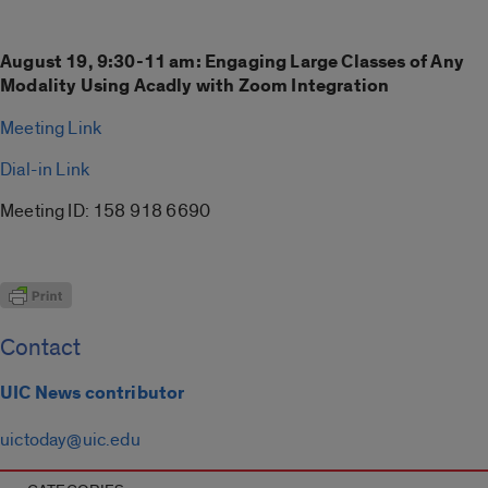
August 19, 9:30-11 am: Engaging Large Classes of Any
Modality Using Acadly with Zoom Integration
Meeting Link
Dial-in Link
Meeting ID: 158 918 6690
Contact
UIC News contributor
uictoday@uic.edu