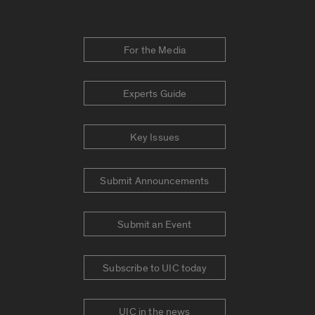
For the Media
Experts Guide
Key Issues
Submit Announcements
Submit an Event
Subscribe to UIC today
UIC in the news