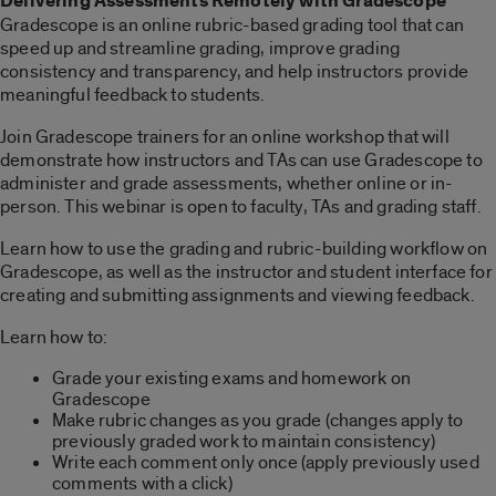
Delivering Assessments Remotely with Gradescope
Gradescope is an online rubric-based grading tool that can
speed up and streamline grading, improve grading
consistency and transparency, and help instructors provide
meaningful feedback to students.
Join Gradescope trainers for an online workshop that will
demonstrate how instructors and TAs can use Gradescope to
administer and grade assessments, whether online or in-
person. This webinar is open to faculty, TAs and grading staff.
Learn how to use the grading and rubric-building workflow on
Gradescope, as well as the instructor and student interface for
creating and submitting assignments and viewing feedback.
Learn how to:
Grade your existing exams and homework on
Gradescope
Make rubric changes as you grade (changes apply to
previously graded work to maintain consistency)
Write each comment only once (apply previously used
comments with a click)