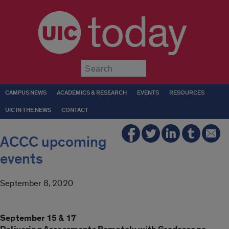
today
Submit
CAMPUS NEWS
ACADEMICS & RESEARCH
EVENTS
RESOURCES
UIC IN THE NEWS
CONTACT
ACCC upcoming
events
September 8, 2020
September 15 & 17