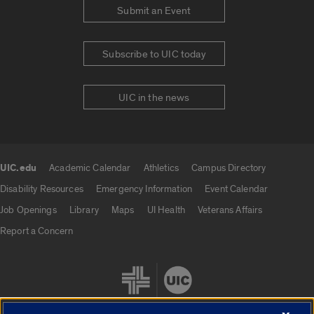
Submit an Event
Subscribe to UIC today
UIC in the news
UIC.edu
Academic Calendar
Athletics
Campus Directory
UIC.edu links
Disability Resources
Emergency Information
Event Calendar
Job Openings
Library
Maps
UI Health
Veterans Affairs
Report a Concern