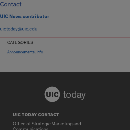
Contact
UIC News contributor
uictoday@uic.edu
CATEGORIES
,
Announcements
Info
today
UIC TODAY CONTACT
Office of Strategic Marketing and
Communications