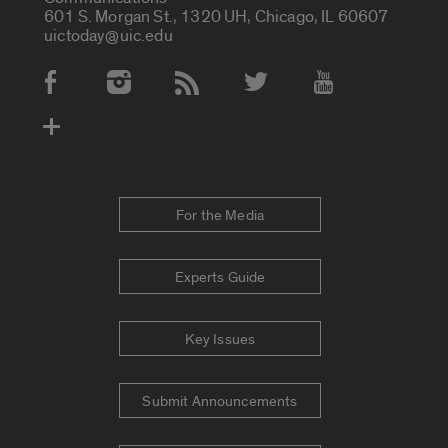
601 S. Morgan St., 1320 UH, Chicago, IL 60607
uictoday@uic.edu
Social Media Accounts
For the Media
Experts Guide
Key Issues
Submit Announcements