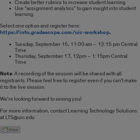
Create better rubrics to increase student learning
Use “assignment analytics” to gain insight into student
learning
Select one option and register here:
https://info.gradescope.com/uic-workshop
.
Tuesday, September 15, 11:00 am – 12:15 pm Central
Time
Thursday, September 17, 12pm – 1:15pm Central
Time
Note
: A recording of the session will be shared with all
registrants. Please feel free to register even if you can’t make
it to the live session.
We’re looking forward to seeing you!
For more information, contact Learning Technology Solutions
at LTS@uic.edu