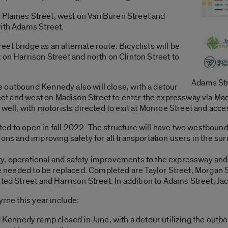
es Plaines Street, west on Van Buren Street and
with Adams Street.
t bridge as an alternate route. Bicyclists will be
 on Harrison Street and north on Clinton Street to
Adams St
 outbound Kennedy also will close, with a detour
treet and west on Madison Street to enter the expressway via 
 well, with motorists directed to exit at Monroe Street and acc
ed to open in fall 2022. The structure will have two westbound
ions and improving safety for all transportation users in the 
y, operational and safety improvements to the expressway and 
ave needed to be replaced. Completed are Taylor Street, Morgan 
sted Street and Harrison Street. In addition to Adams Street, J
yrne this year include:
nnedy ramp closed in June, with a detour utilizing the outbo