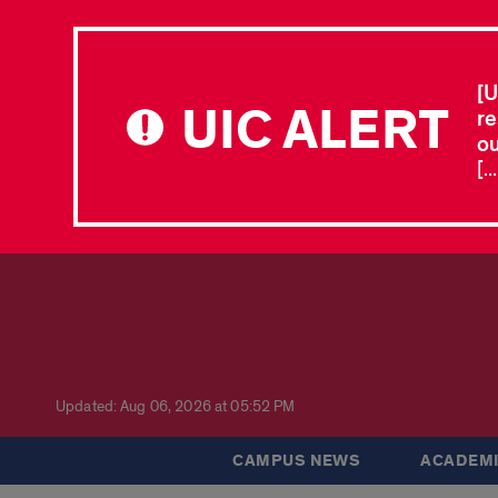
[U
UIC ALERT
re
ou
[.
Updated: Aug 06, 2026 at 05:52 PM
CAMPUS NEWS
ACADEMI