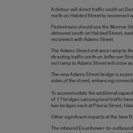
A detour will direct traffic south on D
north on Halsted Street to reconnect 
Pedestrians should use the Monroe Stree
detoured south on Halsted Street, east
reconnect with Adams Street.
The Adams Street entrance ramp to the
directing traffic north on Jefferson S
exit ramp to Adams Street will close as
The new Adams Street bridge is expect
sides of the street, enhancing connect
To accommodate the additional capacit
of 11 bridges carrying local traffic h
two bridges each at Peoria Street, Hal
Other significant impacts at the Jane B
The inbound Eisenhower-to-outbound Ke