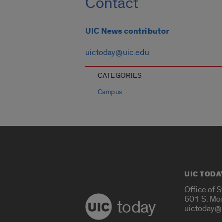
Contact
UIC News contributor
uictoday@uic.edu
CATEGORIES
Campus
UIC TODA
Office of 
601 S. Mo
today
uictoday@