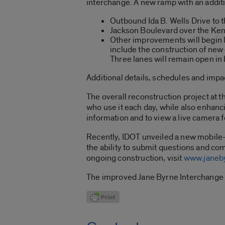
interchange. A new ramp with an addit
Outbound Ida B. Wells Drive to 
Jackson Boulevard over the Kenn
Other improvements will begin 
include the construction of new 
Three lanes will remain open in bo
Additional details, schedules and impact
The overall reconstruction project at 
who use it each day, while also enhanc
information and to view a live camera f
Recently, IDOT unveiled a new mobile-f
the ability to submit questions and co
ongoing construction, visit
www.janeby
The improved Jane Byrne Interchange 