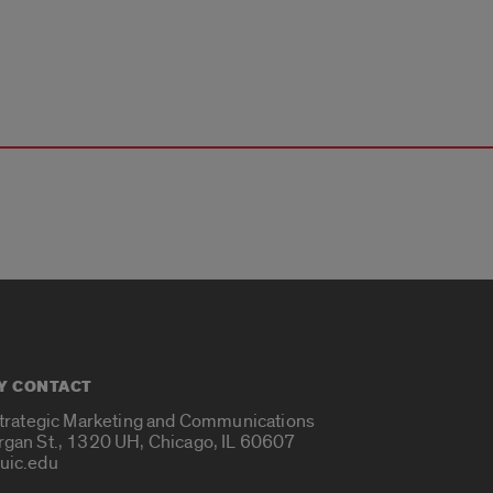
Y CONTACT
Strategic Marketing and Communications
rgan St., 1320 UH, Chicago, IL 60607
uic.edu