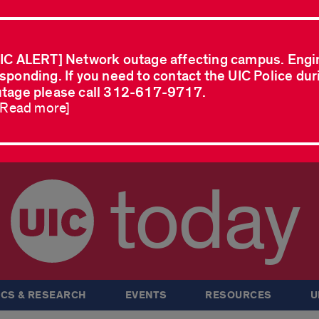
IC ALERT] Network outage affecting campus. Engi
sponding. If you need to contact the UIC Police dur
tage please call 312-617-9717.
..Read more]
today
CS & RESEARCH
EVENTS
RESOURCES
U