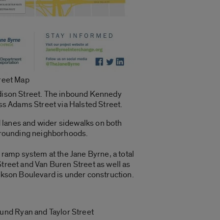
reet Map
Madison Street. The inbound Kennedy
ess Adams Street via Halsted Street.
 lanes and wider sidewalks on both
surrounding neighborhoods.
ramp system at the Jane Byrne, a total
Street and Van Buren Street as well as
ackson Boulevard is under construction.
und Ryan and Taylor Street