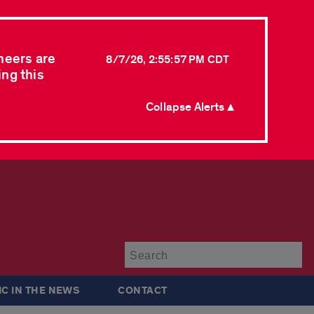
neers are
8/7/26, 2:55:57 PM CDT
ing this
Collapse Alerts ▲
Su
IC IN THE NEWS
CONTACT