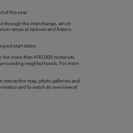
 of this year.
an through the interchange, which
ntrance ramps at Jackson and Adams.
project start dates.
 for the more than 400,000 motorists
he surrounding neighborhoods. For more
n interactive map, photo galleries and
formation and to watch an overview of