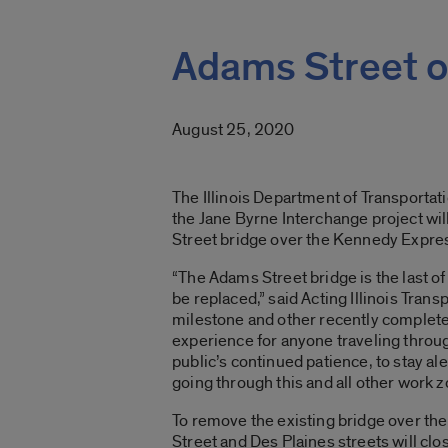
Adams Street o
August 25, 2020
The Illinois Department of Transportat
the Jane Byrne Interchange project wi
Street bridge over the Kennedy Expres
“The Adams Street bridge is the last of
be replaced,” said Acting Illinois Tra
milestone and other recently complete
experience for anyone traveling throu
public’s continued patience, to stay al
going through this and all other work 
To remove the existing bridge over t
Street and Des Plaines streets will clo