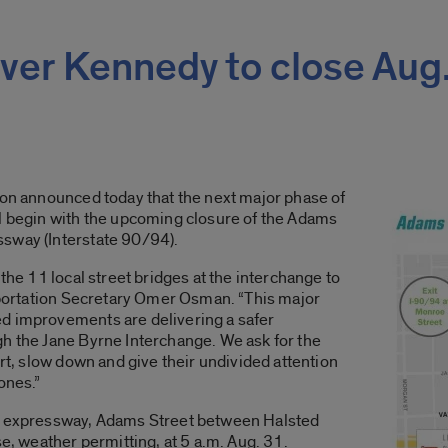
ver Kennedy to close Aug
ion announced today that the next major phase of
ll begin with the upcoming closure of the Adams
sway (Interstate 90/94).
 the 11 local street bridges at the interchange to
nsportation Secretary Omer Osman. “This major
d improvements are delivering a safer
gh the Jane Byrne Interchange. We ask for the
ert, slow down and give their undivided attention
zones.”
he expressway, Adams Street between Halsted
se, weather permitting, at 5 a.m. Aug. 31.