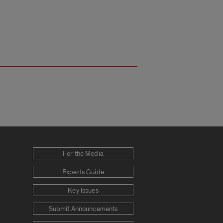
For the Media
Experts Guide
Key Issues
Submit Announcements