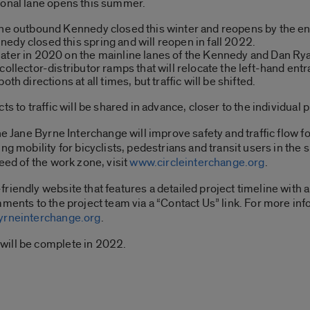
ional lane opens this summer.
the outbound Kennedy closed this winter and reopens by the end
edy closed this spring and will reopen in fall 2022.
later in 2020 on the mainline lanes of the Kennedy and Dan Ry
collector-distributor ramps that will relocate the left-hand e
th directions at all times, but traffic will be shifted.
s to traffic will be shared in advance, closer to the individual 
the Jane Byrne Interchange will improve safety and traffic flow
ing mobility for bicyclists, pedestrians and transit users in t
eed of the work zone, visit
www.circleinterchange.org
.
riendly website that features a detailed project timeline with a
mments to the project team via a “Contact Us” link. For more in
rneinterchange.org
.
will be complete in 2022.