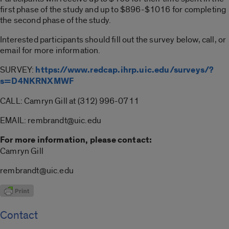
first phase of the study and up to $896-$1016 for completing
the second phase of the study.
Interested participants should fill out the survey below, call, or
email for more information.
SURVEY:
https://www.redcap.ihrp.uic.edu/surveys/?
s=D4NKRNXMWF
CALL: Camryn Gill at (312) 996-0711
EMAIL: rembrandt@uic.edu
For more information, please contact:
Camryn Gill
rembrandt@uic.edu
Contact