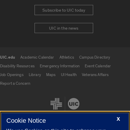
Subscribe to UIC today
UIC in the news
UIC.edu
Academic Calendar
Athletics
Campus Directory
UIC.edu links
Disability Resources
Emergency Information
Event Calendar
Job Openings
Library
Maps
UI Health
Veterans Affairs
Report a Concern
X
Cookie Notice