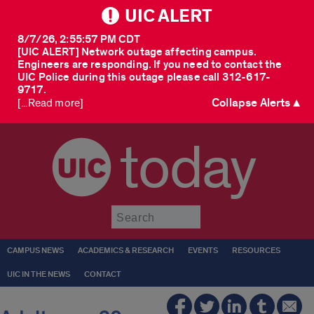
UIC ALERT
8/7/26, 2:55:57 PM CDT
[UIC ALERT] Network outage affecting campus.
Engineers are responding. If you need to contact the
UIC Police during this outage please call 312-617-
9717.
Collapse Alerts ▲
[...Read more]
today
Submit
CAMPUS NEWS
ACADEMICS & RESEARCH
EVENTS
RESOURCES
UIC IN THE NEWS
CONTACT