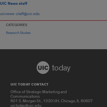
UIC News staff
uicnews-staff@uic.edu
CATEGORIES
Research Studies
today
UIC TODAY CONTACT
Office of Strategic Marketing and
Communications
601 S. Morgan St., 1320 UH, Chicago, IL 60607
uictoday@uic.edu