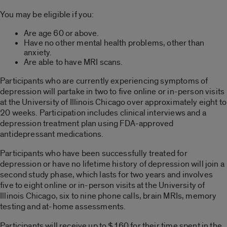
You may be eligible if you:
Are age 60 or above.
Have no other mental health problems, other than
anxiety.
Are able to have MRI scans.
Participants who are currently experiencing symptoms of
depression will partake in two to five online or in-person visits
at the University of Illinois Chicago over approximately eight to
20 weeks. Participation includes clinical interviews and a
depression treatment plan using FDA-approved
antidepressant medications.
Participants who have been successfully treated for
depression or have no lifetime history of depression will join a
second study phase, which lasts for two years and involves
five to eight online or in-person visits at the University of
Illinois Chicago, six to nine phone calls, brain MRIs, memory
testing and at-home assessments.
Participants will receive up to $160 for their time spent in the