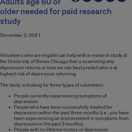
Adults age 60 or
older needed for paid research
study
December 2, 2021
Volunteers who are eligible can help with a research study at
the University of Illinois Chicago that is examining why
depression returns or how we can best predict who is at
highest risk of depression returning.
The study is looking for three types of volunteers:
People currently experiencing symptoms of
depression.
People who have been successfully treated for
depression within the past three months (i.e., you have
been experiencing an improvement in symptoms from
depression in the past 3 months).
People with no lifetime history of depression.