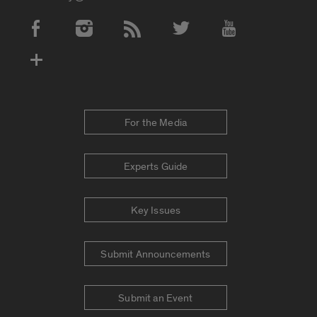
Social Media Accounts
For the Media
Experts Guide
Key Issues
Submit Announcements
Submit an Event