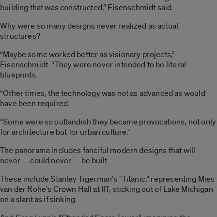
building that was constructed,” Eisenschmidt said.
Why were so many designs never realized as actual
structures?
“Maybe some worked better as visionary projects,”
Eisenschmidt. “They were never intended to be literal
blueprints.
“Other times, the technology was not as advanced as would
have been required.
“Some were so outlandish they became provocations, not only
for architecture but for urban culture.”
The panorama includes fanciful modern designs that will
never — could never — be built.
These include Stanley Tigerman’s “Titanic,” representing Mies
van der Rohe’s Crown Hall at IIT, sticking out of Lake Michigan
on a slant as if sinking.