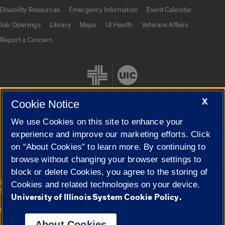
UIC.edu links
Disability Resources
Emergency Information
Event Calendar
Job Openings
Library
Maps
UI Health
Veterans Affairs
Report a Concern
X
Cookie Notice
We use Cookies on this site to enhance your
Cookie Settings
experience and improve our marketing efforts. Click
on “About Cookies” to learn more. By continuing to
browse without changing your browser settings to
block or delete Cookies, you agree to the storing of
|
© 2026 The Board of Trustees of the University of Illinois
Privacy
Cookies and related technologies on your device.
Statement
University of Illinois System Cookie Policy.
University of Illinois System
Urbana-Champaign
Springfield
Campuses
About Cookies