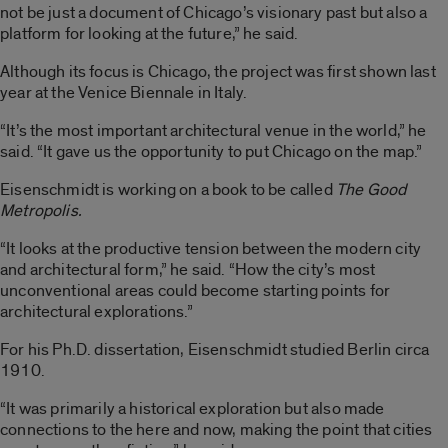
not be just a document of Chicago’s visionary past but also a
platform for looking at the future,” he said.
Although its focus is Chicago, the project was first shown last
year at the Venice Biennale in Italy.
“It’s the most important architectural venue in the world,” he
said. “It gave us the opportunity to put Chicago on the map.”
Eisenschmidt is working on a book to be called
The Good
Metropolis.
“It looks at the productive tension between the modern city
and architectural form,” he said. “How the city’s most
unconventional areas could become starting points for
architectural explorations.”
For his Ph.D. dissertation, Eisenschmidt studied Berlin circa
1910.
“It was primarily a historical exploration but also made
connections to the here and now, making the point that cities