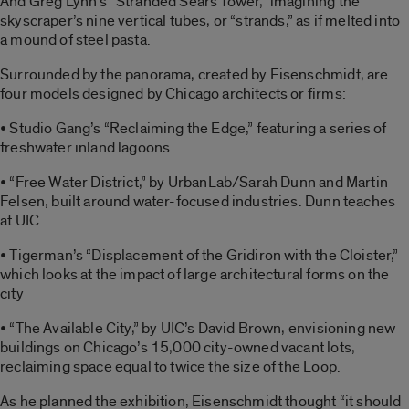
And Greg Lynn’s “Stranded Sears Tower,” imagining the
skyscraper’s nine vertical tubes, or “strands,” as if melted into
a mound of steel pasta.
Surrounded by the panorama, created by Eisenschmidt, are
four models designed by Chicago architects or firms:
• Studio Gang’s “Reclaiming the Edge,” featuring a series of
freshwater inland lagoons
• “Free Water District,” by UrbanLab/Sarah Dunn and Martin
Felsen, built around water-focused industries. Dunn teaches
at UIC.
• Tigerman’s “Displacement of the Gridiron with the Cloister,”
which looks at the impact of large architectural forms on the
city
• “The Available City,” by UIC’s David Brown, envisioning new
buildings on Chicago’s 15,000 city-owned vacant lots,
reclaiming space equal to twice the size of the Loop.
As he planned the exhibition, Eisenschmidt thought “it should