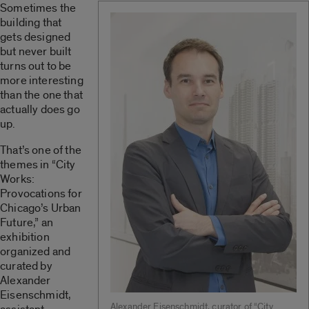
Sometimes the
building that
gets designed
but never built
turns out to be
more interesting
than the one that
actually does go
up.
That’s one of the
themes in “City
Works:
Provocations for
Chicago’s Urban
Future,” an
exhibition
organized and
curated by
Alexander
Eisenschmidt,
Alexander Eisenschmidt, curator of “City