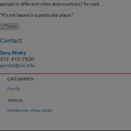
people in different cities and countries,” he said.
“It’s not based in a particular place.”
Contact
Gary Wisby
312-413-7620
gwisby@uic.edu
CATEGORIES
Faculty
TOPICS
,
,
architecture
cities
urban