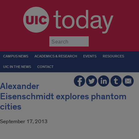
today
Submit
CAMPUS NEWS
ACADEMICS & RESEARCH
EVENTS
RESOURCES
UIC IN THE NEWS
CONTACT
Alexander
Eisenschmidt explores phantom
cities
September 17, 2013