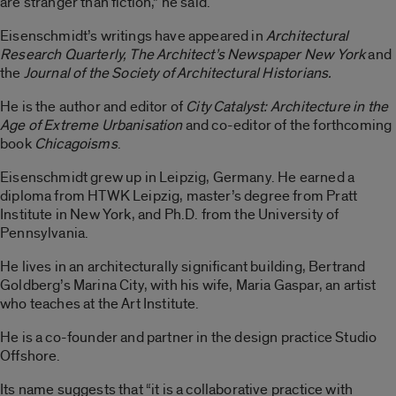
are stranger than fiction,” he said.
Eisenschmidt’s writings have appeared in
Architectural
Research Quarterly, The Architect’s Newspaper New York
and
the
Journal of the Society of Architectural Historians.
He is the author and editor of
City Catalyst: Architecture in the
Age of Extreme Urbanisation
and co-editor of the forthcoming
book
Chicagoisms
.
Eisenschmidt grew up in Leipzig, Germany. He earned a
diploma from HTWK Leipzig, master’s degree from Pratt
Institute in New York, and Ph.D. from the University of
Pennsylvania.
He lives in an architecturally significant building, Bertrand
Goldberg’s Marina City, with his wife, Maria Gaspar, an artist
who teaches at the Art Institute.
He is a co-founder and partner in the design practice Studio
Offshore.
Its name suggests that “it is a collaborative practice with