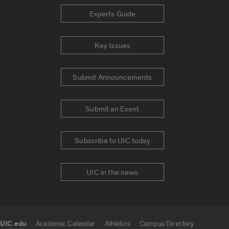
Experts Guide
Key Issues
Submit Announcements
Submit an Event
Subscribe to UIC today
UIC in the news
UIC.edu
Academic Calendar
Athletics
Campus Directory