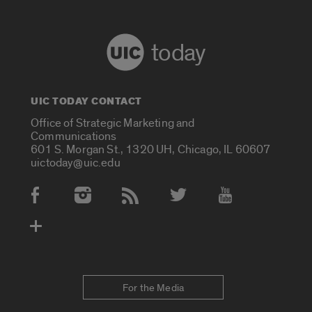
today
UIC TODAY CONTACT
Office of Strategic Marketing and
Communications
601 S. Morgan St., 1320 UH, Chicago, IL 60607
uictoday@uic.edu
Social Media Accounts
For the Media