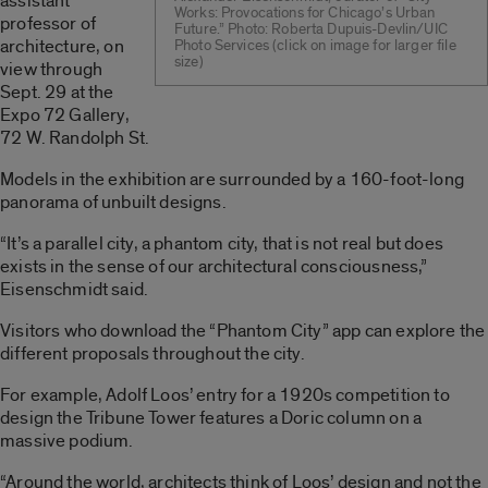
assistant
Works: Provocations for Chicago’s Urban
professor of
Future.” Photo: Roberta Dupuis-Devlin/UIC
architecture, on
Photo Services (click on image for larger file
size)
view through
Sept. 29 at the
Expo 72 Gallery,
72 W. Randolph St.
Models in the exhibition are surrounded by a 160-foot-long
panorama of unbuilt designs.
“It’s a parallel city, a phantom city, that is not real but does
exists in the sense of our architectural consciousness,”
Eisenschmidt said.
Visitors who download the “Phantom City” app can explore the
different proposals throughout the city.
For example, Adolf Loos’ entry for a 1920s competition to
design the Tribune Tower features a Doric column on a
massive podium.
“Around the world, architects think of Loos’ design and not the