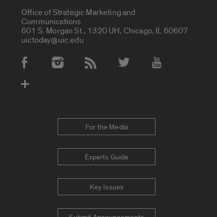
Office of Strategic Marketing and
Communications
601 S. Morgan St., 1320 UH, Chicago, IL 60607
uictoday@uic.edu
Social Media Accounts
For the Media
Experts Guide
Key Issues