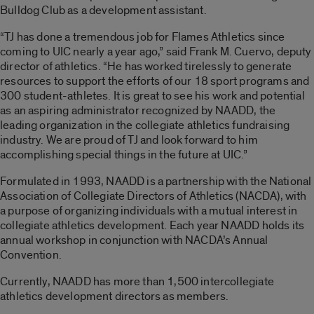
Bulldog Club as a development assistant.
“TJ has done a tremendous job for Flames Athletics since
coming to UIC nearly a year ago,” said Frank M. Cuervo, deputy
director of athletics. “He has worked tirelessly to generate
resources to support the efforts of our 18 sport programs and
300 student-athletes. It is great to see his work and potential
as an aspiring administrator recognized by NAADD, the
leading organization in the collegiate athletics fundraising
industry. We are proud of TJ and look forward to him
accomplishing special things in the future at UIC.”
Formulated in 1993, NAADD is a partnership with the National
Association of Collegiate Directors of Athletics (NACDA), with
a purpose of organizing individuals with a mutual interest in
collegiate athletics development. Each year NAADD holds its
annual workshop in conjunction with NACDA’s Annual
Convention.
Currently, NAADD has more than 1,500 intercollegiate
athletics development directors as members.