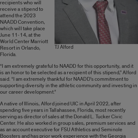
recipients who will
receive a stipend to
attend the 2023
NAADD Convention,
which will take place
June 11-14, at the
World Center Marriott
TJ Alford
Resort in Orlando,
Florida.
“I am extremely grateful to NAADD for this opportunity, and it
is an honor to be selected as a recipient of this stipend,” Alford
said. “I am extremely thankful for NAADD’s commitment to
supporting diversity in the athletic community and investing in
our career development.”
A native of Illinois, Alford joined UIC in April 2022, after
spending five years in Tallahassee, Florida, most recently
serving as director of sales at the Donald L. Tucker Civic
Center. He also worked in group sales, premium services and
as an account executive for FSU Athletics and Seminole
Boosters and has prior work experience with the Georgia