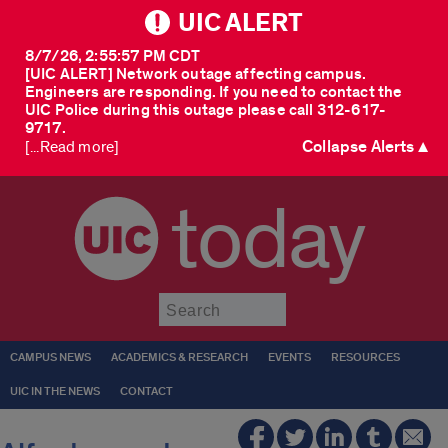
UIC ALERT
8/7/26, 2:55:57 PM CDT
[UIC ALERT] Network outage affecting campus.
Engineers are responding. If you need to contact the
UIC Police during this outage please call 312-617-
9717.
Collapse Alerts ▲
[...Read more]
today
Submit
CAMPUS NEWS
ACADEMICS & RESEARCH
EVENTS
RESOURCES
UIC IN THE NEWS
CONTACT