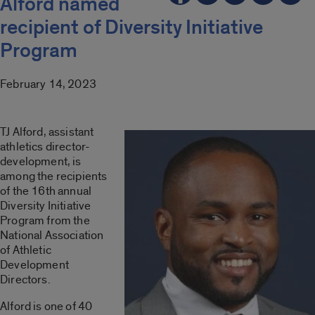
Alford named
recipient of Diversity Initiative
Program
February 14, 2023
TJ Alford, assistant
athletics director-
development, is
among the recipients
of the 16th annual
Diversity Initiative
Program from the
National Association
of Athletic
Development
Directors.
Alford is one of 40