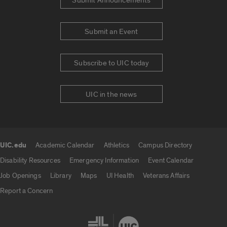
Submit Announcements
Submit an Event
Subscribe to UIC today
UIC in the news
UIC.edu
Academic Calendar
Athletics
Campus Directory
UIC.edu links
Disability Resources
Emergency Information
Event Calendar
Job Openings
Library
Maps
UI Health
Veterans Affairs
Report a Concern