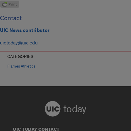
Contact
UIC News contributor
uictoday@uic.edu
CATEGORIES
Flames Athletics
today
UIC TODAY CONTACT