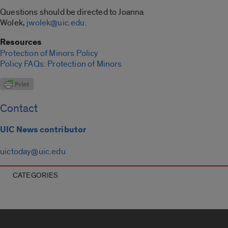
Questions should be directed to Joanna
Wolek,
jwolek@uic.edu
.
Resources
Protection of Minors Policy
Policy FAQs: Protection of Minors
Contact
UIC News contributor
uictoday@uic.edu
CATEGORIES