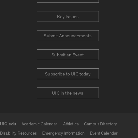
Key Issues
Submit Announcements
Submit an Event
Subscribe to UIC today
UIC in the news
UIC.edu
Academic Calendar
Athletics
Campus Directory
UIC.edu links
Disability Resources
Emergency Information
Event Calendar