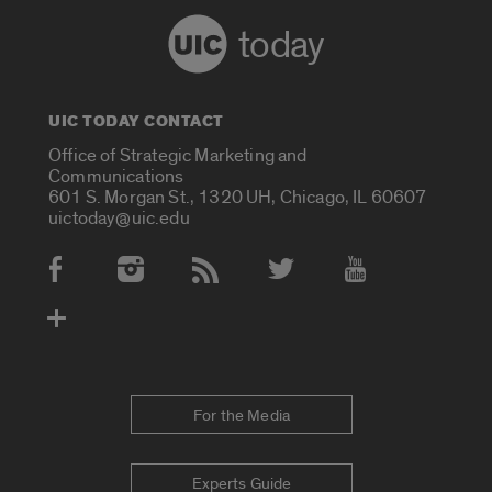
today
UIC TODAY CONTACT
Office of Strategic Marketing and
Communications
601 S. Morgan St., 1320 UH, Chicago, IL 60607
uictoday@uic.edu
Social Media Accounts
For the Media
Experts Guide