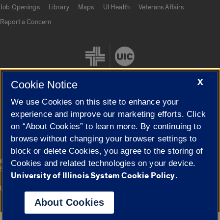
Job Openings
Library
Maps
UI Health
Veterans Affairs
Report a Concern
X
Cookie Notice
We use Cookies on this site to enhance your
Cookie Settings
experience and improve our marketing efforts. Click
on “About Cookies” to learn more. By continuing to
browse without changing your browser settings to
block or delete Cookies, you agree to the storing of
|
© 2026 The Board of Trustees of the University of Illinois
Privacy
Cookies and related technologies on your device.
Statement
University of Illinois System Cookie Policy.
University of Illinois System
Urbana-Champaign
Springfield
Campuses
About Cookies