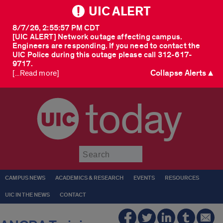
UIC ALERT
8/7/26, 2:55:57 PM CDT
[UIC ALERT] Network outage affecting campus.
Engineers are responding. If you need to contact the
UIC Police during this outage please call 312-617-
9717.
Collapse Alerts ▲
[...Read more]
today
Submit
CAMPUS NEWS
ACADEMICS & RESEARCH
EVENTS
RESOURCES
UIC IN THE NEWS
CONTACT