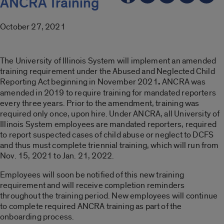
ANCRA Training
October 27, 2021
The University of Illinois System will implement an amended
training requirement under the Abused and Neglected Child
Reporting Act beginning in November 2021
.
ANCRA was
amended in 2019 to require training for mandated reporters
every three years. Prior to the amendment, training was
required only once, upon hire. Under ANCRA, all University of
Illinois System employees are mandated reporters, required
to report suspected cases of child abuse or neglect to DCFS
and thus must complete triennial training, which will run from
Nov. 15, 2021 to Jan. 21, 2022.
Employees will soon be notified of this new training
requirement and will receive completion reminders
throughout the training period. New employees will continue
to complete required ANCRA training as part of the
onboarding process.