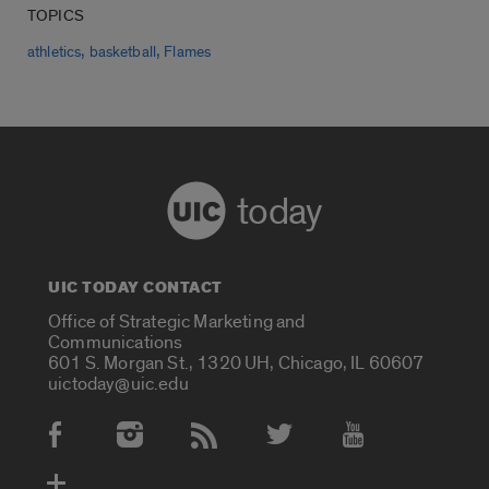
TOPICS
,
,
athletics
basketball
Flames
today
UIC TODAY CONTACT
Office of Strategic Marketing and
Communications
601 S. Morgan St., 1320 UH, Chicago, IL 60607
uictoday@uic.edu
Social Media Accounts