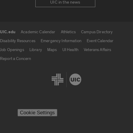
UIC in the news
UIC.edu
Academic Calendar
Athletics
Campus Directory
UIC.edu links
Disability Resources
Emergency Information
Event Calendar
Job Openings
Library
Maps
UI Health
Veterans Affairs
Report a Concern
Cookie Settings