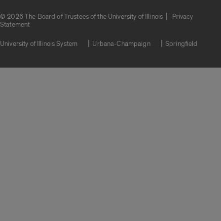
|
© 2026 The Board of Trustees of the University of Illinois
Privacy
Statement
University of Illinois System
Urbana-Champaign
Springfield
Campuses
Google Translate