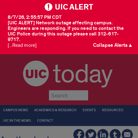
UIC ALERT
8/7/26, 2:55:57 PM CDT
[UIC ALERT] Network outage affecting campus.
Engineers are responding. If you need to contact the
UIC Police during this outage please call 312-617-
9717.
Collapse Alerts ▲
[...Read more]
today
Submit
CAMPUS NEWS
ACADEMICS & RESEARCH
EVENTS
RESOURCES
UIC IN THE NEWS
CONTACT