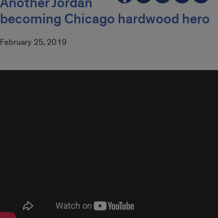
Another Jordan
becoming Chicago hardwood hero
February 25, 2019