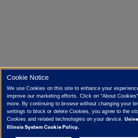
Cookie Notice
We use Cookies on this site to enhance your experienc
improve our marketing efforts. Click on “About Cookies”
more. By continuing to browse without changing your b
settings to block or delete Cookies, you agree to the sto
Unive
Cookies and related technologies on your device.
Illinois System Cookie Policy.