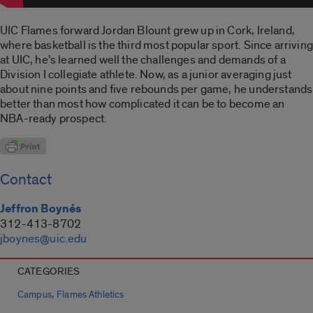
UIC Flames forward Jordan Blount grew up in Cork, Ireland,
where basketball is the third most popular sport. Since arriving
at UIC, he’s learned well the challenges and demands of a
Division I collegiate athlete. Now, as a junior averaging just
about nine points and five rebounds per game, he understands
better than most how complicated it can be to become an
NBA-ready prospect.
Contact
Jeffron Boynés
312-413-8702
jboynes@uic.edu
CATEGORIES
,
Campus
Flames Athletics