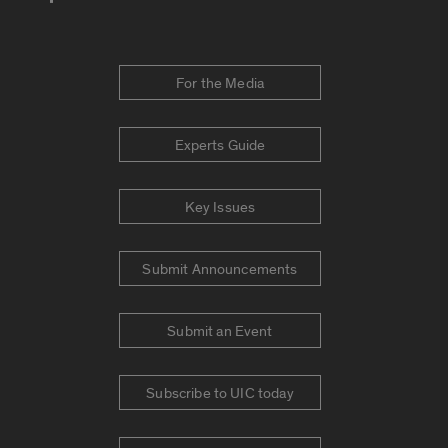
For the Media
Experts Guide
Key Issues
Submit Announcements
Submit an Event
Subscribe to UIC today