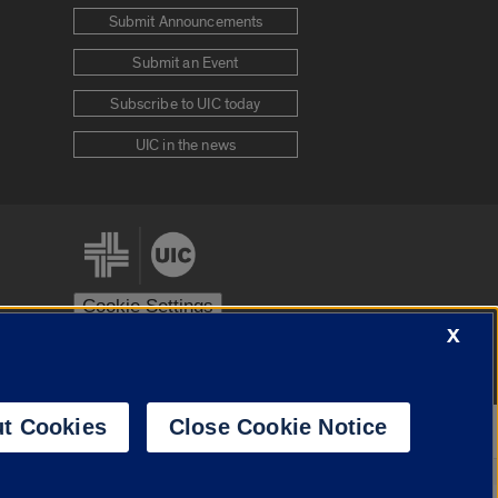
Submit Announcements
Submit an Event
Subscribe to UIC today
UIC in the news
Cookie Settings
X
stem
Urbana-Champaign
Springfield
t Cookies
Close Cookie Notice
Powered by
Translate