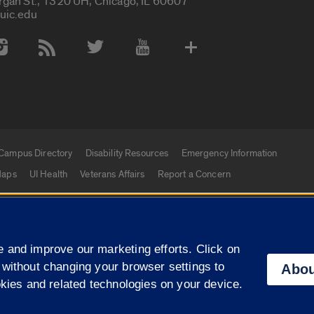
rgan St., 1320 UH, Chicago, IL 60607
uic.edu
 Media Accounts
Campus Directory
Disability Resources
Emergency Information
aps
UI Health
Veterans Affairs
Report a Concern
|
f Illinois
Privacy Statement
University of Illinois Sy
 and improve our marketing efforts. Click on
Campuses
 without changing your browser settings to
Abou
okies and related technologies on your device.