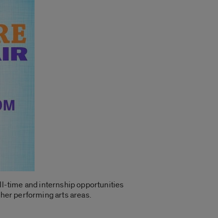
ll-time and internship opportunities
ther performing arts areas.