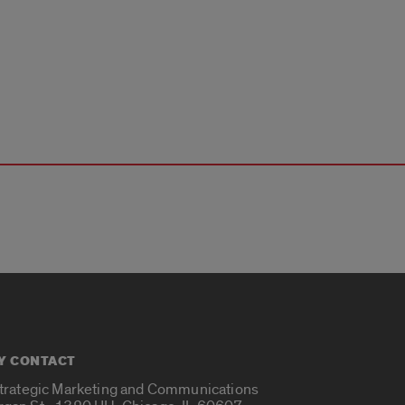
Y CONTACT
Strategic Marketing and Communications