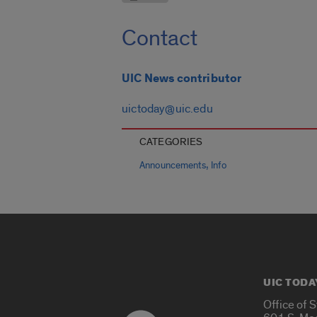
Contact
UIC News contributor
uictoday@uic.edu
CATEGORIES
,
Announcements
Info
UIC TODA
Office of 