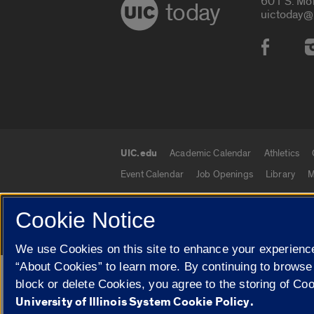
601 S. Mo
today
uictoday@
Social
UIC.edu
Academic Calendar
Athletics
UIC.edu links
Event Calendar
Job Openings
Library
M
Cookie Notice
© 2026 The Board of Trustees of the University o
We use Cookies on this site to enhance your experience
“About Cookies” to learn more. By continuing to browse
Google Translate
block or delete Cookies, you agree to the storing of Co
University of Illinois System Cookie Policy.