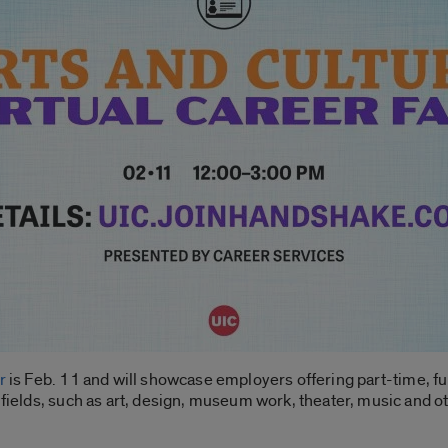
r
is Feb. 11 and will showcase employers offering part-time, fu
 fields, such as art, design, museum work, theater, music and o