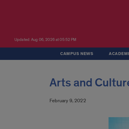
Updated: Aug 06, 2026 at 05:52 PM
CAMPUS NEWS
ACADEMI
Arts and Culture
February 9, 2022