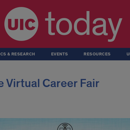
today
CS & RESEARCH
EVENTS
RESOURCES
U
 Virtual Career Fair