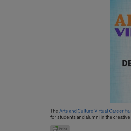
The
Arts and Culture Virtual Career Fai
for students and alumni in the creative