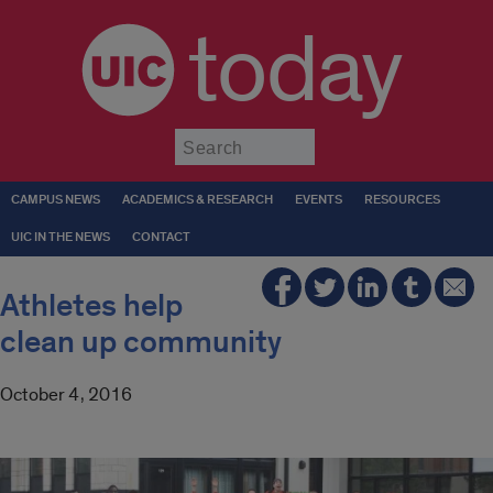
today
Submit
CAMPUS NEWS
ACADEMICS & RESEARCH
EVENTS
RESOURCES
UIC IN THE NEWS
CONTACT
Athletes help
clean up community
October 4, 2016