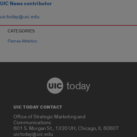
UIC News contributor
uictoday@uic.edu
CATEGORIES
Flames Athletics
today
UIC TODAY CONTACT
Office of Strategic Marketing and
Communications
601 S. Morgan St., 1320 UH, Chicago, IL 60607
uictoday@uic.edu