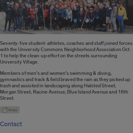
Seventy-five student-athletes, coaches and staff joined forces
with the University Commons Neighborhood Association Oct.
1 to help the clean-up effort on the streets surrounding
University Village.
Members of men’s and women’s swimming & diving,
gymnastics and track & field braved the rain as they picked up
trash and assisted in landscaping along Halsted Street,
Morgan Street, Racine Avenue, Blue Island Avenue and 16th
Street.
Contact