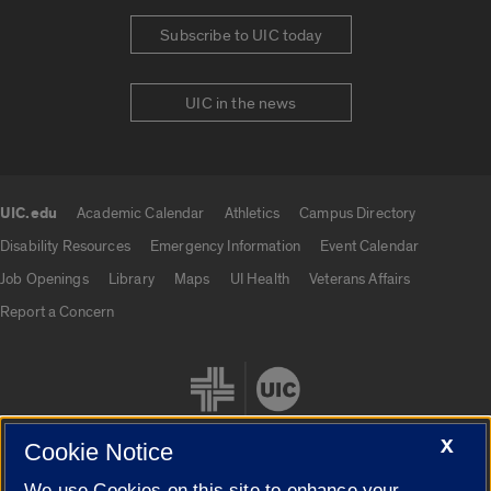
Subscribe to UIC today
UIC in the news
UIC.edu
Academic Calendar
Athletics
Campus Directory
UIC.edu links
Disability Resources
Emergency Information
Event Calendar
Job Openings
Library
Maps
UI Health
Veterans Affairs
Report a Concern
X
Cookie Notice
We use Cookies on this site to enhance your