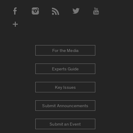
Social Media Accounts
For the Media
Experts Guide
Key Issues
Submit Announcements
Submit an Event