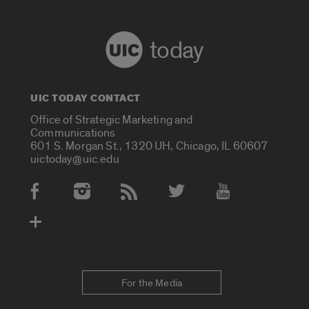
today
UIC TODAY CONTACT
Office of Strategic Marketing and
Communications
601 S. Morgan St., 1320 UH, Chicago, IL 60607
uictoday@uic.edu
Social Media Accounts
For the Media