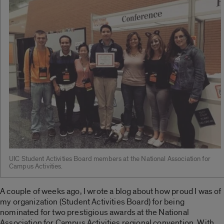
UIC Student Activities Board members at the National Association for
Campus Activities.
A couple of weeks ago, I wrote a blog about how proud I was of
my organization (Student Activities Board) for being
nominated for two prestigious awards at the National
Association for Campus Activities regional convention. With