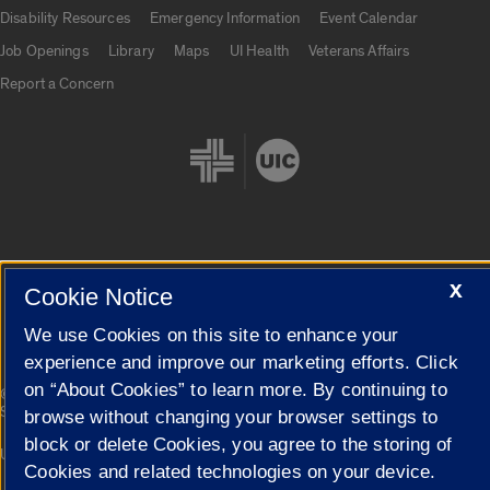
UIC.edu links
Disability Resources
Emergency Information
Event Calendar
Job Openings
Library
Maps
UI Health
Veterans Affairs
Report a Concern
Cookie Settings
X
Cookie Notice
We use Cookies on this site to enhance your
experience and improve our marketing efforts. Click
on “About Cookies” to learn more. By continuing to
|
© 2026 The Board of Trustees of the University of Illinois
Privacy
Statement
browse without changing your browser settings to
block or delete Cookies, you agree to the storing of
University of Illinois System
Urbana-Champaign
Springfield
Cookies and related technologies on your device.
Campuses