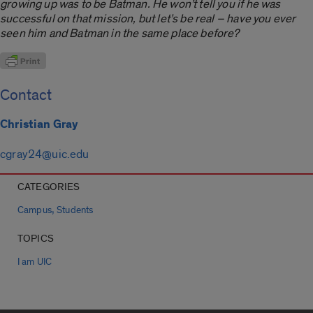
growing up was to be Batman. He won’t tell you if he was
successful on that mission, but let’s be real ­– have you ever
seen him and Batman in the same place before?
Contact
Christian Gray
cgray24@uic.edu
CATEGORIES
,
Campus
Students
TOPICS
I am UIC