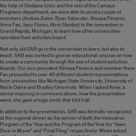
the help of Sladjana Grbic and the rest of the Campus
Programs department, we were able to send a couple of
members (Andrea Zelen, Ryan Salzeider, Almasa Pecanin,
Anne Fan, Jairo Flores, Alvin Stanley) to the convention in
Grand Rapids, Michigan, to learn how other universities
operated their activities board.
Not only did SAB go to the convention to learn, but also to
teach. SAB was invited to give an educational session on how
to create a community through the use of student activities
boards. Our vice president Almasa Pecanin and member Anne
Fan presented to over 40 different student representatives
from universities like Michigan State University, University of
Norte Dame and Bradley University. When I asked Anne, a
senior majoring in communications, how the presentation
went, she gave a huge smile that told it all.
In addition to the presentation, SAB was formally recognized
at the regional dinner as the winner of both the Innovative
Program of the Year and the Program of the Year for “Jaws:
Dive-in Movie” and “Final Fling,” respectively. When asked