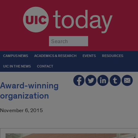
today
Submit
CAMPUS NEWS
ACADEMICS & RESEARCH
EVENTS
RESOURCES
UIC IN THE NEWS
CONTACT
Award-winning
organization
November 6, 2015