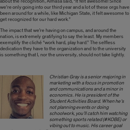
about the recognition, Almasa said, “It felt awesome! Since
we’re only going into our third year and a lot of these orgs have
been around for a while, like Michigan State, it felt awesome to
get recognized for our hard work.”
The impact that we’re having on campus, and around the
nation, is extremely gratifying to say the least. My members
exemplify the cliché “work hard, play hard.” The selfless
dedication they have to the organization and to the university
is something that I, nor the university, should not take lightly.
Christian Gray is a senior majoring in
marketing with a focus in promotion
and communications and a minor in
economics. He is president of the
Student Activities Board. When he’s
not planning events or doing
schoolwork, you’ll catch him watching
something sports related (#KOBE) or
vibing out to music. His career goal