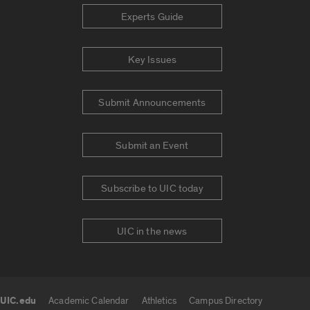
Experts Guide
Key Issues
Submit Announcements
Submit an Event
Subscribe to UIC today
UIC in the news
UIC.edu
Academic Calendar
Athletics
Campus Directory