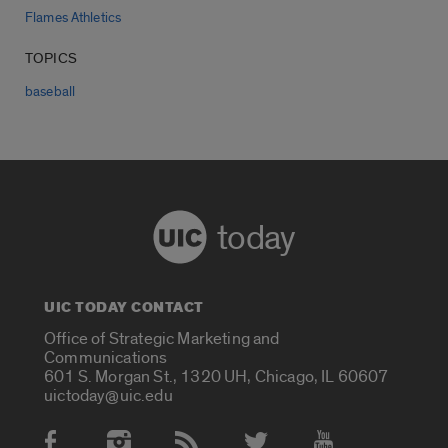
Flames Athletics
TOPICS
baseball
today
UIC TODAY CONTACT
Office of Strategic Marketing and
Communications
601 S. Morgan St., 1320 UH, Chicago, IL 60607
uictoday@uic.edu