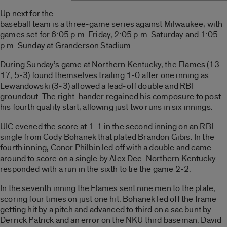
Up next for the
baseball team is a three-game series against Milwaukee, with
games set for 6:05 p.m. Friday, 2:05 p.m. Saturday and 1:05
p.m. Sunday at Granderson Stadium.
During Sunday’s game at Northern Kentucky, the Flames (13-
17, 5-3) found themselves trailing 1-0 after one inning as
Lewandowski (3-3) allowed a lead-off double and RBI
groundout. The right-hander regained his composure to post
his fourth quality start, allowing just two runs in six innings.
UIC evened the score at 1-1 in the second inning on an RBI
single from Cody Bohanek that plated Brandon Gibis. In the
fourth inning, Conor Philbin led off with a double and came
around to score on a single by Alex Dee. Northern Kentucky
responded with a run in the sixth to tie the game 2-2.
In the seventh inning the Flames sent nine men to the plate,
scoring four times on just one hit. Bohanek led off the frame
getting hit by a pitch and advanced to third on a sac bunt by
Derrick Patrick and an error on the NKU third baseman. David