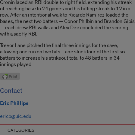
Cronin laced an RBI double to right field, extending his streak
of reaching base to 24 games and his hitting streak to 12 in a
row. After an intentional walk to Ricardo Ramirez loaded the
bases, the next two batters — Conor Philbin and Brandon Gibis
— each drew RBI walks and Alex Dee concluded the scoring
with a sac fly RBI.
Trevor Lane pitched the final three innings for the save,
allowing one run on two hits. Lane stuck four of the first six
batters to increase his strikeout total to 48 batters in 34
innings played.
Contact
Eric Phillips
ericp@uic.edu
CATEGORIES