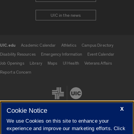
UIC in the news
UIC.edu
Academic Calendar
Athletics
Campus Directory
UIC.edu links
Disability Resources
Emergency Information
Event Calendar
Job Openings
Library
Maps
UI Health
Veterans Affairs
Report a Concern
X
Cookie Notice
We use Cookies on this site to enhance your
Cookie Settings
experience and improve our marketing efforts. Click