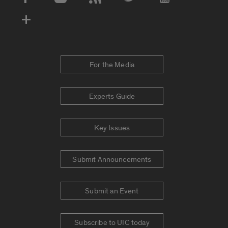
Social Media Accounts
For the Media
Experts Guide
Key Issues
Submit Announcements
Submit an Event
Subscribe to UIC today