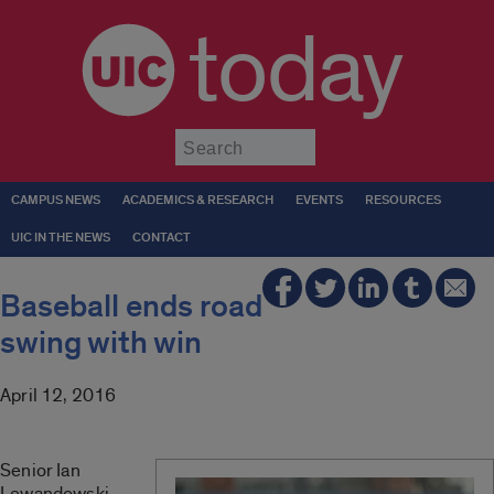
today
Submit
CAMPUS NEWS
ACADEMICS & RESEARCH
EVENTS
RESOURCES
UIC IN THE NEWS
CONTACT
Baseball ends road
swing with win
April 12, 2016
Senior Ian
Lewandowski