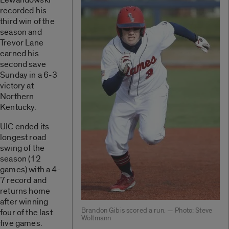
recorded his
third win of the
season and
Trevor Lane
earned his
second save
Sunday in a 6-3
victory at
Northern
Kentucky.
UIC ended its
longest road
swing of the
season (12
games) with a 4-
7 record and
returns home
after winning
Brandon Gibis scored a run. — Photo: Steve
four of the last
Woltmann
five games.