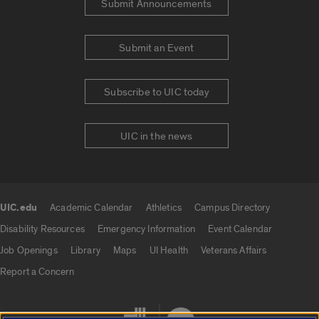
Submit Announcements
Submit an Event
Subscribe to UIC today
UIC in the news
UIC.edu
Academic Calendar
Athletics
Campus Directory
UIC.edu links
Disability Resources
Emergency Information
Event Calendar
Job Openings
Library
Maps
UI Health
Veterans Affairs
Report a Concern