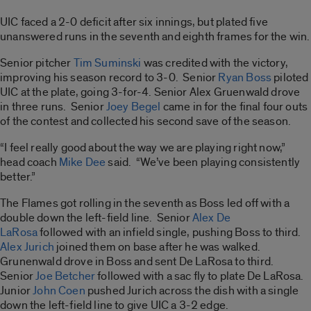
UIC faced a 2-0 deficit after six innings, but plated five
unanswered runs in the seventh and eighth frames for the win.
Senior pitcher
Tim Suminski
was credited with the victory,
improving his season record to 3-0. Senior
Ryan Boss
piloted
UIC at the plate, going 3-for-4. Senior Alex Gruenwald drove
in three runs. Senior
Joey Begel
came in for the final four outs
of the contest and collected his second save of the season.
“I feel really good about the way we are playing right now,”
head coach
Mike Dee
said. “We’ve been playing consistently
better.”
The Flames got rolling in the seventh as Boss led off with a
double down the left-field line. Senior
Alex De
LaRosa
followed with an infield single, pushing Boss to third.
Alex Jurich
joined them on base after he was walked.
Grunenwald drove in Boss and sent De LaRosa to third.
Senior
Joe Betcher
followed with a sac fly to plate De LaRosa.
Junior
John Coen
pushed Jurich across the dish with a single
down the left-field line to give UIC a 3-2 edge.