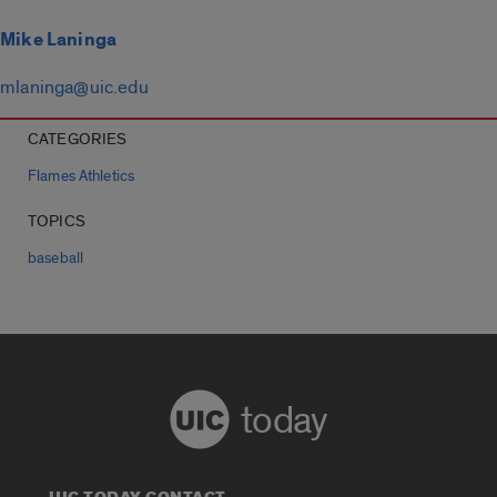
Mike Laninga
mlaninga@uic.edu
CATEGORIES
Flames Athletics
TOPICS
baseball
today