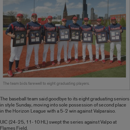
The team bids farewell to eight graduating players.
The baseball team said goodbye to its eight graduating seniors
in style Sunday, moving into sole possession of second place
in the Horizon League with a 5-2 win against Valparaiso.
UIC (24-25, 11-10 HL) swept the series against Valpo at
Flames Field.