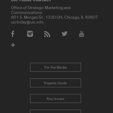
UIC TODAY CONTACT
Office of Strategic Marketing and
Communications
601 S. Morgan St., 1320 UH, Chicago, IL 60607
uictoday@uic.edu
Social Media Accounts
For the Media
Experts Guide
Key Issues