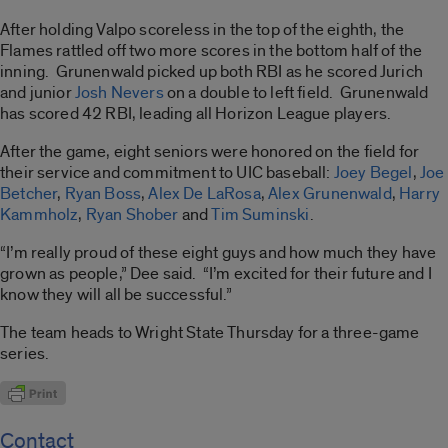
After holding Valpo scoreless in the top of the eighth, the
Flames rattled off two more scores in the bottom half of the
inning. Grunenwald picked up both RBI as he scored Jurich
and junior
Josh Nevers
on a double to left field. Grunenwald
has scored 42 RBI, leading all Horizon League players.
After the game, eight seniors were honored on the field for
their service and commitment to UIC baseball:
Joey Begel
,
Joe
Betcher
,
Ryan Boss
,
Alex De LaRosa
,
Alex Grunenwald
,
Harry
Kammholz
,
Ryan Shober
and
Tim Suminski
.
“I’m really proud of these eight guys and how much they have
grown as people,” Dee said. “I’m excited for their future and I
know they will all be successful.”
The team heads to Wright State Thursday for a three-game
series.
Contact