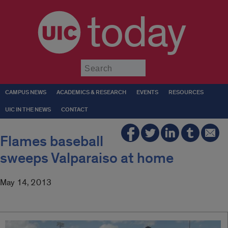
today
Submit
CAMPUS NEWS
ACADEMICS & RESEARCH
EVENTS
RESOURCES
UIC IN THE NEWS
CONTACT
Flames baseball
sweeps Valparaiso at home
May 14, 2013