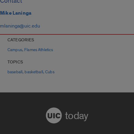
Contact
Mike Laninga
mlaninga@uic.edu
CATEGORIES
,
Campus
Flames Athletics
TOPICS
,
,
baseball
basketball
Cubs
today