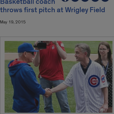
Basketball coach
throws first pitch at Wrigley Field
May 19, 2015