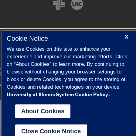
X
Cookie Notice
Cookie Settings
We use Cookies on this site to enhance your
experience and improve our marketing efforts. Click
on “About Cookies” to learn more. By continuing to
|
© 2026 The Board of Trustees of the University of Illinois
Privacy
browse without changing your browser settings to
Statement
block or delete Cookies, you agree to the storing of
University of Illinois System
Urbana-Champaign
Springfield
Cookies and related technologies on your device.
Campuses
University of Illinois System Cookie Policy.
Google Translate
About Cookies
Close Cookie Notice
Powered by
Translat