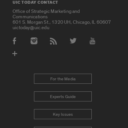
UIC TODAY CONTACT
Office of Strategic Marketing and
Communications
601 S. Morgan St., 1320 UH, Chicago, IL 60607
uictoday@uic.edu
Social Media Accounts
For the Media
Experts Guide
Key Issues