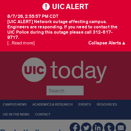
UIC ALERT
8/7/26, 2:55:57 PM CDT
[UIC ALERT] Network outage affecting campus.
Engineers are responding. If you need to contact the
UIC Police during this outage please call 312-617-
9717.
Collapse Alerts ▲
[...Read more]
today
Submit
CAMPUS NEWS
ACADEMICS & RESEARCH
EVENTS
RESOURCES
UIC IN THE NEWS
CONTACT