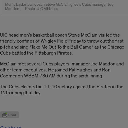
Men’s basketball coach Steve McClain greets Cubs manager Joe
Maddon. — Photo: UIC Athletics
UIC head men’s basketball coach Steve McClain visited the
friendly confines of Wrigley Field Friday to throw out the first
pitch and sing “Take Me Out To the Ball Game” as the Chicago
Cubs battled the Pittsburgh Pirates.
McClain met several Cubs players, manager Joe Maddon and
other team executives. He joined Pat Hughes and Ron
Coomer on WBBM 780 AM during the sixth inning.
The Cubs claimed an 11-10 victory against the Pirates in the
12th inning that day.