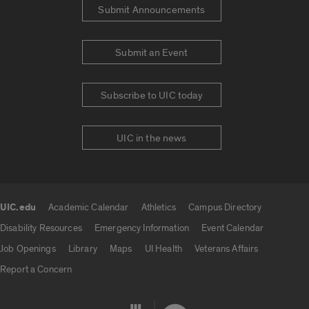
Submit Announcements
Submit an Event
Subscribe to UIC today
UIC in the news
UIC.edu
Academic Calendar
Athletics
Campus Directory
UIC.edu links
Disability Resources
Emergency Information
Event Calendar
Job Openings
Library
Maps
UI Health
Veterans Affairs
Report a Concern