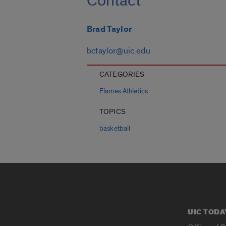
Contact
Brad Taylor
bctaylor@uic.edu
CATEGORIES
Flames Athletics
TOPICS
basketball
UIC TODA