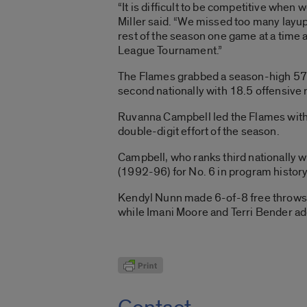
“It is difficult to be competitive when
Miller said. “We missed too many layup
rest of the season one game at a time 
League Tournament.”
The Flames grabbed a season-high 57 
second nationally with 18.5 offensive
Ruvanna Campbell led the Flames with
double-digit effort of the season.
Campbell, who ranks third nationally
(1992-96) for No. 6 in program histor
Kendyl Nunn made 6-of-8 free throws a
while Imani Moore and Terri Bender ad