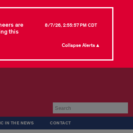
neers are
8/7/26, 2:55:57 PM CDT
ing this
Collapse Alerts ▲
Su
IC IN THE NEWS
CONTACT