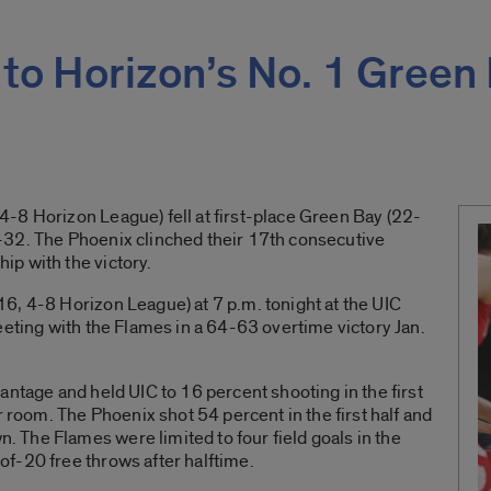
s to Horizon’s No. 1 Green
-8 Horizon League) fell at first-place Green Bay (22-
-32. The Phoenix clinched their 17th consecutive
p with the victory.
6, 4-8 Horizon League) at 7 p.m. tonight at the UIC
eeting with the Flames in a 64-63 overtime victory Jan.
antage and held UIC to 16 percent shooting in the first
r room. The Phoenix shot 54 percent in the first half and
The Flames were limited to four field goals in the
f-20 free throws after halftime.