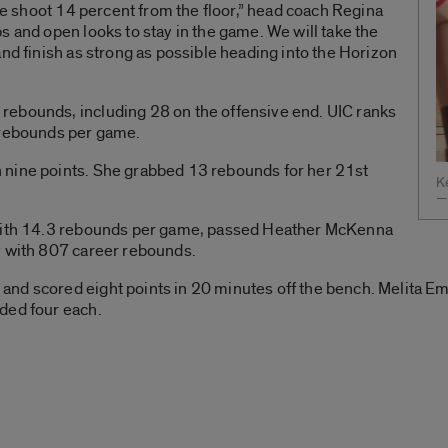
 we shoot 14 percent from the floor,” head coach Regina
s and open looks to stay in the game. We will take the
and finish as strong as possible heading into the Horizon
rebounds, including 28 on the offensive end. UIC ranks
 rebounds per game.
 nine points. She grabbed 13 rebounds for her 21st
Ke
—
 with 14.3 rebounds per game, passed Heather McKenna
y with 807 career rebounds.
nd scored eight points in 20 minutes off the bench. Melita Em
ded four each.