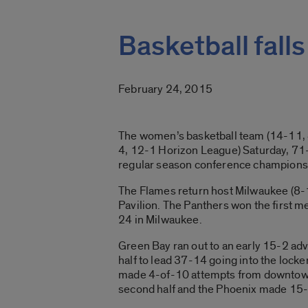
Basketball fall
February 24, 2015
The women’s basketball team (14-11, 4
4, 12-1 Horizon League) Saturday, 71
regular season conference championshi
The Flames return host Milwaukee (8-1
Pavilion. The Panthers won the first m
24 in Milwaukee.
Green Bay ran out to an early 15-2 adv
half to lead 37-14 going into the locke
made 4-of-10 attempts from downtown. 
second half and the Phoenix made 15-o