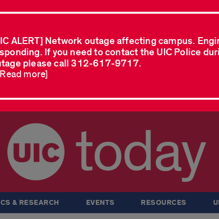
IC ALERT] Network outage affecting campus. Engi
sponding. If you need to contact the UIC Police dur
tage please call 312-617-9717.
..Read more]
today
CS & RESEARCH
EVENTS
RESOURCES
U