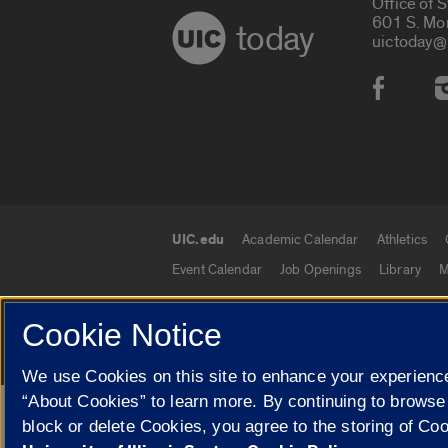
Office of 
601 S. Mo
today
uictoday@
Social
UIC.edu
Academic Calendar
Athletics
UIC.edu links
Event Calendar
Job Openings
Library
M
Cookie Notice
© 2026 The Board of Trustees of the University o
We use Cookies on this site to enhance your experience
“About Cookies” to learn more. By continuing to browse
Google Translate
block or delete Cookies, you agree to the storing of Co