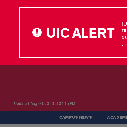
[U
UIC ALERT
re
ou
[.
Updated: Aug 03, 2026 at 04:15 PM
CAMPUS NEWS
ACADEMI