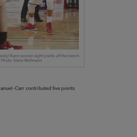
ndyl Nunn scored eight points off the bench.
 Photo: Steve Woltmann
anuel-Carr contributed five points