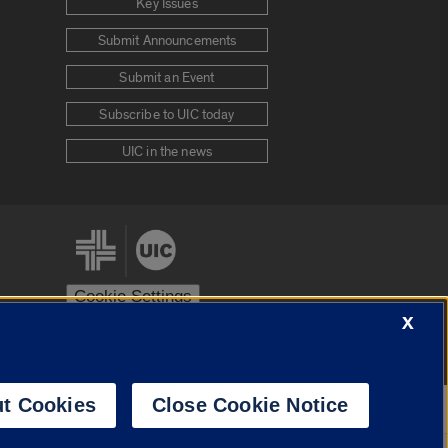
Key Issues
Submit Announcements
Submit an Event
Subscribe to UIC today
UIC in the news
Cookie Settings
X
stem
Urbana-Champaign
Springfield
t Cookies
Close Cookie Notice
Powered by
Translate