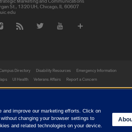
Strategic Marketing and Communications
rgan St., 1320 UH, Chicago, IL 60607
uic.edu
 Media Accounts
Campus Directory
Disability Resources
Emergency Information
aps
UI Health
Veterans Affairs
Report a Concern
|
f Illinois
Privacy Statement
University of Illinois Sy
 and improve our marketing efforts. Click on
Campuses
 without changing your browser settings to
Abou
okies and related technologies on your device.