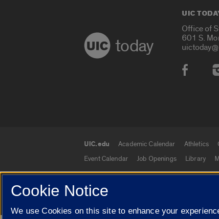
UIC TODA
Office of 
601 S. Mo
today
uictoday@
Social
UIC.edu
Academic Calendar
Athletics
UIC.edu links
Event Calendar
Job Openings
Library
M
Cookie Notice
© 2026 The Board of Trustees of the University o
We use Cookies on this site to enhance your experience