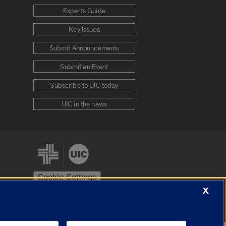
Experts Guide
Key Issues
Submit Announcements
Submit an Event
Subscribe to UIC today
UIC in the news
Cookie Settings
X
stem
Urbana-Champaign
Springfield