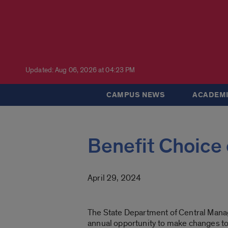
Updated: Aug 06, 2026 at 04:23 PM
CAMPUS NEWS
ACADEMI
Benefit Choice
April 29, 2024
The State Department of Central Mana
annual
opportunity to make changes to y