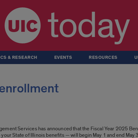
today
CS & RESEARCH
EVENTS
RESOURCES
U
 enrollment
gement Services has announced that the Fiscal Year 2025 Ben
our State of Illinois benefits
— will begin May 1 and end May 