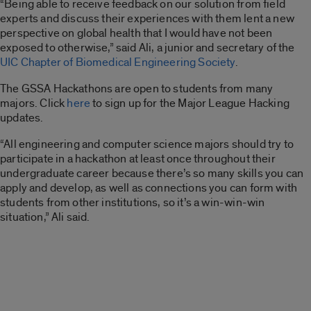
“Being able to receive feedback on our solution from field
experts and discuss their experiences with them lent a new
perspective on global health that I would have not been
exposed to otherwise,” said Ali, a junior and secretary of the
UIC Chapter of Biomedical Engineering Society
.
The GSSA Hackathons are open to students from many
majors. Click
here
to sign up for the Major League Hacking
updates.
“All engineering and computer science majors should try to
participate in a hackathon at least once throughout their
undergraduate career because there’s so many skills you can
apply and develop, as well as connections you can form with
students from other institutions, so it’s a win-win-win
situation,” Ali said.