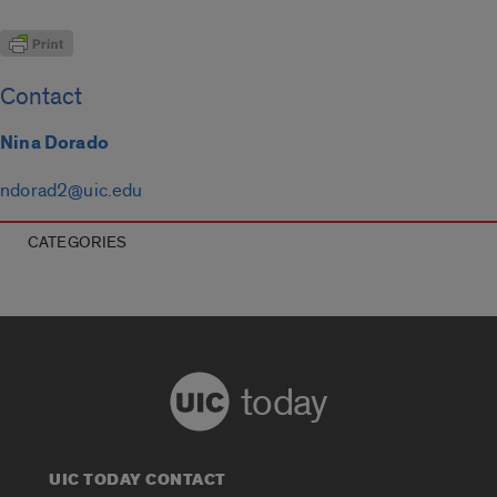
Contact
Nina Dorado
ndorad2@uic.edu
CATEGORIES
today
UIC TODAY CONTACT