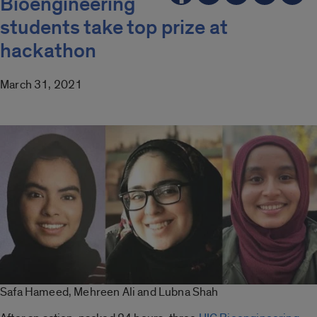
Bioengineering
students take top prize at
hackathon
March 31, 2021
Safa Hameed, Mehreen Ali and Lubna Shah