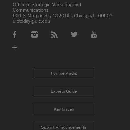
Office of Strategic Marketing and
Communications
601 S. Morgan St., 1320 UH, Chicago, IL 60607
uictoday@uic.edu
Social Media Accounts
For the Media
Experts Guide
Key Issues
Submit Announcements