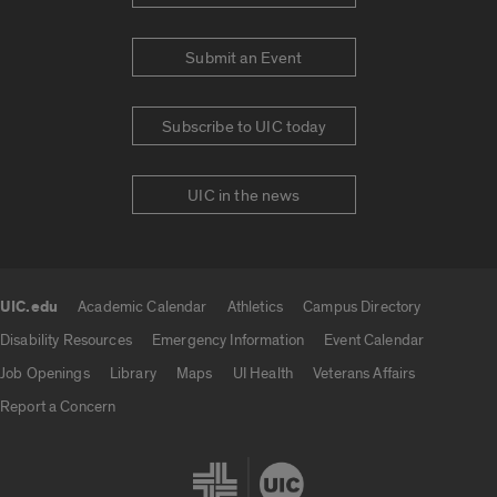
Submit an Event
Subscribe to UIC today
UIC in the news
UIC.edu
Academic Calendar
Athletics
Campus Directory
UIC.edu links
Disability Resources
Emergency Information
Event Calendar
Job Openings
Library
Maps
UI Health
Veterans Affairs
Report a Concern