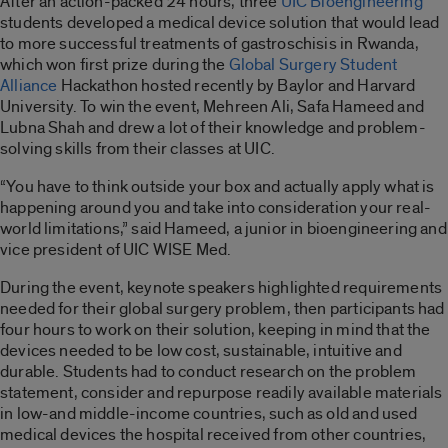
After an action-packed 24 hours, three
UIC Bioengineering
students developed a medical device solution that would lead
to more successful treatments of gastroschisis in Rwanda,
which won first prize during the
Global Surgery Student
Alliance
Hackathon hosted recently by Baylor and Harvard
University. To win the event, Mehreen Ali, Safa Hameed and
Lubna Shah and drew a lot of their knowledge and problem-
solving skills from their classes at UIC.
“You have to think outside your box and actually apply what is
happening around you and take into consideration your real-
world limitations,” said Hameed, a junior in bioengineering and
vice president of UIC WISE Med.
During the event, keynote speakers highlighted requirements
needed for their global surgery problem, then participants had
four hours to work on their solution, keeping in mind that the
devices needed to be low cost, sustainable, intuitive and
durable. Students had to conduct research on the problem
statement, consider and repurpose readily available materials
in low-and middle-income countries, such as old and used
medical devices the hospital received from other countries,