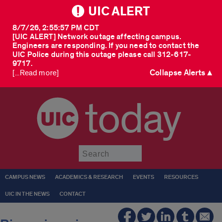
UIC ALERT
8/7/26, 2:55:57 PM CDT
[UIC ALERT] Network outage affecting campus.
Engineers are responding. If you need to contact the
UIC Police during this outage please call 312-617-
9717.
Collapse Alerts ▲
[...Read more]
today
Submit
CAMPUS NEWS
ACADEMICS & RESEARCH
EVENTS
RESOURCES
UIC IN THE NEWS
CONTACT