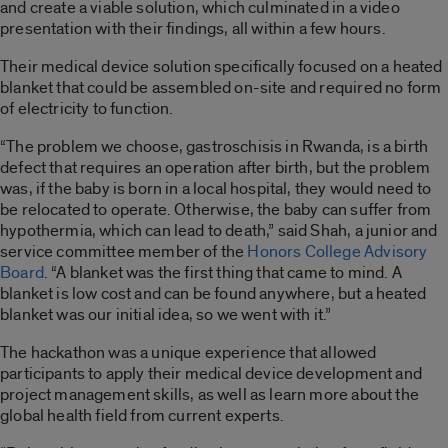
and create a viable solution, which culminated in a video
presentation with their findings, all within a few hours.
Their medical device solution specifically focused on a heated
blanket that could be assembled on-site and required no form
of electricity to function.
“The problem we choose, gastroschisis in Rwanda, is a birth
defect that requires an operation after birth, but the problem
was, if the baby is born in a local hospital, they would need to
be relocated to operate. Otherwise, the baby can suffer from
hypothermia, which can lead to death,” said Shah, a junior and
service committee member of the
Honors College Advisory
Board
. “A blanket was the first thing that came to mind. A
blanket is low cost and can be found anywhere, but a heated
blanket was our initial idea, so we went with it.”
The hackathon was a unique experience that allowed
participants to apply their medical device development and
project management skills, as well as learn more about the
global health field from current experts.