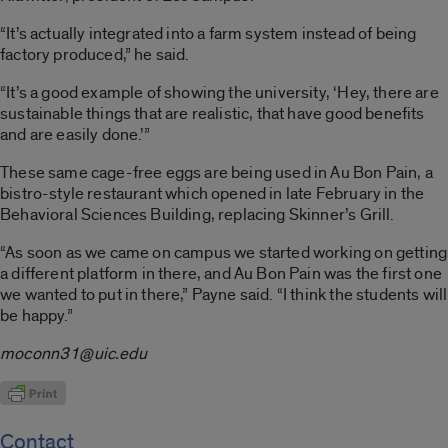
“It’s actually integrated into a farm system instead of being
factory produced,” he said.
“It’s a good example of showing the university, ‘Hey, there are
sustainable things that are realistic, that have good benefits
and are easily done.’”
These same cage-free eggs are being used in Au Bon Pain, a
bistro-style restaurant which opened in late February in the
Behavioral Sciences Building, replacing Skinner’s Grill.
“As soon as we came on campus we started working on getting
a different platform in there, and Au Bon Pain was the first one
we wanted to put in there,” Payne said. “I think the students will
be happy.”
moconn31@uic.edu
Contact