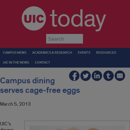
today
Submit
CAMPUS NEWS
ACADEMICS & RESEARCH
EVENTS
RESOURCES
UIC IN THE NEWS
CONTACT
Campus dining
serves cage-free eggs
March 5, 2013
UIC’s
dining