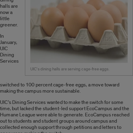
halls are
now a
little
greener.
In
January,
UIC
Dining
Services
UIC’s dining halls are serving cage-free eggs.
switched to 100 percent cage-free eggs, a move toward
making the campus more sustainable.
UIC’s Dining Services wanted to make the switch for some
time, but lacked the student-led support EcoCampus and the
Humane League were able to generate. EcoCampus reached
out to students and student groups around campus and
collected enough support through petitions and letters to