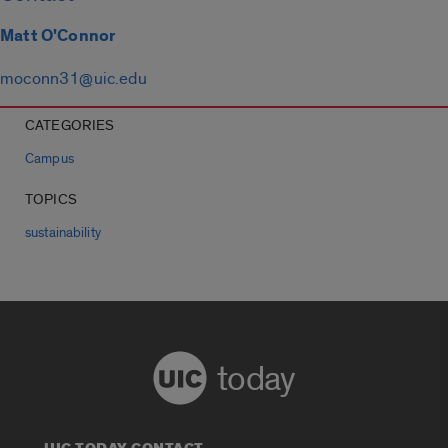
Matt O'Connor
moconn31@uic.edu
CATEGORIES
Campus
TOPICS
sustainability
today