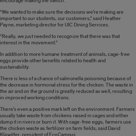
encourage making the switch.
“We wanted to make sure the decisions we’re making are
important to our students, our customers,” said Heather
Payne, marketing director for UIC Dining Services.
“Really, we just needed to recognize that there was that
interest in the movement.”
In addition to more humane treatment of animals, cage-free
eggs provide other benefits related to health and
sustainability.
There is less of a chance of salmonella poisoning because of
the decrease in hormonal stress for the chicken. The waste in
the air and on the ground is greatly reduced as well, resulting
in improved working conditions.
There’s even a positive mark left on the environment. Farmers
usually take waste from chickens raised in cages and either
dump it in rivers or burn it. With cage-free eggs, farmers use
the chicken waste as fertilizer on farm fields, said David
Klawitter, president of EcoCampus.