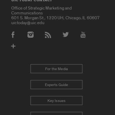
UIC TODAY CONTACT
Office of Strategic Marketing and
Communications
601 S. Morgan St., 1320 UH, Chicago, IL 60607
uictoday@uic.edu
Social Media Accounts
For the Media
Experts Guide
Key Issues