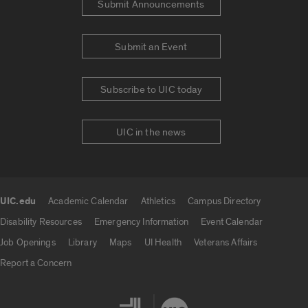
Submit Announcements
Submit an Event
Subscribe to UIC today
UIC in the news
UIC.edu
Academic Calendar
Athletics
Campus Directory
UIC.edu links
Disability Resources
Emergency Information
Event Calendar
Job Openings
Library
Maps
UI Health
Veterans Affairs
Report a Concern