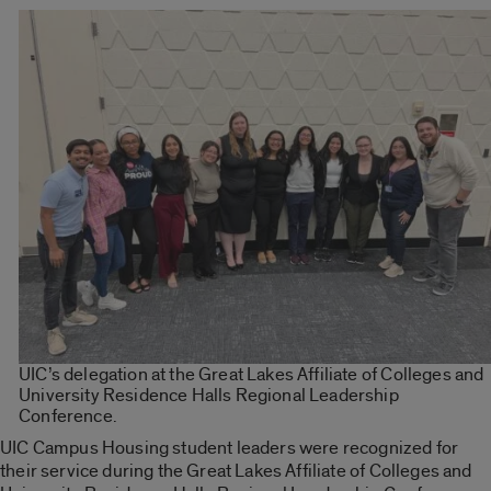
UIC’s delegation at the Great Lakes Affiliate of Colleges and
University Residence Halls Regional Leadership
Conference.
UIC Campus Housing student leaders were recognized for
their service during the Great Lakes Affiliate of Colleges and