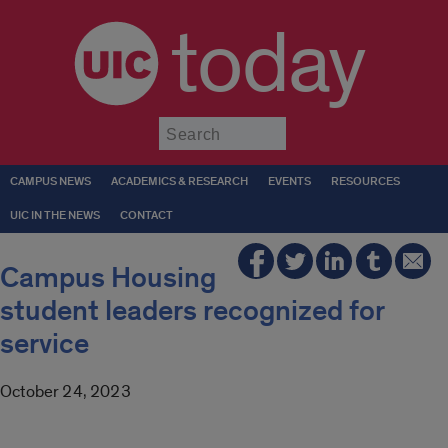
today
Submit
CAMPUS NEWS
ACADEMICS & RESEARCH
EVENTS
RESOURCES
UIC IN THE NEWS
CONTACT
Campus Housing
student leaders recognized for
service
October 24, 2023