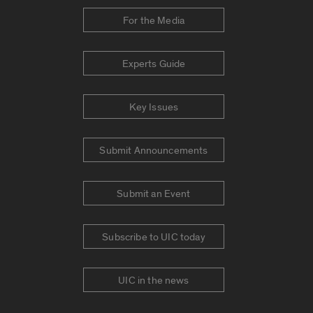
For the Media
Experts Guide
Key Issues
Submit Announcements
Submit an Event
Subscribe to UIC today
UIC in the news