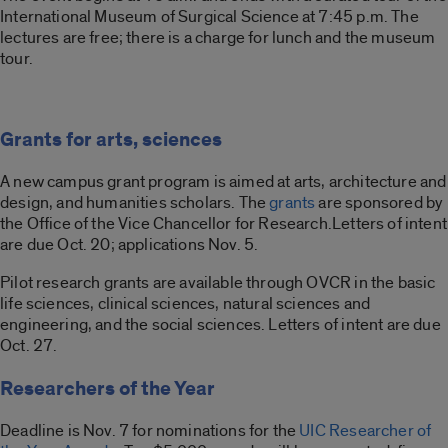
International Museum of Surgical Science at 7:45 p.m. The
lectures are free; there is a charge for lunch and the museum
tour.
Grants for arts, sciences
A new campus grant program is aimed at arts, architecture and
design, and humanities scholars. The
grants
are sponsored by
the Office of the Vice Chancellor for Research.Letters of intent
are due Oct. 20; applications Nov. 5.
Pilot research grants are available through OVCR in the basic
life sciences, clinical sciences, natural sciences and
engineering, and the social sciences. Letters of intent are due
Oct. 27.
Researchers of the Year
Deadline is Nov. 7 for nominations for the
UIC Researcher of