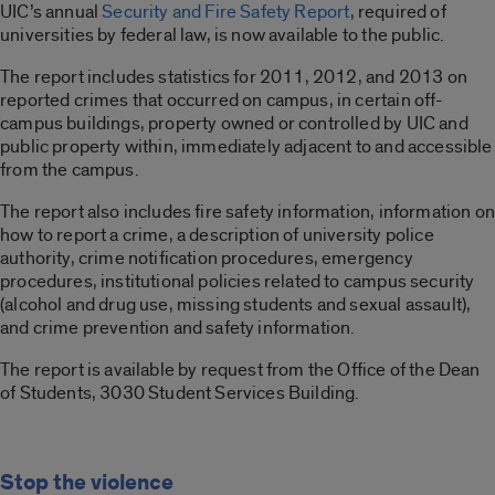
UIC’s annual
Security and Fire Safety Report
, required of
universities by federal law, is now available to the public.
The report includes statistics for 2011, 2012, and 2013 on
reported crimes that occurred on campus, in certain off-
campus buildings, property owned or controlled by UIC and
public property within, immediately adjacent to and accessible
from the campus.
The report also includes fire safety information, information on
how to report a crime, a description of university police
authority, crime notification procedures, emergency
procedures, institutional policies related to campus security
(alcohol and drug use, missing students and sexual assault),
and crime prevention and safety information.
The report is available by request from the Office of the Dean
of Students, 3030 Student Services Building.
Stop the violence