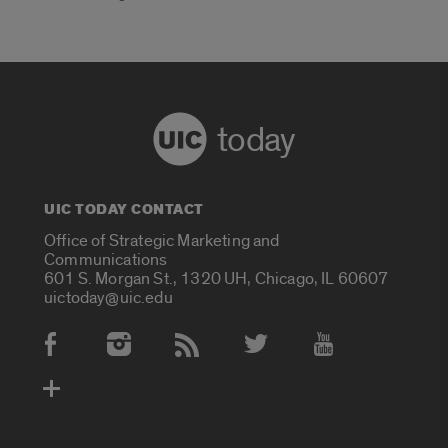
today
UIC TODAY CONTACT
Office of Strategic Marketing and
Communications
601 S. Morgan St., 1320 UH, Chicago, IL 60607
uictoday@uic.edu
Social Media Accounts