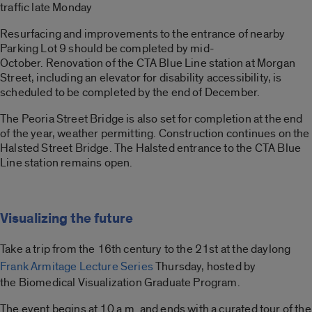
traffic late Monday
Resurfacing and improvements to the entrance of nearby
Parking Lot 9 should be completed by mid-
October. Renovation of the CTA Blue Line station at Morgan
Street, including an elevator for disability accessibility, is
scheduled to be completed by the end of December.
The Peoria Street Bridge is also set for completion at the end
of the year, weather permitting. Construction continues on the
Halsted Street Bridge. The Halsted entrance to the CTA Blue
Line station remains open.
Visualizing the future
Take a trip from the 16th century
to the 21st at the daylong
Frank Armitage Lecture Series
Thursday, hosted by
the Biomedical Visualization Graduate Program.
The event begins at 10 a.m. and ends with a curated tour of the