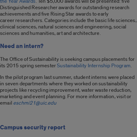
the Year Awards
. Ten $5,000 awards will be presented: five
Distinguished Researcher awards for outstanding research
achievements and five Rising Star awards to early
career researchers. Categories include the basic life sciences,
clinical sciences, natural sciences and engineering, social
sciences and humanities, art and architecture.
Need an intern?
The Office of Sustainability is seeking campus placements for
its 2015 spring semester
Sustainability Internship Program
.
In the pilot program last summer, student interns were placed
in seven departments where they worked on sustainability
projects like recycling improvement, water waste reduction,
marketing and event planning. For more information, visit or
email
eschmi21@uic.edu
Campus security report