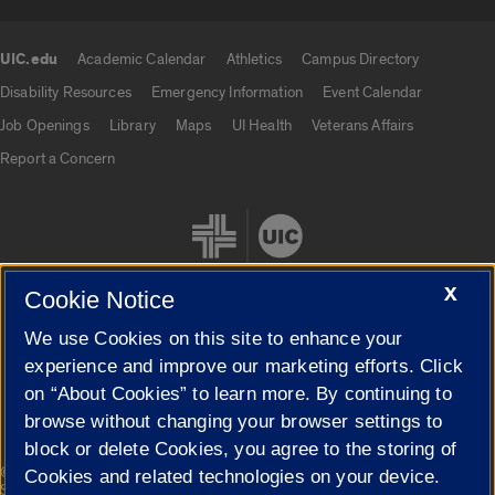
UIC.edu
Academic Calendar
Athletics
Campus Directory
UIC.edu links
Disability Resources
Emergency Information
Event Calendar
Job Openings
Library
Maps
UI Health
Veterans Affairs
Report a Concern
X
Cookie Notice
We use Cookies on this site to enhance your
Cookie Settings
experience and improve our marketing efforts. Click
on “About Cookies” to learn more. By continuing to
browse without changing your browser settings to
block or delete Cookies, you agree to the storing of
|
© 2026 The Board of Trustees of the University of Illinois
Privacy
Cookies and related technologies on your device.
Statement