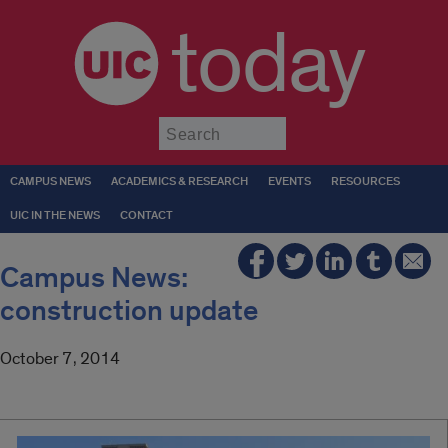
today
Submit
CAMPUS NEWS
ACADEMICS & RESEARCH
EVENTS
RESOURCES
UIC IN THE NEWS
CONTACT
Campus News:
construction update
October 7, 2014