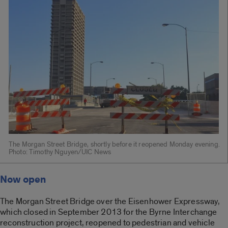
The Morgan Street Bridge, shortly before it reopened Monday evening.
Photo: Timothy Nguyen/UIC News
Now open
The Morgan Street Bridge over the Eisenhower Expressway,
which closed in September 2013 for the Byrne Interchange
reconstruction project, reopened to pedestrian and vehicle