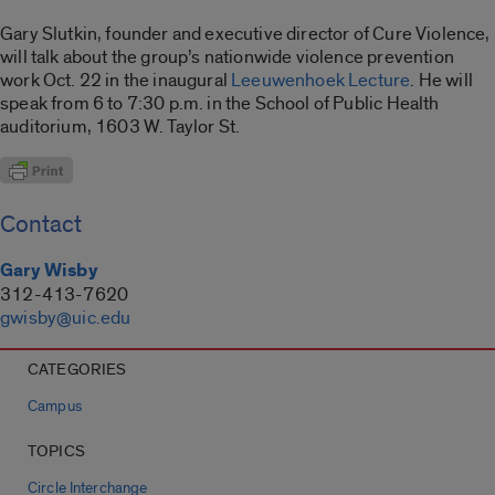
Gary Slutkin, founder and executive director of Cure Violence,
will talk about the group’s nationwide violence prevention
work Oct. 22 in the inaugural
Leeuwenhoek Lecture
. He will
speak from 6 to 7:30 p.m. in the School of Public Health
auditorium, 1603 W. Taylor St.
Contact
Gary Wisby
312-413-7620
gwisby@uic.edu
CATEGORIES
Campus
TOPICS
Circle Interchange