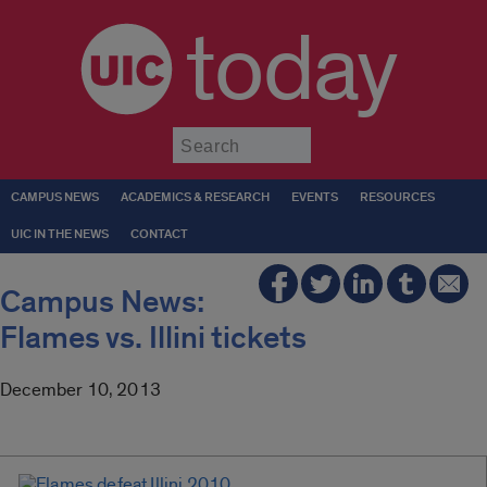
today
Submit
CAMPUS NEWS
ACADEMICS & RESEARCH
EVENTS
RESOURCES
UIC IN THE NEWS
CONTACT
Campus News:
Flames vs. Illini tickets
December 10, 2013