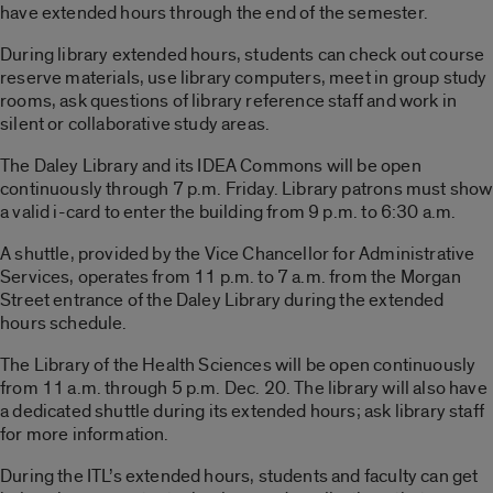
have extended hours through the end of the semester.
During library extended hours, students can check out course
reserve materials, use library computers, meet in group study
rooms, ask questions of library reference staff and work in
silent or collaborative study areas.
The Daley Library and its IDEA Commons will be open
continuously through 7 p.m. Friday. Library patrons must show
a valid i-card to enter the building from 9 p.m. to 6:30 a.m.
A shuttle, provided by the Vice Chancellor for Administrative
Services, operates from 11 p.m. to 7 a.m. from the Morgan
Street entrance of the Daley Library during the extended
hours schedule.
The Library of the Health Sciences will be open continuously
from 11 a.m. through 5 p.m. Dec. 20. The library will also have
a dedicated shuttle during its extended hours; ask library staff
for more information.
During the ITL’s extended hours, students and faculty can get