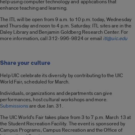
help using computer technology and applications that
enhance teaching and learning.
The ITL will be open from 9 a.m. to 10 p.m. today, Wednesday
and Thursday and noon to 4 p.m. Saturday. ITL sites are in the
Daley Library and Benjamin Goldberg Research Center. For
more information, call 312-996-9824 or email
itl@uic.edu
Share your culture
Help UIC celebrate its diversity by contributing to the UIC
World Fair, scheduled for March.
Individuals, organizations and departments can give
performances, host cultural workshops and more.
Submissions
are due Jan. 31.
The UIC World’s Fair takes place from 3 to 7 p.m. March 13 at
the Student Recreation Facility. The event is sponsored by
Campus Programs, Campus Recreation and the Office of