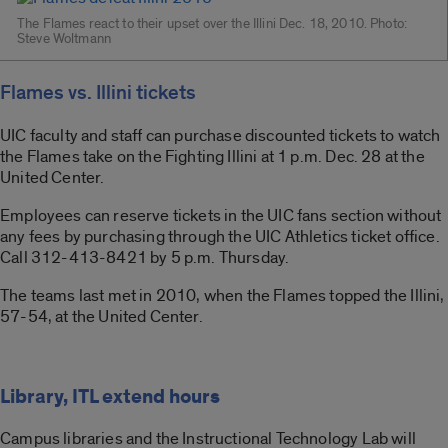
The Flames react to their upset over the Illini Dec. 18, 2010. Photo:
Steve Woltmann
Flames vs. Illini tickets
UIC faculty and staff can purchase discounted tickets to watch
the Flames take on the Fighting Illini at 1 p.m. Dec. 28 at the
United Center.
Employees can reserve tickets in the UIC fans section without
any fees by purchasing through the UIC Athletics ticket office.
Call 312-413-8421 by 5 p.m. Thursday.
The teams last met in 2010, when the Flames topped the Illini,
57-54, at the United Center.
Library, ITL extend hours
Campus libraries and the Instructional Technology Lab will