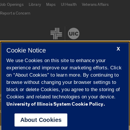
Job Openings
Library
Maps
UI Health
Veterans Affairs
Report a Concern
X
Cookie Notice
We use Cookies on this site to enhance your
Cookie Settings
experience and improve our marketing efforts. Click
on “About Cookies” to learn more. By continuing to
browse without changing your browser settings to
block or delete Cookies, you agree to the storing of
|
© 2026 The Board of Trustees of the University of Illinois
Privacy
Cookies and related technologies on your device.
Statement
University of Illinois System Cookie Policy.
University of Illinois System
Urbana-Champaign
Springfield
Campuses
About Cookies