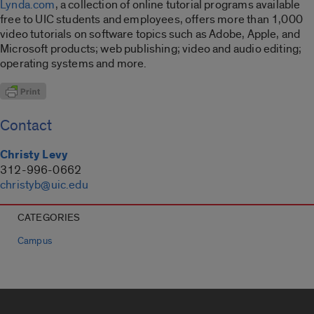
Lynda.com
, a collection of online tutorial programs available
free to UIC students and employees, offers more than 1,000
video tutorials on software topics such as Adobe, Apple, and
Microsoft products; web publishing; video and audio editing;
operating systems and more.
Contact
Christy Levy
312-996-0662
christyb@uic.edu
CATEGORIES
Campus