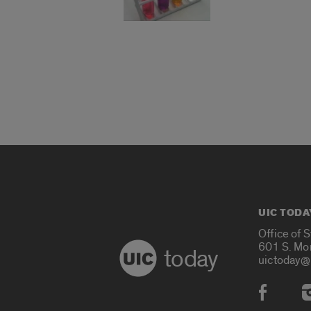
UIC TODA
Office of 
601 S. Mo
today
uictoday@
Social