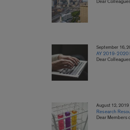
Dear Colleagues
September 16, 
AY 2019-2020 Re
Dear Colleagues:
August 12, 2019
Research Resour
Dear Members of