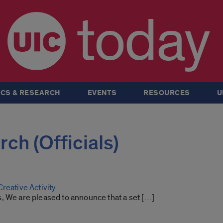
today
CS & RESEARCH
EVENTS
RESOURCES
U
rch (Officials)
reative Activity
, We are pleased to announce that a set […]