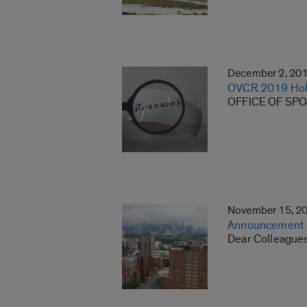
December 2, 20
OVCR 2019 Hol
OFFICE OF SPO
November 15, 2
Announcement – 
Dear Colleagues