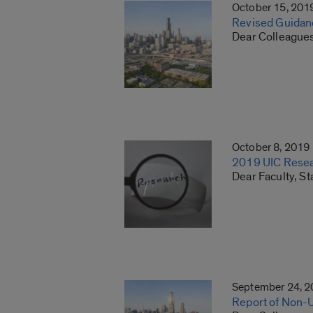
October 15, 201
Revised Guidanc
Dear Colleagues
October 8, 2019
2019 UIC Resear
Dear Faculty, St
September 24, 
Report of Non-Un