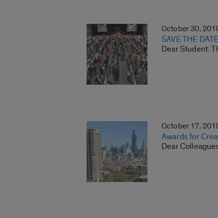
October 30, 201
SAVE THE DATE:
Dear Student: T
October 17, 201
Awards for Creat
Dear Colleagues