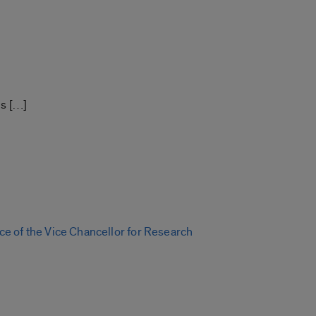
s […]
e of the Vice Chancellor for Research