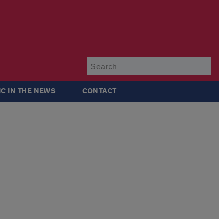
Su
IC IN THE NEWS
CONTACT