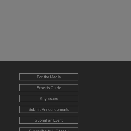
For the Media
Experts Guide
Key Issues
Submit Announcements
Submit an Event