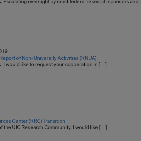
, Escalating oversight by most federal research sponsors and 
2019
port of Non-University Activities (RNUA)
 I would like to request your cooperation in […]
ces Center (RRC) Transition
 the UIC Research Community, I would like […]