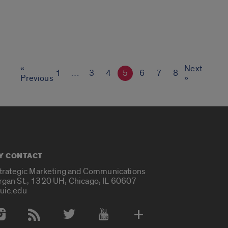
«
Next
1
…
3
4
5
6
7
8
Previous
»
Y CONTACT
Strategic Marketing and Communications
rgan St., 1320 UH, Chicago, IL 60607
uic.edu
 Media Accounts