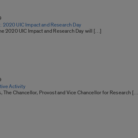
9
 2020 UIC Impact and Research Day
he 2020 UIC Impact and Research Day will […]
9
ive Activity
, The Chancellor, Provost and Vice Chancellor for Research […