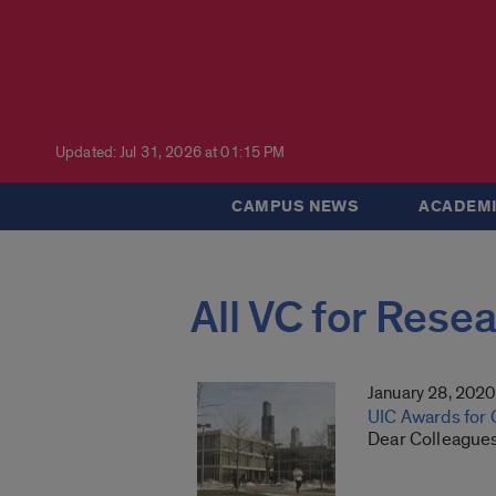
Updated: Jul 31, 2026 at 01:15 PM
CAMPUS NEWS
ACADEMI
All VC for Resea
January 28, 2020
UIC Awards for C
Dear Colleagues