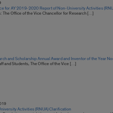
9
e for AY 2019-2020 Report of Non-University Activities (RN
: The Office of the Vice Chancellor for Research […]
ch and Scholarship Annual Award and Inventor of the Year N
aff and Students, The Office of the Vice […]
2019
iversity Activities (RNUA) Clarification