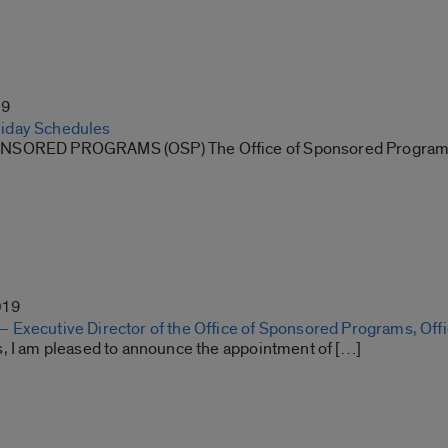
19
iday Schedules
NSORED PROGRAMS (OSP) The Office of Sponsored Program
019
Executive Director of the Office of Sponsored Programs, Offic
, I am pleased to announce the appointment of […]