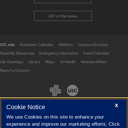
UIC in the news
UIC.edu
Academic Calendar
Athletics
Campus Directory
UIC.edu links
Disability Resources
Emergency Information
Event Calendar
Job Openings
Library
Maps
UI Health
Veterans Affairs
Report a Concern
X
Cookie Notice
We use Cookies on this site to enhance your
Cookie Settings
experience and improve our marketing efforts. Click