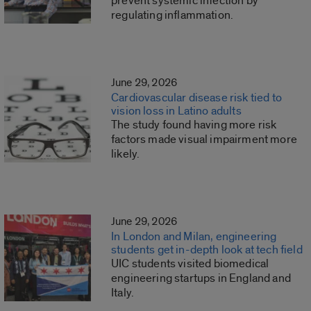
prevent systemic infection by
regulating inflammation.
June 29, 2026
Cardiovascular disease risk tied to
vision loss in Latino adults
The study found having more risk
factors made visual impairment more
likely.
June 29, 2026
In London and Milan, engineering
students get in-depth look at tech field
UIC students visited biomedical
engineering startups in England and
Italy.