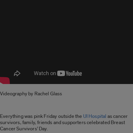
Videography by Rachel Glass
Everything was pink Friday outside the
UI Hospital
as cancer
survivors, family, friends and supporters celebrated Breast
Cancer Survivors’ Day.