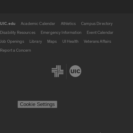
UIC.edu
Academic Calendar
Athletics
Campus Directory
UIC.edu links
Disability Resources
Emergency Information
Event Calendar
Job Openings
Library
Maps
UI Health
Veterans Affairs
Report a Concern
Cookie Settings