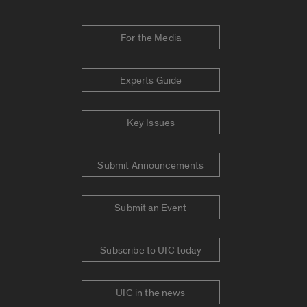
For the Media
Experts Guide
Key Issues
Submit Announcements
Submit an Event
Subscribe to UIC today
UIC in the news