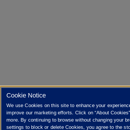
Cookie Notice
We use Cookies on this site to enhance your experienc
improve our marketing efforts. Click on “About Cookies”
more. By continuing to browse without changing your b
settings to block or delete Cookies, you agree to the sto