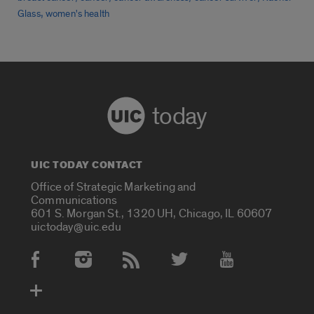
,
Glass
women's health
today
UIC TODAY CONTACT
Office of Strategic Marketing and
Communications
601 S. Morgan St., 1320 UH, Chicago, IL 60607
uictoday@uic.edu
Social Media Accounts