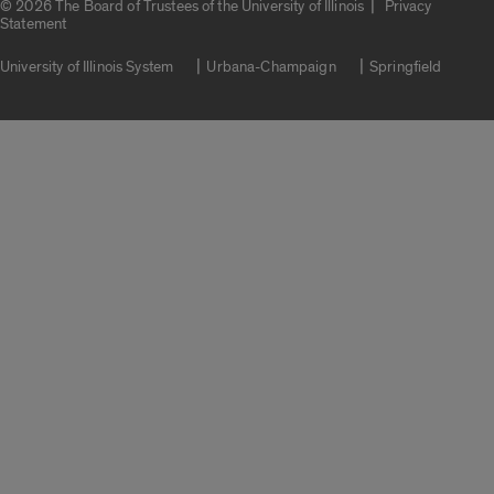
|
© 2026 The Board of Trustees of the University of Illinois
Privacy
Statement
University of Illinois System
Urbana-Champaign
Springfield
Campuses
Google Translate