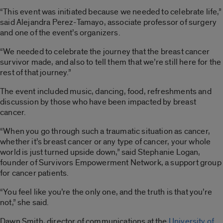
“This event was initiated because we needed to celebrate life,”
said Alejandra Perez-Tamayo, associate professor of surgery
and one of the event’s organizers.
“We needed to celebrate the journey that the breast cancer
survivor made, and also to tell them that we’re still here for the
rest of that journey.”
The event included music, dancing, food, refreshments and
discussion by those who have been impacted by breast
cancer.
“When you go through such a traumatic situation as cancer,
whether it’s breast cancer or any type of cancer, your whole
world is just turned upside down,” said Stephanie Logan,
founder of Survivors Empowerment Network, a support group
for cancer patients.
“You feel like you’re the only one, and the truth is that you’re
not,” she said.
Dawn Smith, director of communications at the
University of