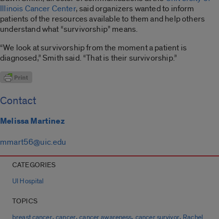
Illinois Cancer Center
, said organizers wanted to inform
patients of the resources available to them and help others
understand what “survivorship” means.
“We look at survivorship from the moment a patient is
diagnosed,” Smith said. “That is their survivorship.”
Contact
Melissa Martinez
mmart56@uic.edu
CATEGORIES
UI Hospital
TOPICS
,
,
,
,
breast cancer
cancer
cancer awareness
cancer survivor
Rachel