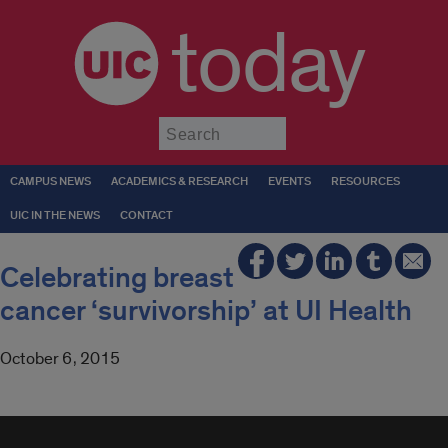
today
Submit
CAMPUS NEWS
ACADEMICS & RESEARCH
EVENTS
RESOURCES
UIC IN THE NEWS
CONTACT
Celebrating breast
cancer ‘survivorship’ at UI Health
October 6, 2015