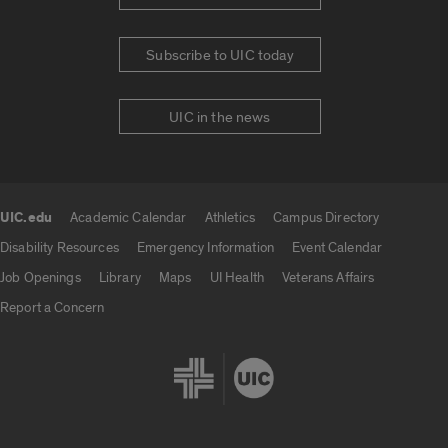
Subscribe to UIC today
UIC in the news
UIC.edu
Academic Calendar
Athletics
Campus Directory
UIC.edu links
Disability Resources
Emergency Information
Event Calendar
Job Openings
Library
Maps
UI Health
Veterans Affairs
Report a Concern