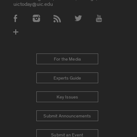
uictoday@uic.edu
Social Media Accounts
For the Media
Experts Guide
Key Issues
Submit Announcements
Submit an Event