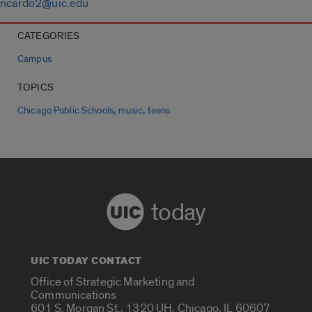
ncardo2@uic.edu
CATEGORIES
Campus
TOPICS
,
,
Chicago Public Schools
music
teens
today
UIC TODAY CONTACT
Office of Strategic Marketing and
Communications
601 S. Morgan St., 1320 UH, Chicago, IL 60607