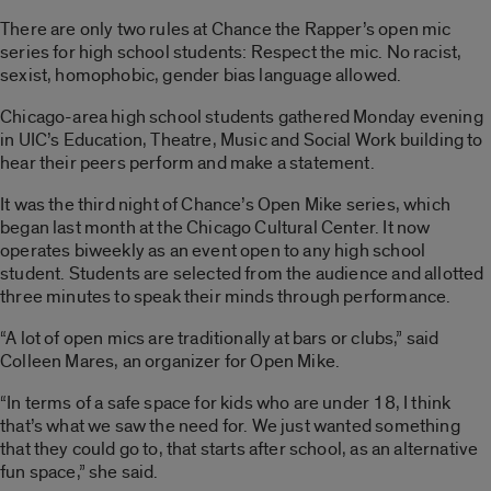
There are only two rules at Chance the Rapper’s open mic
series for high school students: Respect the mic. No racist,
sexist, homophobic, gender bias language allowed.
Chicago-area high school students gathered Monday evening
in UIC’s Education, Theatre, Music and Social Work building to
hear their peers perform and make a statement.
It was the third night of Chance’s Open Mike series, which
began last month at the Chicago Cultural Center. It now
operates biweekly as an event open to any high school
student. Students are selected from the audience and allotted
three minutes to speak their minds through performance.
“A lot of open mics are traditionally at bars or clubs,” said
Colleen Mares, an organizer for Open Mike.
“In terms of a safe space for kids who are under 18, I think
that’s what we saw the need for. We just wanted something
that they could go to, that starts after school, as an alternative
fun space,” she said.