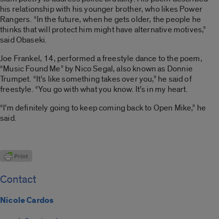
his relationship with his younger brother, who likes Power
Rangers. “In the future, when he gets older, the people he
thinks that will protect him might have alternative motives,”
said Obaseki.
Joe Frankel, 14, performed a freestyle dance to the poem,
“Music Found Me” by Nico Segal, also known as Donnie
Trumpet. “It’s like something takes over you,” he said of
freestyle. “You go with what you know. It’s in my heart.
“I’m definitely going to keep coming back to Open Mike,” he
said.
Contact
Nicole Cardos