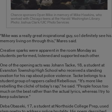
Chance sponsors Open Mike in memory of Mike Hawkins, who
worked with Chicago teens at the Harold Washington Library.
Photo: Joshua Clark/UIC Photo Services
“Mike was a really great inspirational guy, so I definitely see his
memory living on through this,” Mares said.
Creative sparks were apparent in the room Monday as
students performed, listened and supported each other.
One of the opening acts was Johann Tacke, 18, a student at
Evanston Township High School who received a standing
ovation for his rap about police violence. Tacke belongs to a
student group of rappers called Rebellious. “It’s more like
rebelling the cliché of today’s rap,” he said. “People focus too
much on the beat rather than the actual lyrics, whereas I try to
keep substance.”
Deba Obaseki, 17, a student at Northside College Prep, used
slam poetry to address police brutality. His poem described