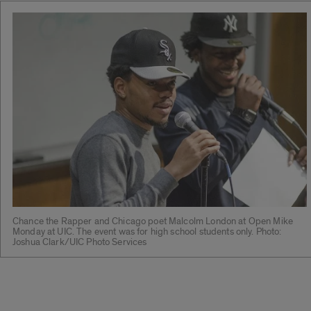
Chance the Rapper and Chicago poet Malcolm London at Open Mike
Monday at UIC. The event was for high school students only. Photo:
Joshua Clark/UIC Photo Services