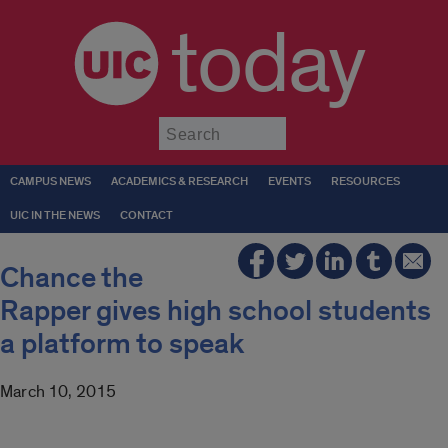
today
Submit
CAMPUS NEWS
ACADEMICS & RESEARCH
EVENTS
RESOURCES
UIC IN THE NEWS
CONTACT
Chance the
Rapper gives high school students
a platform to speak
March 10, 2015