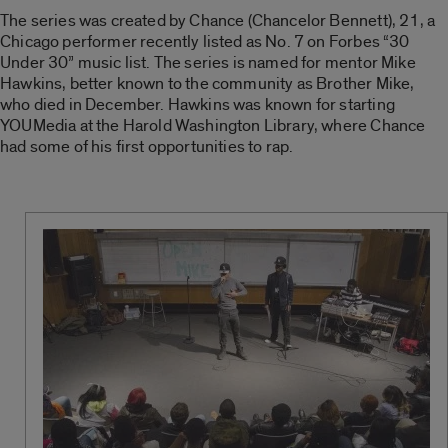
The series was created by Chance (Chancelor Bennett), 21, a
Chicago performer recently listed as No. 7 on Forbes “30
Under 30” music list. The series is named for mentor Mike
Hawkins, better known to the community as Brother Mike,
who died in December. Hawkins was known for starting
YOUMedia at the Harold Washington Library, where Chance
had some of his first opportunities to rap.